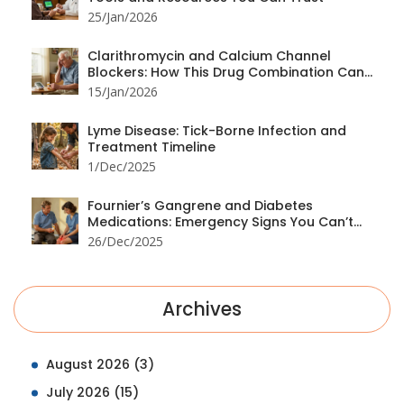
25/Jan/2026
Clarithromycin and Calcium Channel
Blockers: How This Drug Combination Can
Cause Dangerous Low Blood Pressure
15/Jan/2026
Lyme Disease: Tick-Borne Infection and
Treatment Timeline
1/Dec/2025
Fournier’s Gangrene and Diabetes
Medications: Emergency Signs You Can’t
Ignore
26/Dec/2025
Archives
August 2026
(3)
July 2026
(15)