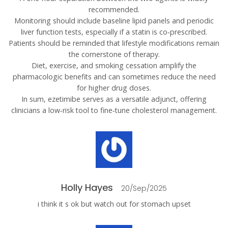
recommended.
Monitoring should include baseline lipid panels and periodic
liver function tests, especially if a statin is co‑prescribed.
Patients should be reminded that lifestyle modifications remain
the cornerstone of therapy.
Diet, exercise, and smoking cessation amplify the
pharmacologic benefits and can sometimes reduce the need
for higher drug doses.
In sum, ezetimibe serves as a versatile adjunct, offering
clinicians a low‑risk tool to fine‑tune cholesterol management.
Holly Hayes
20/Sep/2025
i think it s ok but watch out for stomach upset