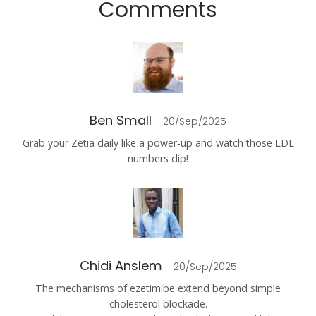
Comments
Ben Small
20/Sep/2025
Grab your Zetia daily like a power‑up and watch those LDL
numbers dip!
Chidi Anslem
20/Sep/2025
The mechanisms of ezetimibe extend beyond simple
cholesterol blockade.