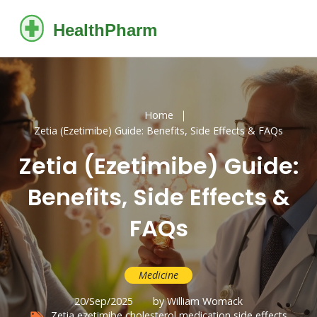
Home
Zetia (Ezetimibe) Guide: Benefits, Side Effects & FAQs
Zetia (Ezetimibe) Guide:
Benefits, Side Effects &
FAQs
Medicine
20/Sep/2025
by William Womack
Zetia
ezetimibe
cholesterol medication
side effects