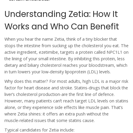
Understanding Zetia: How It
Works and Who Can Benefit
When you hear the name
Zetia
, think of a tiny blocker that
stops the intestine from sucking up the cholesterol you eat. The
active ingredient, ezetimibe, targets a protein called NPC1L1 on
the lining of your small intestine. By inhibiting this protein, less
dietary and biliary cholesterol reaches your bloodstream, which
in turn lowers your low‑density lipoprotein (LDL) levels.
Why does this matter? For most adults, high LDL is a major risk
factor for heart disease and stroke. Statins-drugs that block the
liver’s cholesterol production-are the first line of defence.
However, many patients can’t reach target LDL levels on statins
alone, or they experience side effects like muscle pain. That’s
where Zetia shines: it offers an extra push without the
muscle‑related issues that some statins cause.
Typical candidates for Zetia include: