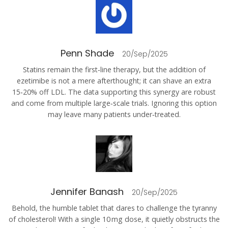
Penn Shade
20/Sep/2025
Statins remain the first‑line therapy, but the addition of
ezetimibe is not a mere afterthought; it can shave an extra
15‑20% off LDL. The data supporting this synergy are robust
and come from multiple large‑scale trials. Ignoring this option
may leave many patients under‑treated.
Jennifer Banash
20/Sep/2025
Behold, the humble tablet that dares to challenge the tyranny
of cholesterol! With a single 10 mg dose, it quietly obstructs the