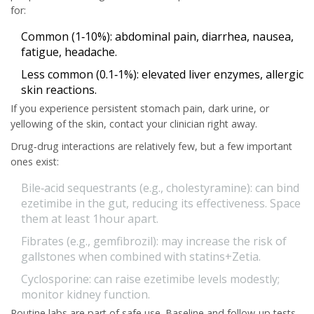
for:
Common (1‑10%):
abdominal pain, diarrhea, nausea,
fatigue, headache.
Less common (0.1‑1%):
elevated liver enzymes, allergic
skin reactions.
If you experience persistent stomach pain, dark urine, or
yellowing of the skin, contact your clinician right away.
Drug‑drug interactions are relatively few, but a few important
ones exist:
Bile‑acid sequestrants (e.g., cholestyramine):
can bind
ezetimibe in the gut, reducing its effectiveness. Space
them at least 1hour apart.
Fibrates (e.g., gemfibrozil):
may increase the risk of
gallstones when combined with statins+Zetia.
Cyclosporine:
can raise ezetimibe levels modestly;
monitor kidney function.
Routine labs are part of safe use. Baseline and follow‑up tests