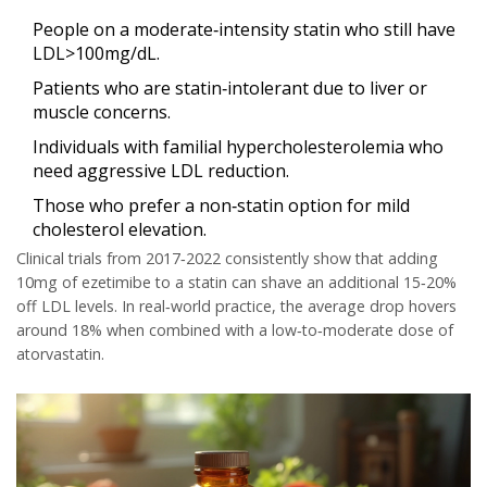
People on a moderate‑intensity statin who still have
LDL>100mg/dL.
Patients who are statin‑intolerant due to liver or
muscle concerns.
Individuals with familial hypercholesterolemia who
need aggressive LDL reduction.
Those who prefer a non‑statin option for mild
cholesterol elevation.
Clinical trials from 2017‑2022 consistently show that adding
10mg of ezetimibe to a statin can shave an additional 15‑20%
off LDL levels. In real‑world practice, the average drop hovers
around 18% when combined with a low‑to‑moderate dose of
atorvastatin.