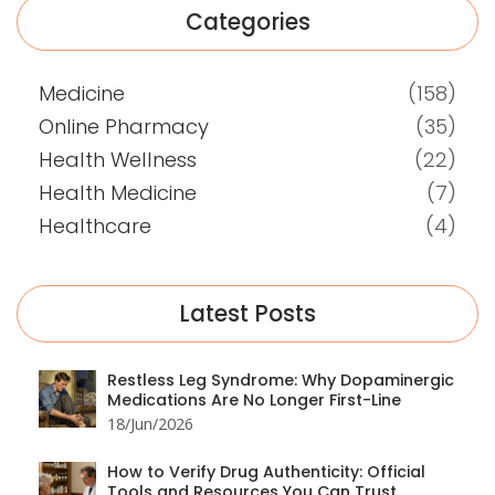
Categories
Medicine
(158)
Online Pharmacy
(35)
Health Wellness
(22)
Health Medicine
(7)
Healthcare
(4)
Latest Posts
Restless Leg Syndrome: Why Dopaminergic
Medications Are No Longer First-Line
18/Jun/2026
How to Verify Drug Authenticity: Official
Tools and Resources You Can Trust