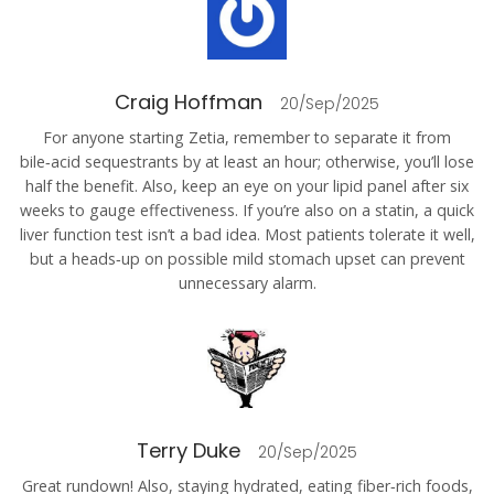
Craig Hoffman
20/Sep/2025
For anyone starting Zetia, remember to separate it from
bile‑acid sequestrants by at least an hour; otherwise, you’ll lose
half the benefit. Also, keep an eye on your lipid panel after six
weeks to gauge effectiveness. If you’re also on a statin, a quick
liver function test isn’t a bad idea. Most patients tolerate it well,
but a heads‑up on possible mild stomach upset can prevent
unnecessary alarm.
Terry Duke
20/Sep/2025
Great rundown! Also, staying hydrated, eating fiber‑rich foods,