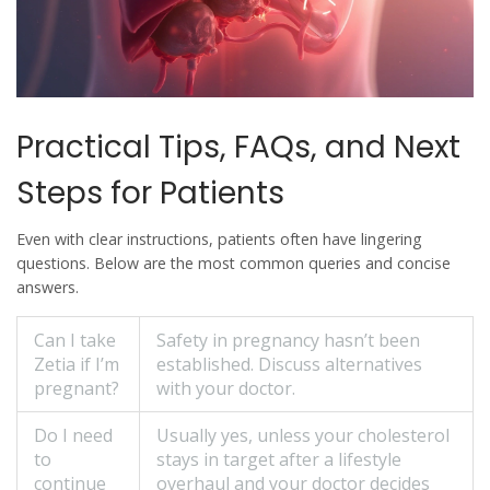
Practical Tips, FAQs, and Next
Steps for Patients
Even with clear instructions, patients often have lingering
questions. Below are the most common queries and concise
answers.
Can I take
Safety in pregnancy hasn’t been
Zetia if I’m
established. Discuss alternatives
pregnant?
with your doctor.
Do I need
Usually yes, unless your cholesterol
to
stays in target after a lifestyle
continue
overhaul and your doctor decides