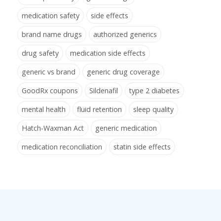
medication safety
side effects
brand name drugs
authorized generics
drug safety
medication side effects
generic vs brand
generic drug coverage
GoodRx coupons
Sildenafil
type 2 diabetes
mental health
fluid retention
sleep quality
Hatch-Waxman Act
generic medication
medication reconciliation
statin side effects