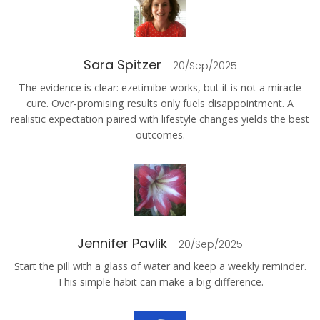
Sara Spitzer
20/Sep/2025
The evidence is clear: ezetimibe works, but it is not a miracle
cure. Over‑promising results only fuels disappointment. A
realistic expectation paired with lifestyle changes yields the best
outcomes.
Jennifer Pavlik
20/Sep/2025
Start the pill with a glass of water and keep a weekly reminder.
This simple habit can make a big difference.