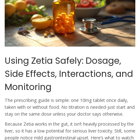
Using Zetia Safely: Dosage,
Side Effects, Interactions, and
Monitoring
The prescribing guide is simple: one 10mg tablet once daily,
taken with or without food. No titration is needed-just start and
stay on the same dose unless your doctor says otherwise.
Because Zetia works in the gut, it isn’t heavily processed by the
liver, so it has a low potential for serious liver toxicity. Still, some
people notice mild gastrointestinal upset. Here’s what to watch