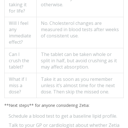
taking it
otherwise.
for life?
Will I feel
No. Cholesterol changes are
any
measured in blood tests after weeks
immediate
of consistent use.
effect?
Can I
The tablet can be taken whole or
crush the
split in half, but avoid crushing as it
tablet?
may affect absorption.
What if I
Take it as soon as you remember
miss a
unless it’s almost time for the next
dose?
dose. Then skip the missed one.
**Next steps** for anyone considering Zetia:
Schedule a blood test to get a baseline lipid profile.
Talk to your GP or cardiologist about whether Zetia