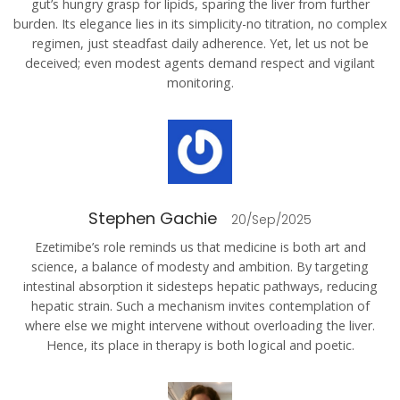
gut’s hungry grasp for lipids, sparing the liver from further
burden. Its elegance lies in its simplicity-no titration, no complex
regimen, just steadfast daily adherence. Yet, let us not be
deceived; even modest agents demand respect and vigilant
monitoring.
Stephen Gachie
20/Sep/2025
Ezetimibe’s role reminds us that medicine is both art and
science, a balance of modesty and ambition. By targeting
intestinal absorption it sidesteps hepatic pathways, reducing
hepatic strain. Such a mechanism invites contemplation of
where else we might intervene without overloading the liver.
Hence, its place in therapy is both logical and poetic.