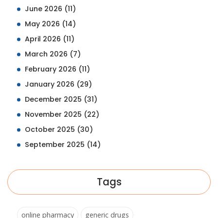
June 2026
(11)
May 2026
(14)
April 2026
(11)
March 2026
(7)
February 2026
(11)
January 2026
(29)
December 2025
(31)
November 2025
(22)
October 2025
(30)
September 2025
(14)
Tags
online pharmacy
generic drugs