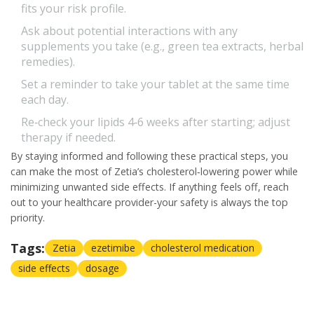
fits your risk profile.
Ask about potential interactions with any
supplements you take (e.g., green tea extracts, herbal
remedies).
Set a reminder to take your tablet at the same time
each day.
Re‑check your lipids 4‑6 weeks after starting; adjust
therapy if needed.
By staying informed and following these practical steps, you
can make the most of Zetia’s cholesterol‑lowering power while
minimizing unwanted side effects. If anything feels off, reach
out to your healthcare provider-your safety is always the top
priority.
Tags:
Zetia
ezetimibe
cholesterol medication
side effects
dosage