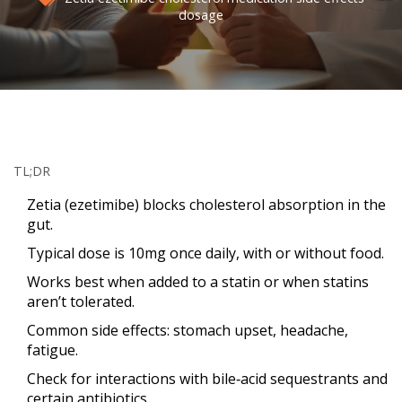
dosage
TL;DR
Zetia (ezetimibe) blocks cholesterol absorption in the
gut.
Typical dose is 10mg once daily, with or without food.
Works best when added to a statin or when statins
aren’t tolerated.
Common side effects: stomach upset, headache,
fatigue.
Check for interactions with bile‑acid sequestrants and
certain antibiotics.