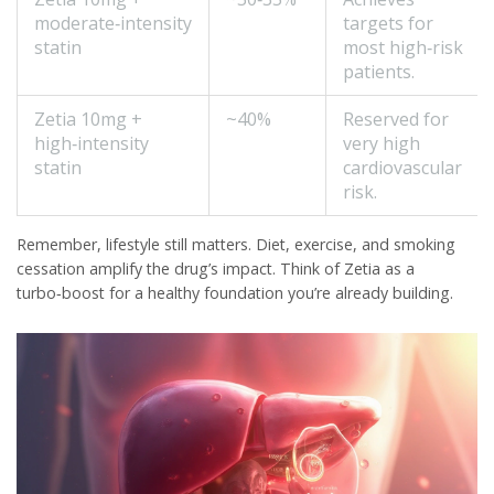
moderate‑intensity
targets for
statin
most high‑risk
patients.
Zetia 10mg +
~40%
Reserved for
high‑intensity
very high
statin
cardiovascular
risk.
Remember, lifestyle still matters. Diet, exercise, and smoking
cessation amplify the drug’s impact. Think of Zetia as a
turbo‑boost for a healthy foundation you’re already building.