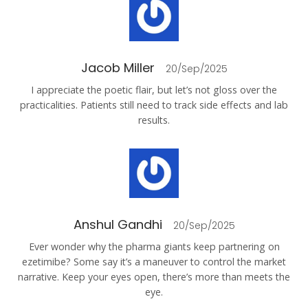
Jacob Miller
20/Sep/2025
I appreciate the poetic flair, but let’s not gloss over the
practicalities. Patients still need to track side effects and lab
results.
Anshul Gandhi
20/Sep/2025
Ever wonder why the pharma giants keep partnering on
ezetimibe? Some say it’s a maneuver to control the market
narrative. Keep your eyes open, there’s more than meets the
eye.