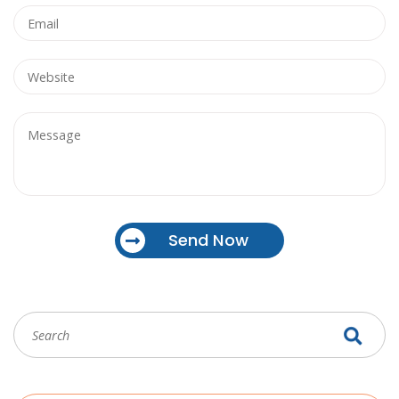
Send Now