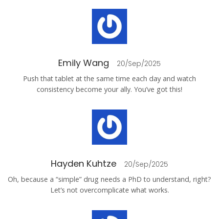
Emily Wang
20/Sep/2025
Push that tablet at the same time each day and watch
consistency become your ally. You’ve got this!
Hayden Kuhtze
20/Sep/2025
Oh, because a “simple” drug needs a PhD to understand, right?
Let’s not overcomplicate what works.