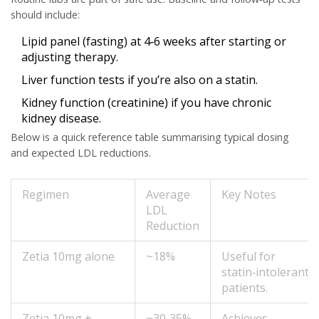
should include:
Lipid panel (fasting) at 4‑6 weeks after starting or
adjusting therapy.
Liver function tests if you’re also on a statin.
Kidney function (creatinine) if you have chronic
kidney disease.
Below is a quick reference table summarising typical dosing
and expected LDL reductions.
Regimen
Average
Key Notes
LDL
Reduction
Zetia 10mg alone
~18%
Useful for
statin‑intolerant
patients.
Zetia 10mg +
~30‑35%
Achieves