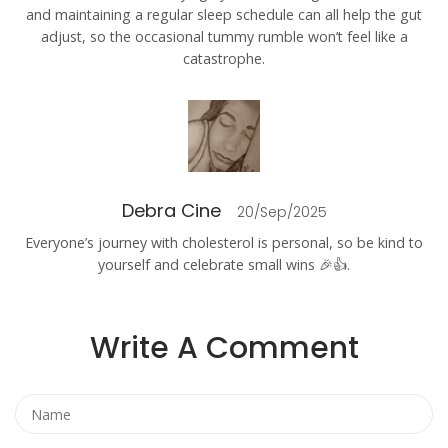
and maintaining a regular sleep schedule can all help the gut
adjust, so the occasional tummy rumble won’t feel like a
catastrophe.
Debra Cine
20/Sep/2025
Everyone’s journey with cholesterol is personal, so be kind to
yourself and celebrate small wins 🎉👍.
Write A Comment