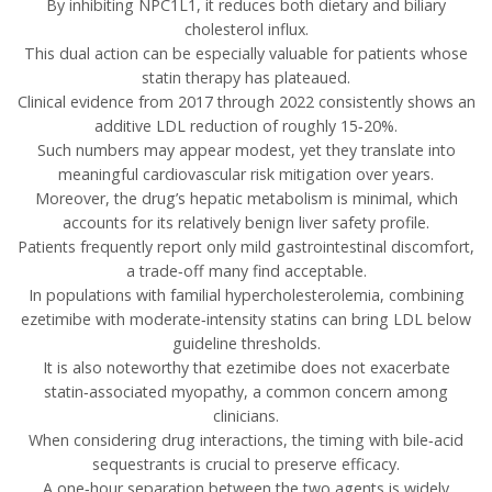
By inhibiting NPC1L1, it reduces both dietary and biliary
cholesterol influx.
This dual action can be especially valuable for patients whose
statin therapy has plateaued.
Clinical evidence from 2017 through 2022 consistently shows an
additive LDL reduction of roughly 15‑20%.
Such numbers may appear modest, yet they translate into
meaningful cardiovascular risk mitigation over years.
Moreover, the drug’s hepatic metabolism is minimal, which
accounts for its relatively benign liver safety profile.
Patients frequently report only mild gastrointestinal discomfort,
a trade‑off many find acceptable.
In populations with familial hypercholesterolemia, combining
ezetimibe with moderate‑intensity statins can bring LDL below
guideline thresholds.
It is also noteworthy that ezetimibe does not exacerbate
statin‑associated myopathy, a common concern among
clinicians.
When considering drug interactions, the timing with bile‑acid
sequestrants is crucial to preserve efficacy.
A one‑hour separation between the two agents is widely