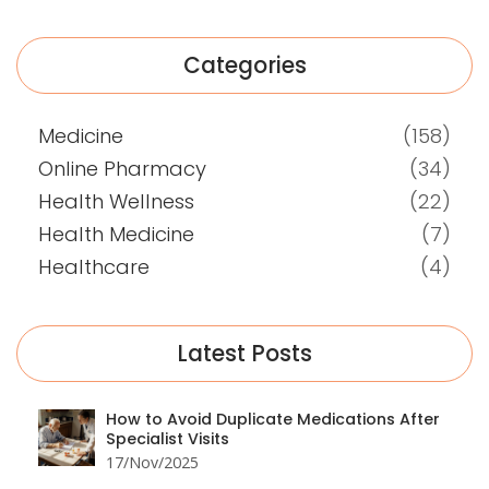
Categories
Medicine
(158)
Online Pharmacy
(34)
Health Wellness
(22)
Health Medicine
(7)
Healthcare
(4)
Latest Posts
How to Avoid Duplicate Medications After
Specialist Visits
17/Nov/2025