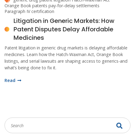
Orange Book patents
pay-for-delay settlements
Paragraph IV certification
Litigation in Generic Markets: How
Patent Disputes Delay Affordable
Medicines
Patent litigation in generic drug markets is delaying affordable
medicines. Learn how the Hatch-Waxman Act, Orange Book
listings, and serial lawsuits are shaping access to generics-and
what’s being done to fix it.
Read