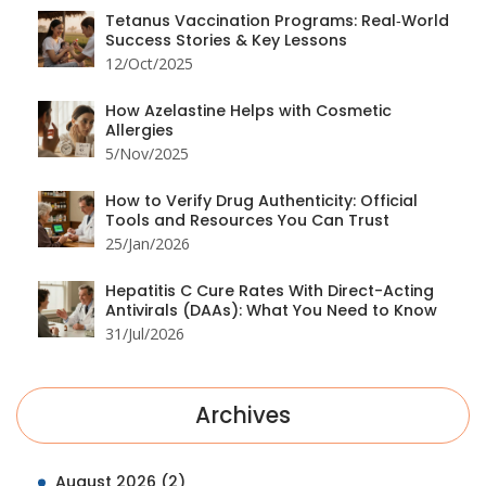
Tetanus Vaccination Programs: Real‑World
Success Stories & Key Lessons
12/Oct/2025
How Azelastine Helps with Cosmetic
Allergies
5/Nov/2025
How to Verify Drug Authenticity: Official
Tools and Resources You Can Trust
25/Jan/2026
Hepatitis C Cure Rates With Direct-Acting
Antivirals (DAAs): What You Need to Know
31/Jul/2026
Archives
August 2026
(2)