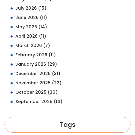
July 2026
(15)
June 2026
(11)
May 2026
(14)
April 2026
(11)
March 2026
(7)
February 2026
(11)
January 2026
(29)
December 2025
(31)
November 2025
(22)
October 2025
(30)
September 2025
(14)
Tags