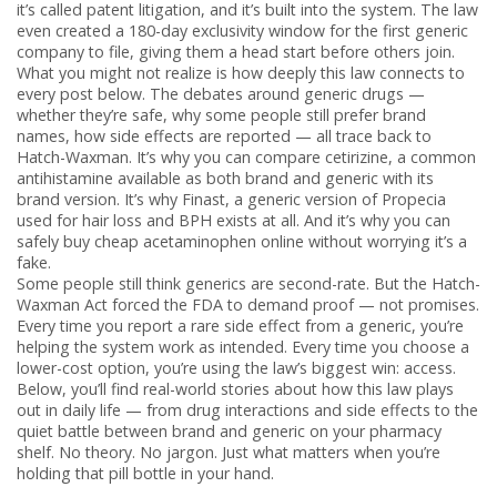
it’s called patent litigation, and it’s built into the system. The law
even created a 180-day exclusivity window for the first generic
company to file, giving them a head start before others join.
What you might not realize is how deeply this law connects to
every post below. The debates around
generic drugs
—
whether they’re safe, why some people still prefer brand
names, how side effects are reported — all trace back to
Hatch-Waxman. It’s why you can compare
cetirizine
,
a common
antihistamine available as both brand and generic
with its
brand version. It’s why
Finast
,
a generic version of Propecia
used for hair loss and BPH
exists at all. And it’s why you can
safely buy cheap acetaminophen online without worrying it’s a
fake.
Some people still think generics are second-rate. But the Hatch-
Waxman Act forced the FDA to demand proof — not promises.
Every time you report a rare side effect from a generic, you’re
helping the system work as intended. Every time you choose a
lower-cost option, you’re using the law’s biggest win: access.
Below, you’ll find real-world stories about how this law plays
out in daily life — from drug interactions and side effects to the
quiet battle between brand and generic on your pharmacy
shelf. No theory. No jargon. Just what matters when you’re
holding that pill bottle in your hand.