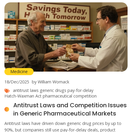
Medicine
18/Dec/2025
by William Womack
antitrust laws
generic drugs
pay-for-delay
Hatch-Waxman Act
pharmaceutical competition
Antitrust Laws and Competition Issues
in Generic Pharmaceutical Markets
Antitrust laws have driven down generic drug prices by up to
90%, but companies still use pay-for-delay deals, product