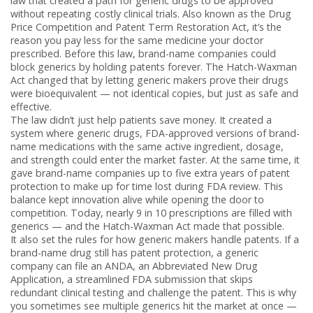
law that created a path for generic drugs to be approved
without repeating costly clinical trials
. Also known as the Drug
Price Competition and Patent Term Restoration Act, it’s the
reason you pay less for the same medicine your doctor
prescribed.
Before this law, brand-name companies could
block generics by holding patents forever. The Hatch-Waxman
Act changed that by letting generic makers prove their drugs
were bioequivalent — not identical copies, but just as safe and
effective.
The law didn’t just help patients save money. It created a
system where
generic drugs
,
FDA-approved versions of brand-
name medications with the same active ingredient, dosage,
and strength
could enter the market faster. At the same time, it
gave brand-name companies up to five extra years of patent
protection to make up for time lost during FDA review. This
balance kept innovation alive while opening the door to
competition. Today, nearly 9 in 10 prescriptions are filled with
generics — and the Hatch-Waxman Act made that possible.
It also set the rules for how generic makers handle patents. If a
brand-name drug still has patent protection, a generic
company can file an
ANDA
,
an Abbreviated New Drug
Application, a streamlined FDA submission that skips
redundant clinical testing
and challenge the patent. This is why
you sometimes see multiple generics hit the market at once —