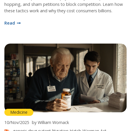
hopping, and sham petitions to block competition. Learn how
these tactics work and why they cost consumers billions.
Read
Medicine
10/Nov/2025
by William Womack
generic drug patent litigation
Hatch-Waxman Act