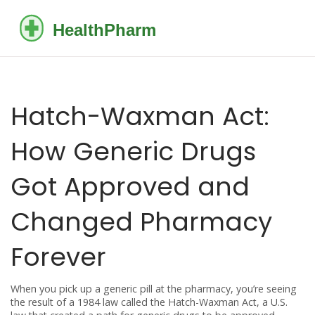
Hatch-Waxman Act:
How Generic Drugs
Got Approved and
Changed Pharmacy
Forever
When you pick up a generic pill at the pharmacy, you’re seeing
the result of a 1984 law called the
Hatch-Waxman Act
,
a U.S.