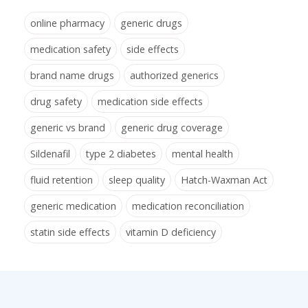
online pharmacy
generic drugs
medication safety
side effects
brand name drugs
authorized generics
drug safety
medication side effects
generic vs brand
generic drug coverage
Sildenafil
type 2 diabetes
mental health
fluid retention
sleep quality
Hatch-Waxman Act
generic medication
medication reconciliation
statin side effects
vitamin D deficiency