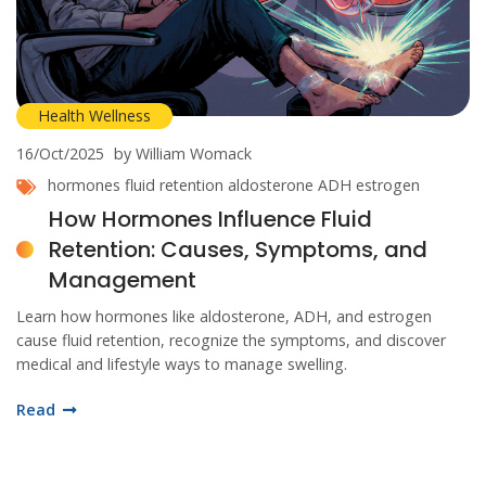
Health Wellness
16/Oct/2025
by William Womack
hormones
fluid retention
aldosterone
ADH
estrogen
How Hormones Influence Fluid
Retention: Causes, Symptoms, and
Management
Learn how hormones like aldosterone, ADH, and estrogen
cause fluid retention, recognize the symptoms, and discover
medical and lifestyle ways to manage swelling.
Read