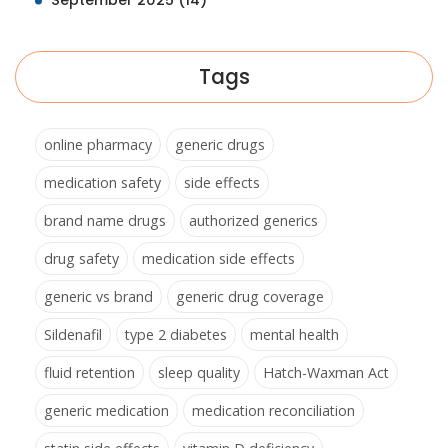
September 2025
(14)
Tags
online pharmacy
generic drugs
medication safety
side effects
brand name drugs
authorized generics
drug safety
medication side effects
generic vs brand
generic drug coverage
Sildenafil
type 2 diabetes
mental health
fluid retention
sleep quality
Hatch-Waxman Act
generic medication
medication reconciliation