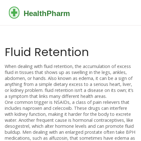
Fluid Retention
When dealing with
fluid retention
,
the accumulation of excess
fluid in tissues that shows up as swelling in the legs, ankles,
abdomen, or hands
. Also known as
edema
, it can be a sign of
anything from a simple dietary excess to a serious heart, liver,
or kidney problem.
fluid retention
isn’t a disease on its own; it’s
a symptom that links many different health areas.
One common trigger is
NSAIDs
,
a class of pain relievers that
includes naproxen and celecoxib
. These drugs can interfere
with kidney function, making it harder for the body to excrete
water. Another frequent cause is
hormonal contraceptives
,
like
desogestrel, which alter hormone levels and can promote fluid
buildup
. Men dealing with an enlarged prostate often take
BPH
medications
,
such as alfuzosin, that sometimes have edema as