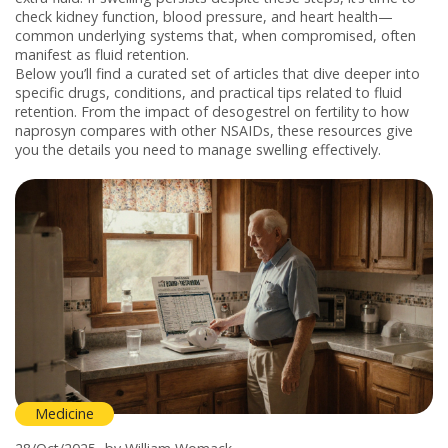
check kidney function, blood pressure, and heart health—
common underlying systems that, when compromised, often
manifest as fluid retention.
Below you’ll find a curated set of articles that dive deeper into
specific drugs, conditions, and practical tips related to fluid
retention. From the impact of desogestrel on fertility to how
naprosyn compares with other NSAIDs, these resources give
you the details you need to manage swelling effectively.
Medicine