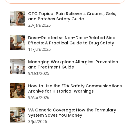
OTC Topical Pain Relievers: Creams, Gels,
and Patches Safety Guide
23/Jan/2026
Dose-Related vs Non-Dose-Related Side
Effects: A Practical Guide to Drug Safety
11/Jun/2026
Managing Workplace Allergies: Prevention
and Treatment Guide
9/Oct/2025
How to Use the FDA Safety Communications
Archive for Historical Warnings
9/Apr/2026
VA Generic Coverage: How the Formulary
System Saves You Money
3/Jul/2026