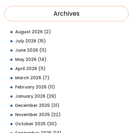
Archives
August 2026
(2)
July 2026
(15)
June 2026
(11)
May 2026
(14)
April 2026
(11)
March 2026
(7)
February 2026
(11)
January 2026
(29)
December 2025
(31)
November 2025
(22)
October 2025
(30)