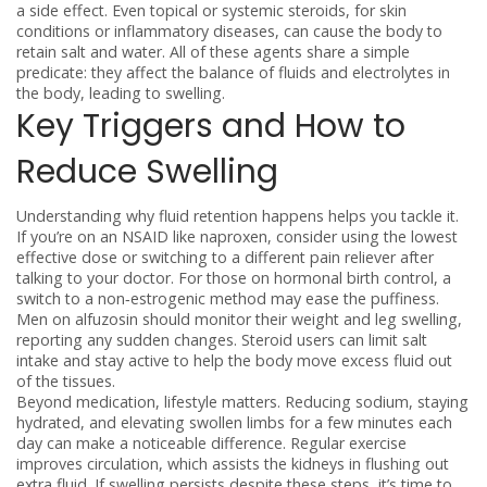
a side effect
. Even topical or systemic
steroids
,
for skin
conditions or inflammatory diseases, can cause the body to
retain salt and water
. All of these agents share a simple
predicate: they affect the balance of fluids and electrolytes in
the body, leading to swelling.
Key Triggers and How to
Reduce Swelling
Understanding why fluid retention happens helps you tackle it.
If you’re on an NSAID like naproxen, consider using the lowest
effective dose or switching to a different pain reliever after
talking to your doctor. For those on hormonal birth control, a
switch to a non‑estrogenic method may ease the puffiness.
Men on alfuzosin should monitor their weight and leg swelling,
reporting any sudden changes. Steroid users can limit salt
intake and stay active to help the body move excess fluid out
of the tissues.
Beyond medication, lifestyle matters. Reducing sodium, staying
hydrated, and elevating swollen limbs for a few minutes each
day can make a noticeable difference. Regular exercise
improves circulation, which assists the kidneys in flushing out
extra fluid. If swelling persists despite these steps, it’s time to