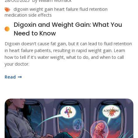
28/Oct/2025
by William Womack
digoxin
weight gain
heart failure
fluid retention
medication side effects
Digoxin and Weight Gain: What You
Need to Know
Digoxin doesn't cause fat gain, but it can lead to fluid retention
in heart failure patients, resulting in rapid weight gain. Learn
how to tell if it's water weight, what to do, and when to call
your doctor.
Read