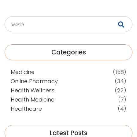
Categories
Medicine
(158)
Online Pharmacy
(34)
Health Wellness
(22)
Health Medicine
(7)
Healthcare
(4)
Latest Posts