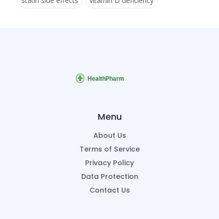
statin side effects
vitamin D deficiency
Menu
About Us
Terms of Service
Privacy Policy
Data Protection
Contact Us