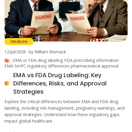
Medicine
12/Jul/2026
by William Womack
EMA vs FDA drug labeling
FDA prescribing information
EMA SmPC
regulatory differences
pharmaceutical approval
EMA vs FDA Drug Labeling: Key
Differences, Risks, and Approval
Strategies
Explore the critical differences between EMA and FDA drug
labeling, including risk management, pregnancy warnings, and
approval strategies. Understand how these regulatory gaps
impact global healthcare.