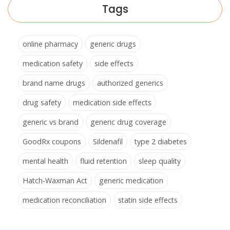
Tags
online pharmacy
generic drugs
medication safety
side effects
brand name drugs
authorized generics
drug safety
medication side effects
generic vs brand
generic drug coverage
GoodRx coupons
Sildenafil
type 2 diabetes
mental health
fluid retention
sleep quality
Hatch-Waxman Act
generic medication
medication reconciliation
statin side effects