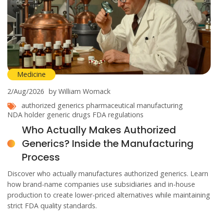
Medicine
2/Aug/2026
by William Womack
authorized generics
pharmaceutical manufacturing
NDA holder
generic drugs
FDA regulations
Who Actually Makes Authorized
Generics? Inside the Manufacturing
Process
Discover who actually manufactures authorized generics. Learn
how brand-name companies use subsidiaries and in-house
production to create lower-priced alternatives while maintaining
strict FDA quality standards.