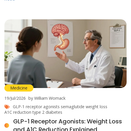
Medicine
19/Jul/2026
by William Womack
GLP-1 receptor agonists
semaglutide
weight loss
A1C reduction
type 2 diabetes
GLP-1 Receptor Agonists: Weight Loss
and A1C Reduction Explained