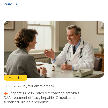
Read
Medicine
31/Jul/2026
by William Womack
hepatitis C cure rates
direct-acting antivirals
DAA treatment efficacy
hepatitis C medication
sustained virologic response