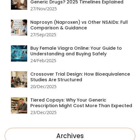
Generic Drugs? 2025 Timelines Explained
27/Nov/2025
Naprosyn (Naproxen) vs Other NSAIDs: Full
Comparison & Guidance
27/Sep/2025
Buy Female Viagra Online: Your Guide to
Understanding and Buying Safely
24/Feb/2025
Crossover Trial Design: How Bioequivalence
Studies Are Structured
20/Dec/2025
Tiered Copays: Why Your Generic
Prescription Might Cost More Than Expected
23/Dec/2025
Archives