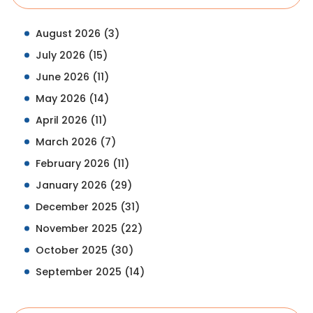
August 2026
(3)
July 2026
(15)
June 2026
(11)
May 2026
(14)
April 2026
(11)
March 2026
(7)
February 2026
(11)
January 2026
(29)
December 2025
(31)
November 2025
(22)
October 2025
(30)
September 2025
(14)