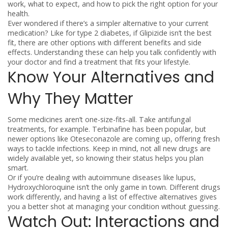
work, what to expect, and how to pick the right option for your
health.
Ever wondered if there’s a simpler alternative to your current
medication? Like for type 2 diabetes, if Glipizide isn’t the best
fit, there are other options with different benefits and side
effects. Understanding these can help you talk confidently with
your doctor and find a treatment that fits your lifestyle.
Know Your Alternatives and
Why They Matter
Some medicines aren’t one-size-fits-all. Take antifungal
treatments, for example. Terbinafine has been popular, but
newer options like Oteseconazole are coming up, offering fresh
ways to tackle infections. Keep in mind, not all new drugs are
widely available yet, so knowing their status helps you plan
smart.
Or if you’re dealing with autoimmune diseases like lupus,
Hydroxychloroquine isn’t the only game in town. Different drugs
work differently, and having a list of effective alternatives gives
you a better shot at managing your condition without guessing.
Watch Out: Interactions and