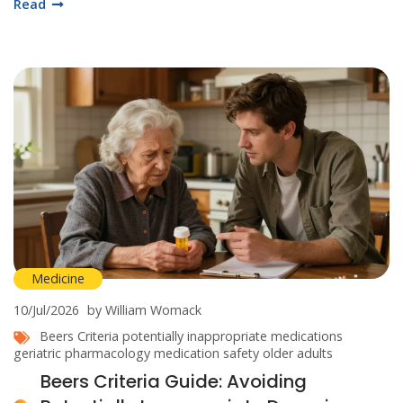
Read
Medicine
10/Jul/2026
by William Womack
Beers Criteria
potentially inappropriate medications
geriatric pharmacology
medication safety
older adults
Beers Criteria Guide: Avoiding