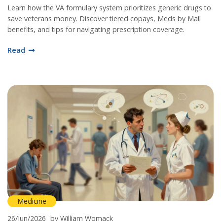
Learn how the VA formulary system prioritizes generic drugs to
save veterans money. Discover tiered copays, Meds by Mail
benefits, and tips for navigating prescription coverage.
Read
Medicine
26/Jun/2026
by William Womack