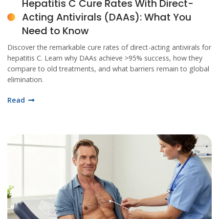
Hepatitis C Cure Rates With Direct-
Acting Antivirals (DAAs): What You
Need to Know
Discover the remarkable cure rates of direct-acting antivirals for
hepatitis C. Learn why DAAs achieve >95% success, how they
compare to old treatments, and what barriers remain to global
elimination.
Read