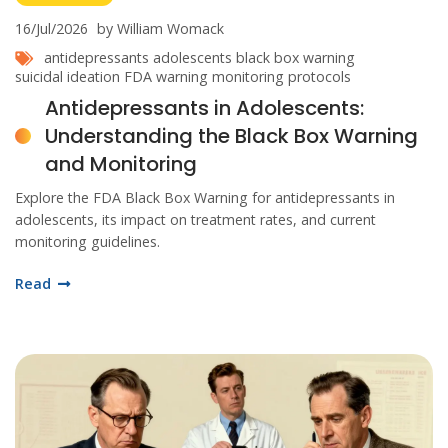
16/Jul/2026
by William Womack
antidepressants adolescents
black box warning
suicidal ideation
FDA warning
monitoring protocols
Antidepressants in Adolescents:
Understanding the Black Box Warning
and Monitoring
Explore the FDA Black Box Warning for antidepressants in
adolescents, its impact on treatment rates, and current
monitoring guidelines.
Read