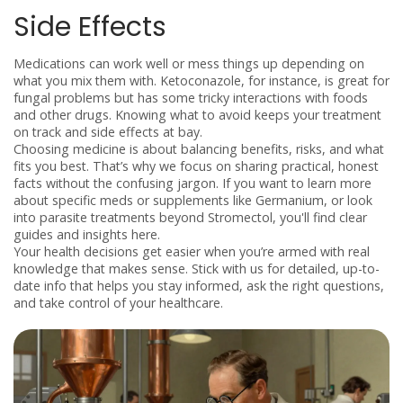
Side Effects
Medications can work well or mess things up depending on
what you mix them with. Ketoconazole, for instance, is great for
fungal problems but has some tricky interactions with foods
and other drugs. Knowing what to avoid keeps your treatment
on track and side effects at bay.
Choosing medicine is about balancing benefits, risks, and what
fits you best. That’s why we focus on sharing practical, honest
facts without the confusing jargon. If you want to learn more
about specific meds or supplements like Germanium, or look
into parasite treatments beyond Stromectol, you'll find clear
guides and insights here.
Your health decisions get easier when you’re armed with real
knowledge that makes sense. Stick with us for detailed, up-to-
date info that helps you stay informed, ask the right questions,
and take control of your healthcare.