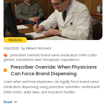
Medicine
3/Jul/2026
by William Womack
prescriber override
brand name medication
DAW codes
generic substitution laws
therapeutic equivalence
Prescriber Override: When Physicians
Can Force Brand Dispensing
Learn when and how physicians can legally force brand-name
medication dispensing using prescriber overrides. Understand
DAW codes, state laws, and insurance hurdles.
Read