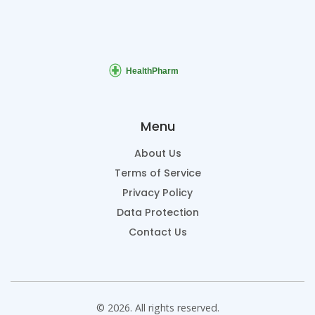
Menu
About Us
Terms of Service
Privacy Policy
Data Protection
Contact Us
© 2026. All rights reserved.