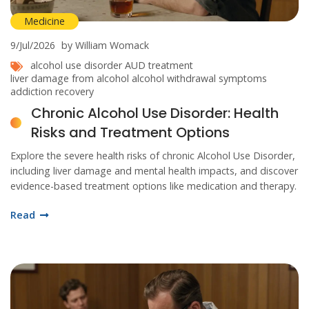
Medicine
9/Jul/2026
by William Womack
alcohol use disorder
AUD treatment
liver damage from alcohol
alcohol withdrawal symptoms
addiction recovery
Chronic Alcohol Use Disorder: Health
Risks and Treatment Options
Explore the severe health risks of chronic Alcohol Use Disorder,
including liver damage and mental health impacts, and discover
evidence-based treatment options like medication and therapy.
Read