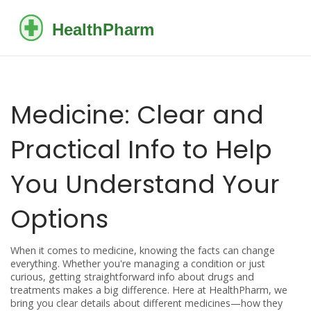
Medicine: Clear and
Practical Info to Help
You Understand Your
Options
When it comes to medicine, knowing the facts can change
everything. Whether you're managing a condition or just
curious, getting straightforward info about drugs and
treatments makes a big difference. Here at HealthPharm, we
bring you clear details about different medicines—how they