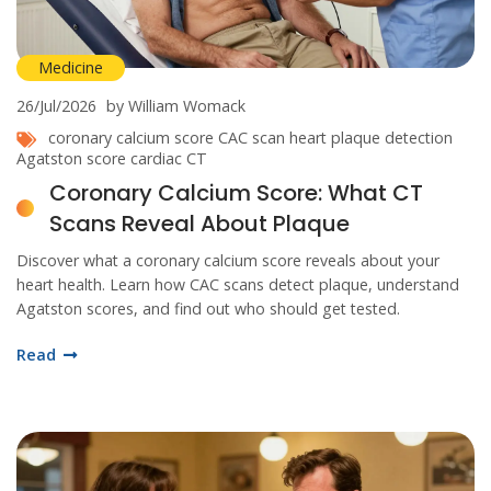
Medicine
26/Jul/2026
by William Womack
coronary calcium score
CAC scan
heart plaque detection
Agatston score
cardiac CT
Coronary Calcium Score: What CT
Scans Reveal About Plaque
Discover what a coronary calcium score reveals about your
heart health. Learn how CAC scans detect plaque, understand
Agatston scores, and find out who should get tested.
Read