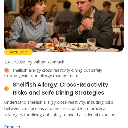
Medicine
23/Jul/2026
by William Womack
shellfish allergy
cross-reactivity
dining out safely
tropomyosin
food allergy management
Shellfish Allergy: Cross-Reactivity
Risks and Safe Dining Strategies
Understand shellfish allergy cross-reactivity, including risks
between crustaceans and mollusks, and learn practical
strategies for dining out safely to avoid accidental exposure.
Read