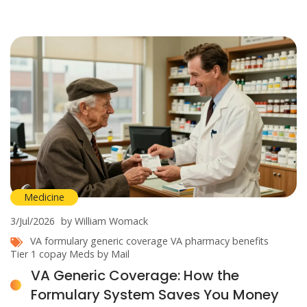
Medicine
3/Jul/2026
by William Womack
VA formulary
generic coverage
VA pharmacy benefits
Tier 1 copay
Meds by Mail
VA Generic Coverage: How the
Formulary System Saves You Money