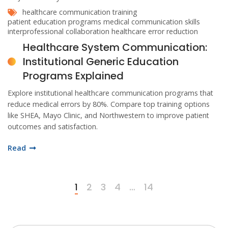
healthcare communication training
patient education programs
medical communication skills
interprofessional collaboration
healthcare error reduction
Healthcare System Communication:
Institutional Generic Education
Programs Explained
Explore institutional healthcare communication programs that
reduce medical errors by 80%. Compare top training options
like SHEA, Mayo Clinic, and Northwestern to improve patient
outcomes and satisfaction.
Read
1
2
3
4
…
14