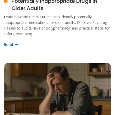
Potentially Inappropriate Drugs in
Older Adults
Learn how the Beers Criteria help identify potentially
inappropriate medications for older adults. Discover key drug
classes to avoid, risks of polypharmacy, and practical steps for
safer prescribing.
Read