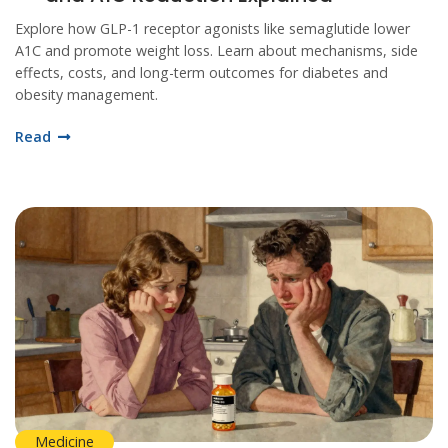
Explore how GLP-1 receptor agonists like semaglutide lower
A1C and promote weight loss. Learn about mechanisms, side
effects, costs, and long-term outcomes for diabetes and
obesity management.
Read
Medicine