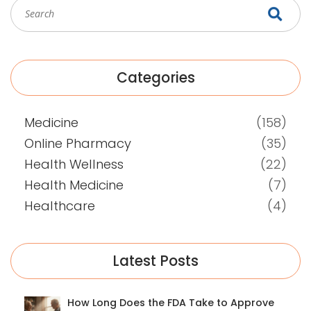
Categories
Medicine
(158)
Online Pharmacy
(35)
Health Wellness
(22)
Health Medicine
(7)
Healthcare
(4)
Latest Posts
How Long Does the FDA Take to Approve