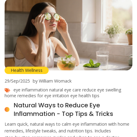
Health Wellness
29/Sep/2025
by William Womack
eye inflammation
natural eye care
reduce eye swelling
home remedies for eye irritation
eye health tips
Natural Ways to Reduce Eye
Inflammation - Top Tips & Tricks
Learn quick, natural ways to calm eye inflammation with home
remedies, lifestyle tweaks, and nutrition tips. Includes