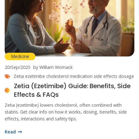
Medicine
20/Sep/2025
by William Womack
Zetia
ezetimibe
cholesterol medication
side effects
dosage
Zetia (Ezetimibe) Guide: Benefits, Side
Effects & FAQs
Zetia (ezetimibe) lowers cholesterol, often combined with
statins. Get clear info on how it works, dosing, benefits, side
effects, interactions and safety tips.
Read