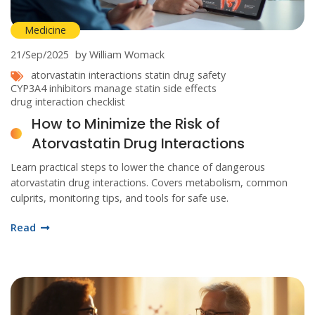
Medicine
21/Sep/2025
by William Womack
atorvastatin interactions
statin drug safety
CYP3A4 inhibitors
manage statin side effects
drug interaction checklist
How to Minimize the Risk of
Atorvastatin Drug Interactions
Learn practical steps to lower the chance of dangerous
atorvastatin drug interactions. Covers metabolism, common
culprits, monitoring tips, and tools for safe use.
Read