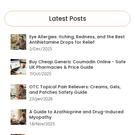
Latest Posts
Eye Allergies: Itching, Redness, and the Best
Antihistamine Drops for Relief
2/Dec/2025
Buy Cheap Generic Coumadin Online - Safe
UK Pharmacies & Price Guide
7/Oct/2025
OTC Topical Pain Relievers: Creams, Gels,
and Patches Safety Guide
23/Jan/2026
A Guide to Azathioprine and Drug-Induced
Myopathy
18/Nov/2025