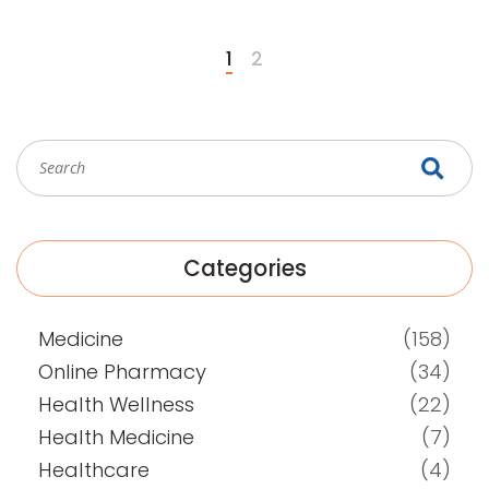
1
2
Categories
Medicine
(158)
Online Pharmacy
(34)
Health Wellness
(22)
Health Medicine
(7)
Healthcare
(4)