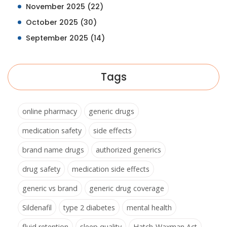
November 2025
(22)
October 2025
(30)
September 2025
(14)
Tags
online pharmacy
generic drugs
medication safety
side effects
brand name drugs
authorized generics
drug safety
medication side effects
generic vs brand
generic drug coverage
Sildenafil
type 2 diabetes
mental health
fluid retention
sleep quality
Hatch-Waxman Act