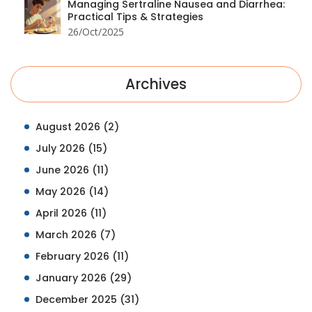
Managing Sertraline Nausea and Diarrhea:
Practical Tips & Strategies
26/Oct/2025
Archives
August 2026
(2)
July 2026
(15)
June 2026
(11)
May 2026
(14)
April 2026
(11)
March 2026
(7)
February 2026
(11)
January 2026
(29)
December 2025
(31)