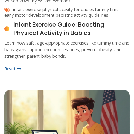
25/Sep/2025
by William Womack
infant exercise
physical activity for babies
tummy time
early motor development
pediatric activity guidelines
Infant Exercise Guide: Boosting
Physical Activity in Babies
Learn how safe, age‑appropriate exercises like tummy time and
baby gyms support motor milestones, prevent obesity, and
strengthen parent‑baby bonds.
Read