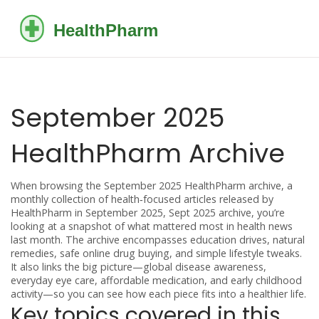
September 2025
HealthPharm Archive
When browsing the
September 2025 HealthPharm archive
,
a
monthly collection of health‑focused articles released by
HealthPharm in September 2025
,
Sept 2025 archive
, you’re
looking at a snapshot of what mattered most in health news
last month. The archive encompasses education drives, natural
remedies, safe online drug buying, and simple lifestyle tweaks.
It also links the big picture—global disease awareness,
everyday eye care, affordable medication, and early childhood
activity—so you can see how each piece fits into a healthier life.
Key topics covered in this