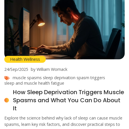
Health Wellness
24/Sep/2025
by William Womack
muscle spasms
sleep deprivation
spasm triggers
sleep and muscle health
fatigue
How Sleep Deprivation Triggers Muscle
Spasms and What You Can Do About
It
Explore the science behind why lack of sleep can cause muscle
spasms, learn key risk factors, and discover practical steps to