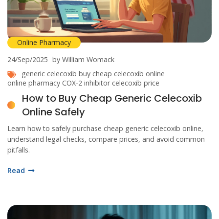
Online Pharmacy
24/Sep/2025
by William Womack
generic celecoxib
buy cheap celecoxib online
online pharmacy
COX-2 inhibitor
celecoxib price
How to Buy Cheap Generic Celecoxib
Online Safely
Learn how to safely purchase cheap generic celecoxib online,
understand legal checks, compare prices, and avoid common
pitfalls.
Read