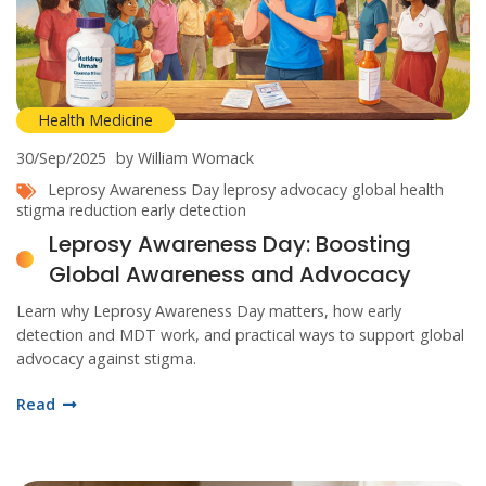
Health Medicine
30/Sep/2025
by William Womack
Leprosy Awareness Day
leprosy advocacy
global health
stigma reduction
early detection
Leprosy Awareness Day: Boosting
Global Awareness and Advocacy
Learn why Leprosy Awareness Day matters, how early
detection and MDT work, and practical ways to support global
advocacy against stigma.
Read