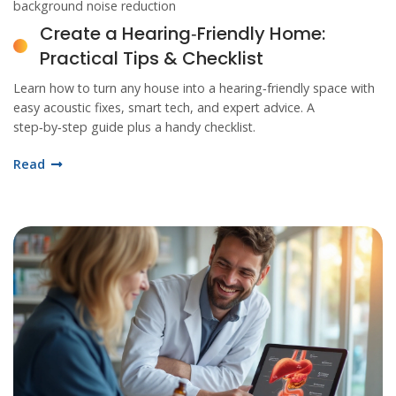
background noise reduction
Create a Hearing‑Friendly Home:
Practical Tips & Checklist
Learn how to turn any house into a hearing‑friendly space with
easy acoustic fixes, smart tech, and expert advice. A
step‑by‑step guide plus a handy checklist.
Read