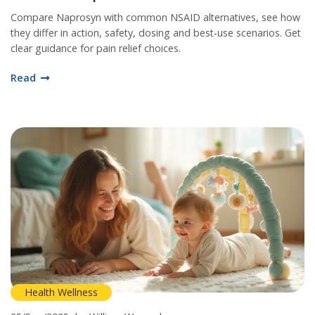
Compare Naprosyn with common NSAID alternatives, see how
they differ in action, safety, dosing and best‑use scenarios. Get
clear guidance for pain relief choices.
Read
Health Wellness