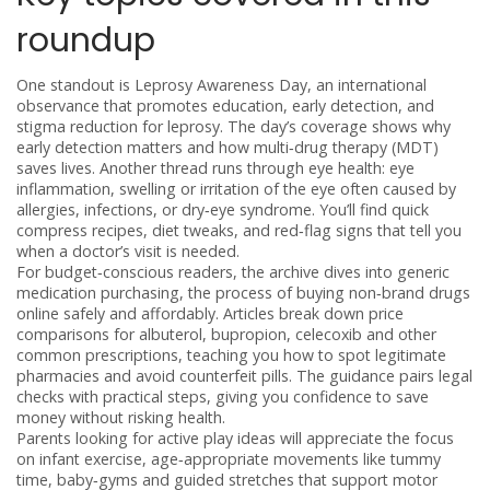
roundup
One standout is
Leprosy Awareness Day
,
an international
observance that promotes education, early detection, and
stigma reduction for leprosy
. The day’s coverage shows why
early detection matters and how multi‑drug therapy (MDT)
saves lives. Another thread runs through eye health:
eye
inflammation
,
swelling or irritation of the eye often caused by
allergies, infections, or dry‑eye syndrome
. You’ll find quick
compress recipes, diet tweaks, and red‑flag signs that tell you
when a doctor’s visit is needed.
For budget‑conscious readers, the archive dives into
generic
medication purchasing
,
the process of buying non‑brand drugs
online safely and affordably
. Articles break down price
comparisons for albuterol, bupropion, celecoxib and other
common prescriptions, teaching you how to spot legitimate
pharmacies and avoid counterfeit pills. The guidance pairs legal
checks with practical steps, giving you confidence to save
money without risking health.
Parents looking for active play ideas will appreciate the focus
on
infant exercise
,
age‑appropriate movements like tummy
time, baby‑gyms and guided stretches that support motor