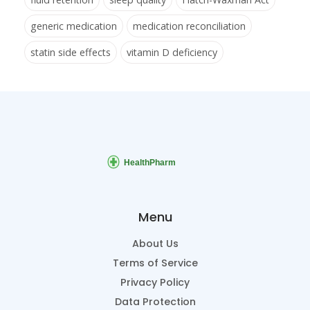
generic medication
medication reconciliation
statin side effects
vitamin D deficiency
Menu
About Us
Terms of Service
Privacy Policy
Data Protection