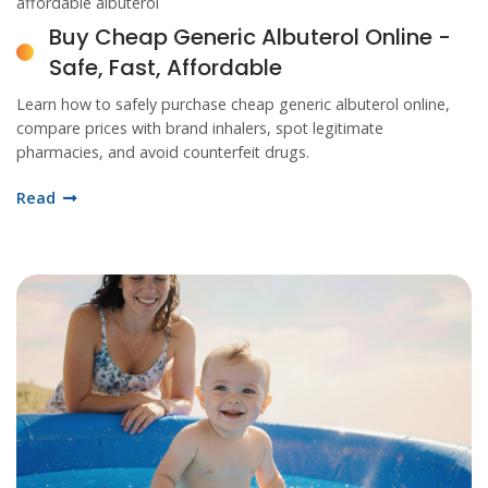
affordable albuterol
Buy Cheap Generic Albuterol Online -
Safe, Fast, Affordable
Learn how to safely purchase cheap generic albuterol online,
compare prices with brand inhalers, spot legitimate
pharmacies, and avoid counterfeit drugs.
Read