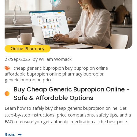
Online Pharmacy
27/Sep/2025
by William Womack
cheap generic bupropion
buy bupropion online
affordable bupropion
online pharmacy bupropion
generic bupropion price
Buy Cheap Generic Bupropion Online -
Safe & Affordable Options
Learn how to safely buy cheap generic bupropion online. Get
step‑by‑step instructions, price comparisons, safety tips, and a
FAQ to ensure you get authentic medication at the best price.
Read