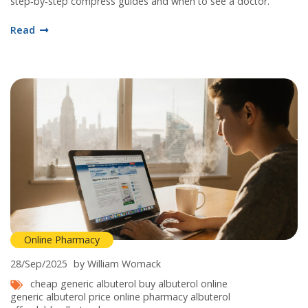
step‑by‑step compress guides and when to see a doctor.
Read
Online Pharmacy
28/Sep/2025
by William Womack
cheap generic albuterol
buy albuterol online
generic albuterol price
online pharmacy albuterol