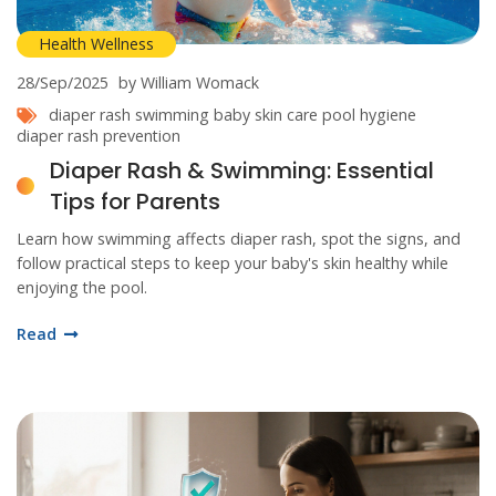
Health Wellness
28/Sep/2025
by William Womack
diaper rash
swimming
baby skin care
pool hygiene
diaper rash prevention
Diaper Rash & Swimming: Essential
Tips for Parents
Learn how swimming affects diaper rash, spot the signs, and
follow practical steps to keep your baby's skin healthy while
enjoying the pool.
Read