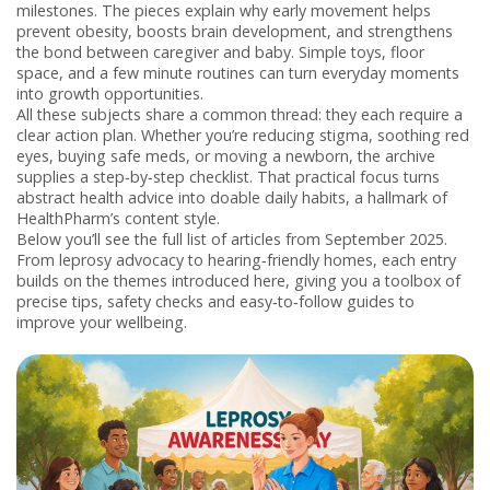
milestones
. The pieces explain why early movement helps
prevent obesity, boosts brain development, and strengthens
the bond between caregiver and baby. Simple toys, floor
space, and a few minute routines can turn everyday moments
into growth opportunities.
All these subjects share a common thread: they each require a
clear action plan. Whether you’re reducing stigma, soothing red
eyes, buying safe meds, or moving a newborn, the archive
supplies a step‑by‑step checklist. That practical focus turns
abstract health advice into doable daily habits, a hallmark of
HealthPharm’s content style.
Below you’ll see the full list of articles from September 2025.
From leprosy advocacy to hearing‑friendly homes, each entry
builds on the themes introduced here, giving you a toolbox of
precise tips, safety checks and easy‑to‑follow guides to
improve your wellbeing.