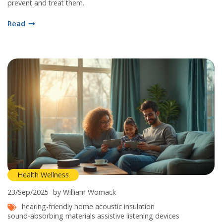
prevent and treat them.
Read
Health Wellness
23/Sep/2025
by William Womack
hearing-friendly home
acoustic insulation
sound‑absorbing materials
assistive listening devices