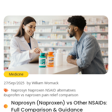
Medicine
27/Sep/2025
by William Womack
Naprosyn
Naproxen
NSAID alternatives
ibuprofen vs naproxen
pain relief comparison
Naprosyn (Naproxen) vs Other NSAIDs:
Full Comparison & Guidance