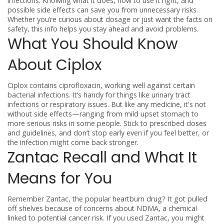
infections. Knowing what it does, how to use it right, and
possible side effects can save you from unnecessary risks.
Whether you’re curious about dosage or just want the facts on
safety, this info helps you stay ahead and avoid problems.
What You Should Know
About Ciplox
Ciplox contains ciprofloxacin, working well against certain
bacterial infections. It’s handy for things like urinary tract
infections or respiratory issues. But like any medicine, it's not
without side effects—ranging from mild upset stomach to
more serious risks in some people. Stick to prescribed doses
and guidelines, and don’t stop early even if you feel better, or
the infection might come back stronger.
Zantac Recall and What It
Means for You
Remember Zantac, the popular heartburn drug? It got pulled
off shelves because of concerns about NDMA, a chemical
linked to potential cancer risk. If you used Zantac, you might