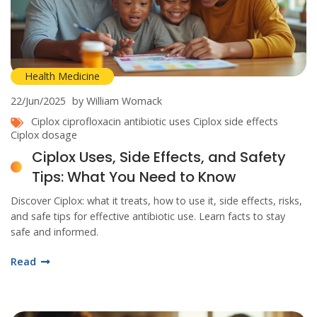
Health Medicine
22/Jun/2025
by William Womack
Ciplox
ciprofloxacin
antibiotic uses
Ciplox side effects
Ciplox dosage
Ciplox Uses, Side Effects, and Safety
Tips: What You Need to Know
Discover Ciplox: what it treats, how to use it, side effects, risks,
and safe tips for effective antibiotic use. Learn facts to stay
safe and informed.
Read