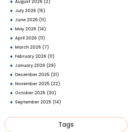
August 2026
(2)
July 2026
(15)
June 2026
(11)
May 2026
(14)
April 2026
(11)
March 2026
(7)
February 2026
(11)
January 2026
(29)
December 2025
(31)
November 2025
(22)
October 2025
(30)
September 2025
(14)
Tags