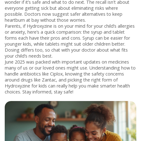
wonder if it’s safe and what to do next. The recall isn't about
everyone getting sick but about eliminating risks where
possible. Doctors now suggest safer alternatives to keep
heartburn at bay without those worries.
Parents, if Hydroxyzine is on your mind for your child’s allergies
or anxiety, here’s a quick comparison: the syrup and tablet
forms each have their pros and cons. Syrup can be easier for
younger kids, while tablets might suit older children better.
Dosing differs too, so chat with your doctor about what fits
your child’s needs best.
June 2025 was packed with important updates on medicines
many of us or our loved ones might use. Understanding how to
handle antibiotics like Ciplox, knowing the safety concerns
around drugs like Zantac, and picking the right form of
Hydroxyzine for kids can really help you make smarter health
choices. Stay informed, stay safe!