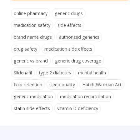
online pharmacy
generic drugs
medication safety
side effects
brand name drugs
authorized generics
drug safety
medication side effects
generic vs brand
generic drug coverage
Sildenafil
type 2 diabetes
mental health
fluid retention
sleep quality
Hatch-Waxman Act
generic medication
medication reconciliation
statin side effects
vitamin D deficiency