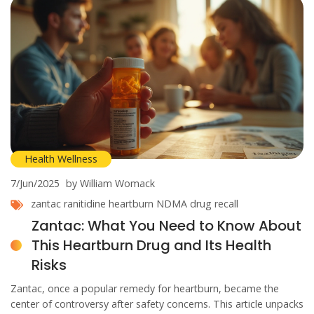
Health Wellness
7/Jun/2025
by William Womack
zantac
ranitidine
heartburn
NDMA
drug recall
Zantac: What You Need to Know About
This Heartburn Drug and Its Health
Risks
Zantac, once a popular remedy for heartburn, became the
center of controversy after safety concerns. This article unpacks