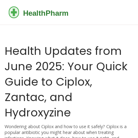
Health Updates from
June 2025: Your Quick
Guide to Ciplox,
Zantac, and
Hydroxyzine
Wondering about Ciplox and how to use it safely? Ciplox is a
popular antibiotic you might hear about when treating