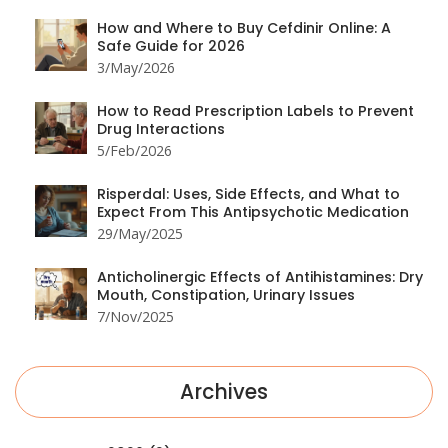
How and Where to Buy Cefdinir Online: A
Safe Guide for 2026
3/May/2026
How to Read Prescription Labels to Prevent
Drug Interactions
5/Feb/2026
Risperdal: Uses, Side Effects, and What to
Expect From This Antipsychotic Medication
29/May/2025
Anticholinergic Effects of Antihistamines: Dry
Mouth, Constipation, Urinary Issues
7/Nov/2025
Archives