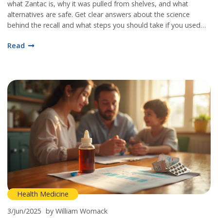
what Zantac is, why it was pulled from shelves, and what
alternatives are safe. Get clear answers about the science
behind the recall and what steps you should take if you used
this medication.
Read
Health Medicine
3/Jun/2025
by William Womack