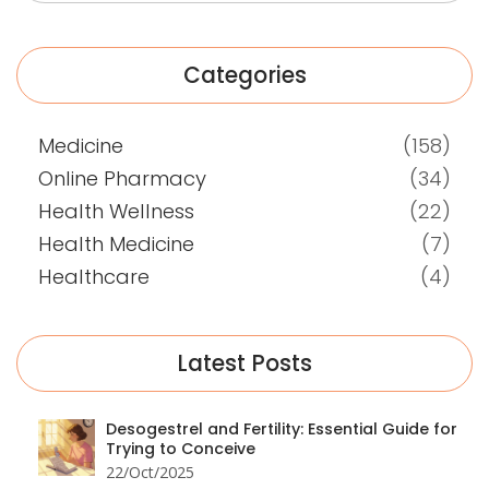
Categories
Medicine
(158)
Online Pharmacy
(34)
Health Wellness
(22)
Health Medicine
(7)
Healthcare
(4)
Latest Posts
Desogestrel and Fertility: Essential Guide for
Trying to Conceive
22/Oct/2025