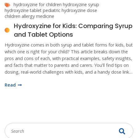
hydroxyzine for children
hydroxyzine syrup
hydroxyzine tablet
pediatric hydroxyzine dose
children allergy medicine
Hydroxyzine for Kids: Comparing Syrup
and Tablet Options
Hydroxyzine comes in both syrup and tablet forms for kids, but
which one is right for your child? This article breaks down the
pros and cons of each, with practical examples, safety insights,
and facts that matter to parents and carers. You'll find tips on
dosing, real-world challenges with kids, and a handy dose link
to help with decision-making. Get clarity before your next
Read
doctor visit.