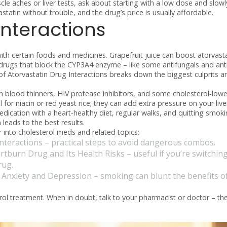
cle aches or liver tests, ask about starting with a low dose and slowl
statin without trouble, and the drug’s price is usually affordable.
nteractions
ith certain foods and medicines. Grapefruit juice can boost atorvasta
drugs that block the CYP3A4 enzyme – like some antifungals and anti
f Atorvastatin Drug Interactions
breaks down the biggest culprits a
 blood thinners, HIV protease inhibitors, and some cholesterol‑lowe
 for niacin or red yeast rice; they can add extra pressure on your live
edication with a heart‑healthy diet, regular walks, and quitting smok
leads to the best results.
 into cholesterol meds and related topics:
nteractions
– practical steps to avoid dangerous combos.
tburn Drug and Its Health Risks
– useful if you’re switchin
rug.
 Anxiety and Depression
– smoking can blunt the benefits o
rol treatment. When in doubt, talk to your pharmacist or doctor – th