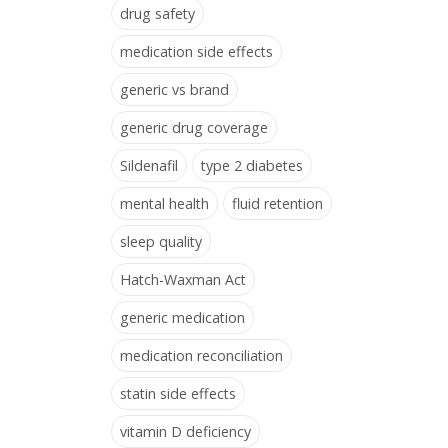
drug safety
medication side effects
generic vs brand
generic drug coverage
Sildenafil
type 2 diabetes
mental health
fluid retention
sleep quality
Hatch-Waxman Act
generic medication
medication reconciliation
statin side effects
vitamin D deficiency