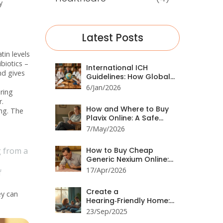
y
Latest Posts
tin levels
biotics –
International ICH
nd gives
Guidelines: How Global
Harmonization
6/Jan/2026
ring
Improves Medication
r.
Safety
How and Where to Buy
ing. The
Plavix Online: A Safe
2026 Guide
7/May/2026
g from a
How to Buy Cheap
Generic Nexium Online:
Best Prices & Tips
17/Apr/2026
f
Create a
ey can
Hearing‑Friendly Home:
Practical Tips &
23/Sep/2025
Checklist