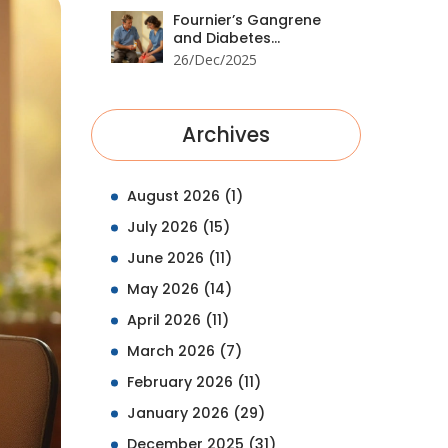
Fournier’s Gangrene
and Diabetes
Medications: Emergency
26/Dec/2025
Signs You Can’t Ignore
Archives
August 2026
(1)
July 2026
(15)
June 2026
(11)
May 2026
(14)
April 2026
(11)
March 2026
(7)
February 2026
(11)
January 2026
(29)
December 2025
(31)