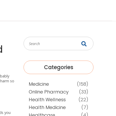
d
Categories
obably
hPharm so
Medicine
(158)
Online Pharmacy
(33)
Health Wellness
(22)
Health Medicine
(7)
eds you
Healthcare
(4)