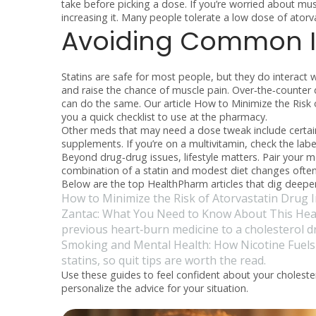
take before picking a dose. If you’re worried about mus
increasing it. Many people tolerate a low dose of atorva
Avoiding Common I
Statins are safe for most people, but they do interact w
and raise the chance of muscle pain. Over‑the‑counter 
can do the same. Our article
How to Minimize the Risk o
you a quick checklist to use at the pharmacy.
Other meds that may need a dose tweak include certain
supplements. If you’re on a multivitamin, check the label
Beyond drug‑drug issues, lifestyle matters. Pair your m
combination of a statin and modest diet changes often 
Below are the top HealthPharm articles that dig deeper
How to Minimize the Risk of Atorvastatin Drug I
Zantac: What You Need to Know About This Hear
previous heart‑burn medicine to a cholesterol d
Smoking and Mental Health: How Nicotine Fuels
statins, so quit tips are worth the read.
Use these guides to feel confident about your choleste
personalize the advice for your situation.