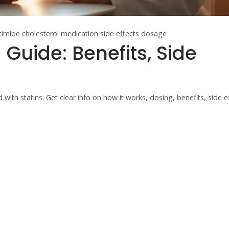
timibe
cholesterol medication
side effects
dosage
 Guide: Benefits, Side
with statins. Get clear info on how it works, dosing, benefits, side e