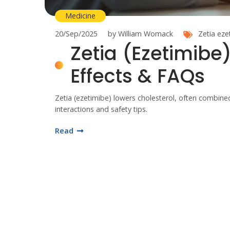
Medicine
20/Sep/2025
by William Womack
Zetia
eze
Zetia (Ezetimibe)
Effects & FAQs
Zetia (ezetimibe) lowers cholesterol, often combined 
interactions and safety tips.
Read