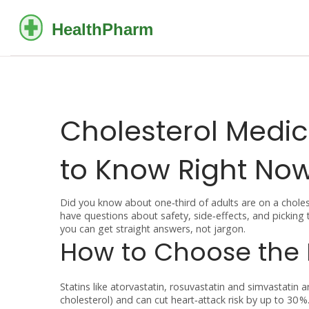
Cholesterol Medi
to Know Right No
Did you know about one‑third of adults are on a cholest
have questions about safety, side‑effects, and picking 
you can get straight answers, not jargon.
How to Choose the 
Statins like atorvastatin, rosuvastatin and simvastati
cholesterol) and can cut heart‑attack risk by up to 30 