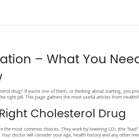
cation – What You Nee
w
erol drug? If you’re one of them, or thinking about starting, you pr
the right pill. This page gathers the most useful articles from Healt
Right Cholesterol Drug
n are the most common choices. They work by lowering LDL (the “bad”
%. Your doctor will consider your age, health history and any other m