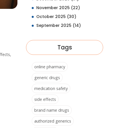
November 2025
(22)
October 2025
(30)
September 2025
(14)
Tags
ffects,
online pharmacy
generic drugs
medication safety
side effects
brand name drugs
authorized generics