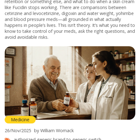
retention or something else, and what to do when a skin cream
like Fucidin stops working. There are comparisons between
cetirizine and levocetirizine, digoxin and water weight, yohimbe
and blood pressure meds—all grounded in what actually
happens in people’s lives. This isn’t theory. It’s what you need to
know to take control of your meds, ask the right questions, and
avoid avoidable risks.
Medicine
26/Nov/2025
by William Womack
authorized generic
brand to generic switch