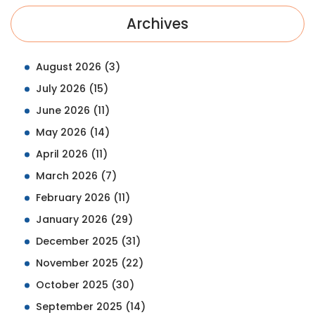
Archives
August 2026
(3)
July 2026
(15)
June 2026
(11)
May 2026
(14)
April 2026
(11)
March 2026
(7)
February 2026
(11)
January 2026
(29)
December 2025
(31)
November 2025
(22)
October 2025
(30)
September 2025
(14)