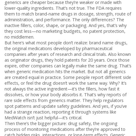
generics are cheaper because they’re weaker or made with
lower-quality ingredients. That’s not true. The FDA requires
them to match brand-name drugs in dosage, strength, route of
administration, and performance. The only differences? The
inactive fillers, color, shape, or packaging. And yes, that’s why
they cost less—no marketing budgets, no patent protection,
no middlemen.
But here’s what most people don’t realize:
brand name drugs
,
the original medications developed by pharmaceutical
companies after years of research and clinical trials
. Also known
as
originator drugs
, they
hold patents for 20 years. Once those
expire, other companies can legally make the same drug. That’s
when
generic medication
hits the market. But not all generics
are created equal in practice. Some people report different side
effects, or feel the drug doesn’t work the same way. Why? It’s
not always the active ingredient—it’s the fillers, how fast it
dissolves, or how your body absorbs it. That’s why reports of
rare side effects from generics matter. They help regulators
spot patterns and update safety guidelines. And yes, if you’ve
had a strange reaction, reporting it through systems like
MedWatch isn’t just helpful—it’s critical.
Then there’s the bigger picture:
drug safety
,
the ongoing
process of monitoring medications after they’re approved to
catch hidden risks, interactions, or long-term effects
. Generic