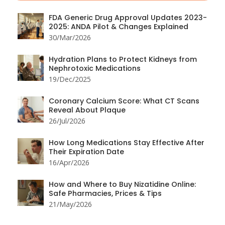
FDA Generic Drug Approval Updates 2023-
2025: ANDA Pilot & Changes Explained
30/Mar/2026
Hydration Plans to Protect Kidneys from
Nephrotoxic Medications
19/Dec/2025
Coronary Calcium Score: What CT Scans
Reveal About Plaque
26/Jul/2026
How Long Medications Stay Effective After
Their Expiration Date
16/Apr/2026
How and Where to Buy Nizatidine Online:
Safe Pharmacies, Prices & Tips
21/May/2026