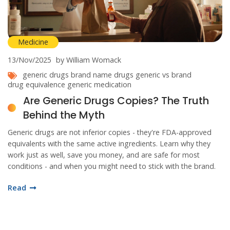
Medicine
13/Nov/2025
by William Womack
generic drugs
brand name drugs
generic vs brand
drug equivalence
generic medication
Are Generic Drugs Copies? The Truth
Behind the Myth
Generic drugs are not inferior copies - they're FDA-approved
equivalents with the same active ingredients. Learn why they
work just as well, save you money, and are safe for most
conditions - and when you might need to stick with the brand.
Read