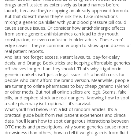
drugs aren’t tested as extensively as brand names before
launch, because they’re copying an already-approved formula.
But that doesn’t mean they’re risk-free. Take interactions:
mixing a generic painkiller with your blood pressure pill could
cause serious issues. Or consider how anticholinergic effects
from some generic antihistamines can lead to dry mouth,
constipation, or even confusion in older adults. These aren’t
edge cases—they’re common enough to show up in dozens of
real patient reports.
And let’s not forget access. Patent lawsuits, pay-for-delay
deals, and Orange Book tricks are keeping affordable generics
off shelves longer than they should. That’s why litigation in
generic markets isn’t just a legal issue—it’s a health crisis for
people who can’t afford the brand version. Meanwhile, people
are turning to online pharmacies to buy cheap generic Tylenol
or other meds. But not all online sellers are legit. Scams, fake
pills, and expired stock are real dangers. Knowing how to spot
a safe pharmacy isn’t optional—it’s survival.
What you’ll find below isn’t a list of random articles. It’s a
practical guide built from real patient experiences and clinical
data. You’ll learn how to spot dangerous interactions between
OTC meds and prescriptions, why some generics cause more
drowsiness than others, how to tell if weight gain is from fluid