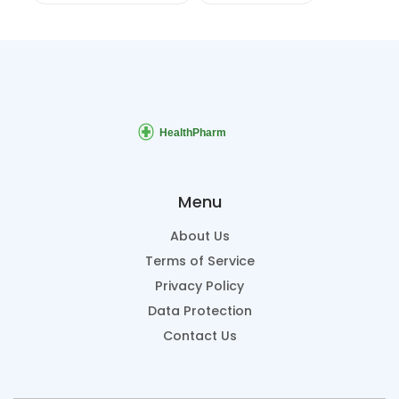
Menu
About Us
Terms of Service
Privacy Policy
Data Protection
Contact Us