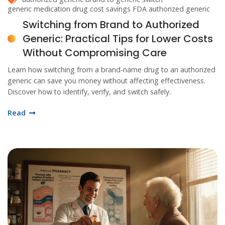
generic medication
drug cost savings
FDA authorized generic
Switching from Brand to Authorized
Generic: Practical Tips for Lower Costs
Without Compromising Care
Learn how switching from a brand-name drug to an authorized
generic can save you money without affecting effectiveness.
Discover how to identify, verify, and switch safely.
Read