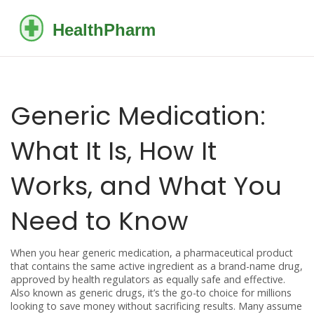
Generic Medication:
What It Is, How It
Works, and What You
Need to Know
When you hear
generic medication
,
a pharmaceutical product
that contains the same active ingredient as a brand-name drug,
approved by health regulators as equally safe and effective
.
Also known as
generic drugs
, it’s the go-to choice for millions
looking to save money without sacrificing results.
Many assume