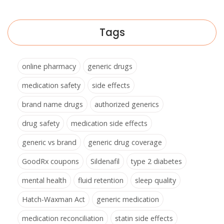
Tags
online pharmacy
generic drugs
medication safety
side effects
brand name drugs
authorized generics
drug safety
medication side effects
generic vs brand
generic drug coverage
GoodRx coupons
Sildenafil
type 2 diabetes
mental health
fluid retention
sleep quality
Hatch-Waxman Act
generic medication
medication reconciliation
statin side effects