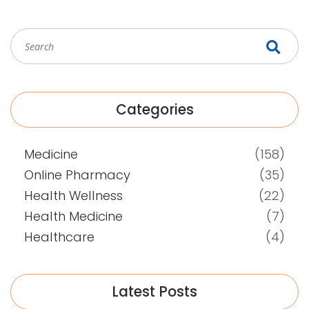
Categories
Medicine
(158)
Online Pharmacy
(35)
Health Wellness
(22)
Health Medicine
(7)
Healthcare
(4)
Latest Posts