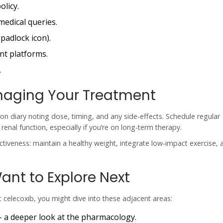
olicy.
medical queries.
padlock icon).
nt platforms.
.
naging Your Treatment
ion diary noting dose, timing, and any side‑effects. Schedule regular
nal function, especially if you’re on long‑term therapy.
ctiveness: maintain a healthy weight, integrate low‑impact exercise, a
ant to Explore Next
celecoxib, you might dive into these adjacent areas:
- a deeper look at the pharmacology.