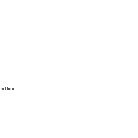
nd limit