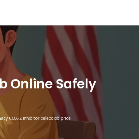
 Online Safely
macy
COX-2 inhibitor
celecoxib price