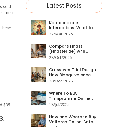
Latest Posts
s sold
ies must
Ketoconazole
Interactions: What to
g these
Avoid
22/Mar/2025
Compare Finast
(Finasteride) with
Alternatives for Hair
28/Oct/2025
Loss and BPH
Crossover Trial Design:
How Bioequivalence
Studies Are Structured
20/Dec/2025
Where To Buy
Trimipramine Online
Safely: Guide for UK and
18/Jul/2025
d $35.
Beyond
s.
How and Where to Buy
Voltaren Online: Safe