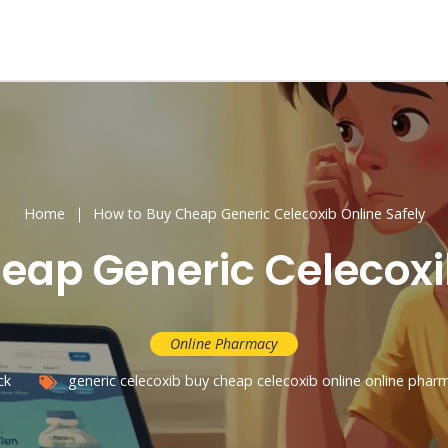
Home
How to Buy Cheap Generic Celecoxib Online Safely
eap Generic Celecoxib
Online Pharmacy
ck
generic celecoxib
buy cheap celecoxib online
online phar