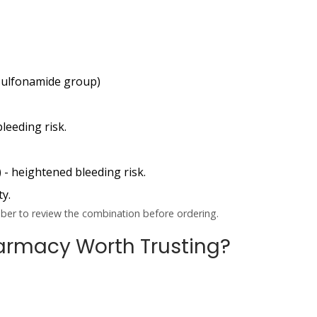
 sulfonamide group)
bleeding risk.
)
- heightened bleeding risk.
ty.
riber to review the combination before ordering.
Pharmacy Worth Trusting?