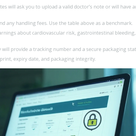
es will ask you to upload a valid doctor’s note or will have a
and any handling fees. Use the table above as a benchmark.
rnings about cardiovascular risk, gastrointestinal bleeding
 will provide a tracking number and a secure packaging sta
rint, expiry date, and packaging integrity.