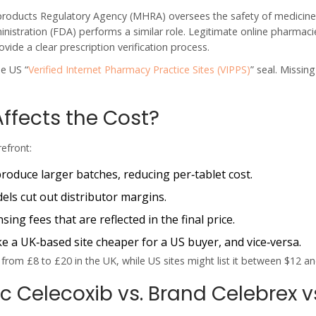
products Regulatory Agency (
MHRA
) oversees the safety of medicine
nistration (
FDA
) performs a similar role. Legitimate online pharmac
vide a clear prescription verification process.
he US “
Verified Internet Pharmacy Practice Sites (VIPPS)
” seal. Missin
Affects the Cost?
refront:
oduce larger batches, reducing per‑tablet cost.
ls cut out distributor margins.
ing fees that are reflected in the final price.
 a UK‑based site cheaper for a US buyer, and vice‑versa.
from £8 to £20 in the UK, while US sites might list it between $12 an
 Celecoxib vs. Brand Celebrex v