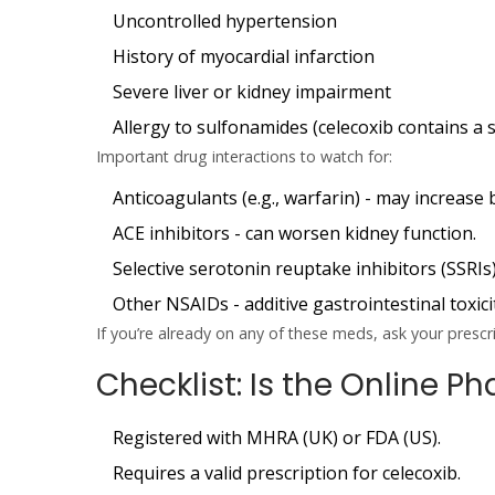
Uncontrolled hypertension
History of myocardial infarction
Severe liver or kidney impairment
Allergy to sulfonamides (celecoxib contains a
Important drug interactions to watch for:
Anticoagulants
(e.g., warfarin) - may increase 
ACE inhibitors
- can worsen kidney function.
Selective serotonin reuptake inhibitors (SSRIs
Other NSAIDs
- additive gastrointestinal toxici
If you’re already on any of these meds, ask your presc
Checklist: Is the Online 
Registered with MHRA (UK) or FDA (US).
Requires a valid prescription for celecoxib.