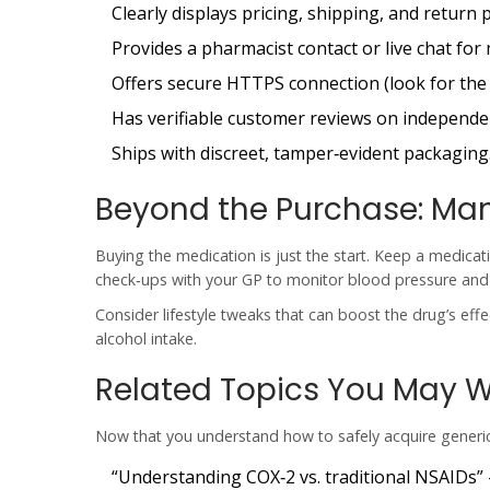
Clearly displays pricing, shipping, and return p
Provides a pharmacist contact or live chat for 
Offers secure HTTPS connection (look for the 
Has verifiable customer reviews on independe
Ships with discreet, tamper‑evident packaging
Beyond the Purchase: Ma
Buying the medication is just the start. Keep a medicat
check‑ups with your GP to monitor blood pressure and re
Consider lifestyle tweaks that can boost the drug’s effe
alcohol intake.
Related Topics You May W
Now that you understand how to safely acquire generic 
“Understanding COX‑2 vs. traditional NSAIDs” 