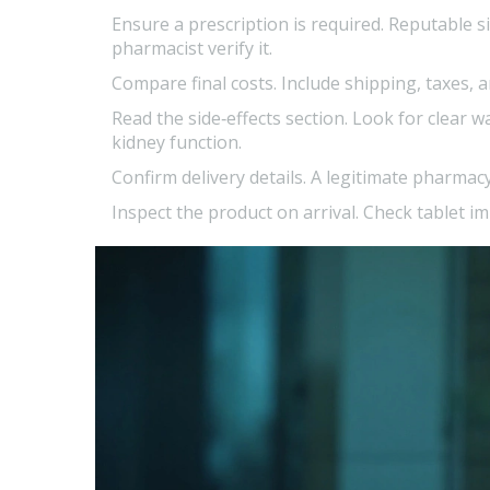
Ensure a prescription is required.
Reputable sit
pharmacist verify it.
Compare final costs.
Include shipping, taxes, 
Read the
side‑effects
section.
Look for clear wa
kidney function.
Confirm delivery details.
A legitimate pharmacy
Inspect the product on arrival.
Check tablet imp