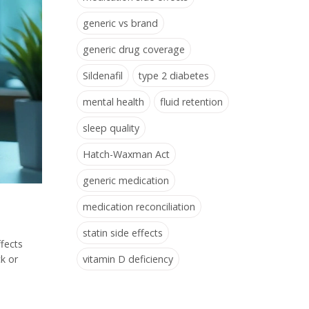
generic vs brand
generic drug coverage
Sildenafil
type 2 diabetes
mental health
fluid retention
sleep quality
Hatch-Waxman Act
generic medication
medication reconciliation
statin side effects
ffects
vitamin D deficiency
k or