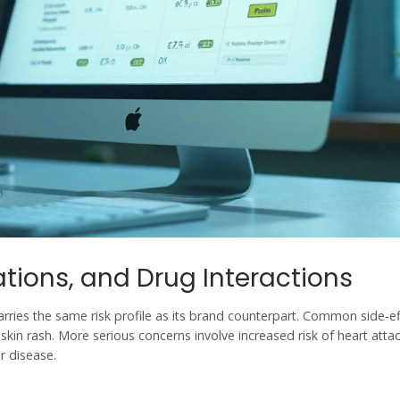
ations, and Drug Interactions
 carries the same risk profile as its brand counterpart. Common side‑e
kin rash. More serious concerns involve increased risk of heart attac
ar disease.