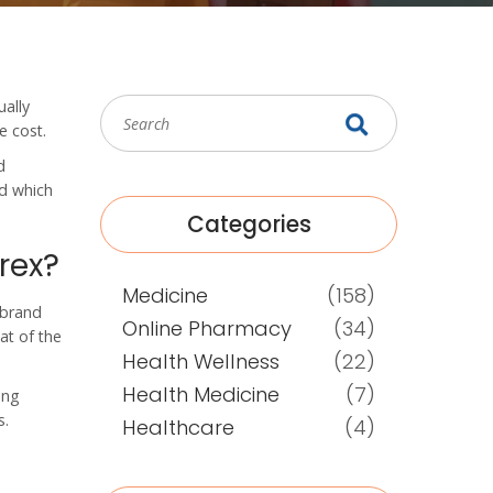
ually
e cost.
d
nd which
Categories
rex?
Medicine
(158)
, brand
Online Pharmacy
(34)
at of the
Health Wellness
(22)
Health Medicine
(7)
ing
s.
Healthcare
(4)