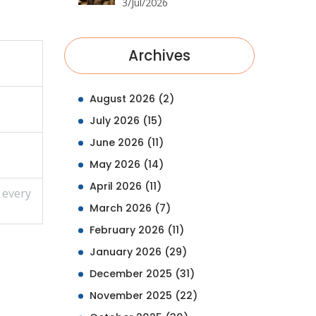
Retailers, Prices & Tips
3/Jul/2026
Archives
August 2026
(2)
July 2026
(15)
June 2026
(11)
May 2026
(14)
April 2026
(11)
 every
March 2026
(7)
February 2026
(11)
January 2026
(29)
December 2025
(31)
November 2025
(22)