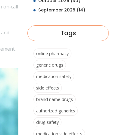
October 2025
(30)
n on‑call
September 2025
(14)
Tags
, and
tement.
online pharmacy
generic drugs
medication safety
side effects
brand name drugs
authorized generics
drug safety
medication side effects