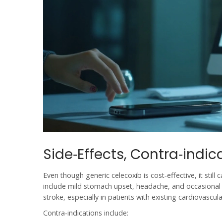
Side‑Effects, Contra‑indic
Even though generic celecoxib is cost‑effective, it still
include mild stomach upset, headache, and occasional s
stroke, especially in patients with existing cardiovascul
Contra‑indications include: