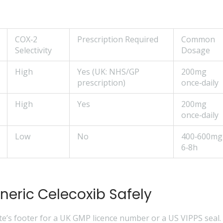
COX‑2
Prescription Required
Common
Selectivity
Dosage
High
Yes (UK: NHS/GP
200mg
prescription)
once‑daily
High
Yes
200mg
once‑daily
Low
No
400‑600mg
6‑8h
neric Celecoxib Safely
e’s footer for a UK GMP licence number or a US VIPPS seal.