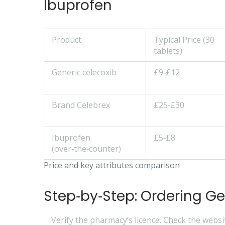
Ibuprofen
Product
Typical Price (30
tablets)
Generic celecoxib
£9‑£12
Brand Celebrex
£25‑£30
Ibuprofen
£5‑£8
(over‑the‑counter)
Price and key attributes comparison
Step‑by‑Step: Ordering Ge
Verify the pharmacy’s licence.
Check the websit