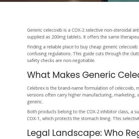
Generic celecoxib
is a
COX-2 selective non‑steroidal an
supplied as 200mg tablets. It offers the same therapeut
Finding a reliable place to
buy cheap generic celecoxib 
confusing regulations. This guide cuts through the clu
safety checks are non‑negotiable.
What Makes Generic Celec
Celebrex
is the
brand‑name formulation of celecoxib, m
versions often carry higher manufacturing, marketing, a
generic.
Both products belong to the
COX-2 inhibitor
class, a s
COX‑1, which protects the stomach lining. This selectivit
Legal Landscape: Who Reg