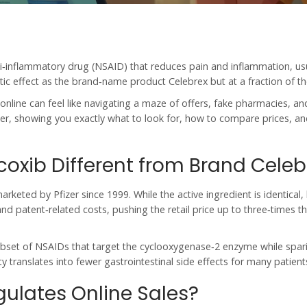
ti‑inflammatory drug (NSAID) that reduces pain and inflammation
, us
ic effect as the brand‑name product Celebrex but at a fraction of th
online
can feel like navigating a maze of offers, fake pharmacies, an
tter, showing you exactly what to look for, how to compare prices, a
oxib Different from Brand Celeb
arketed by Pfizer since 1999
. While the active ingredient is identical
nd patent‑related costs, pushing the retail price up to three‑times th
ubset of
NSAIDs
that target the cyclooxygenase‑2 enzyme while spar
y translates into fewer gastrointestinal side effects for many patient
ulates Online Sales?