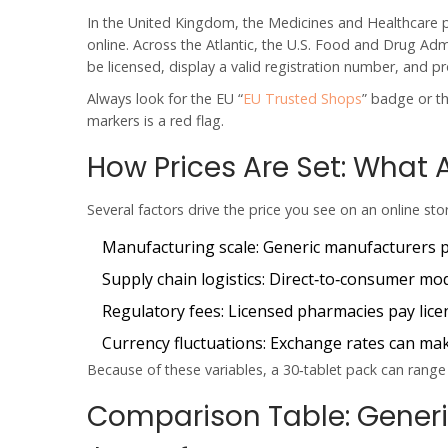
In the United Kingdom, the Medicines and Healthcare 
online. Across the Atlantic, the U.S. Food and Drug Admi
be licensed, display a valid registration number, and pro
Always look for the EU “
EU Trusted Shops
” badge or t
markers is a red flag.
How Prices Are Set: What 
Several factors drive the price you see on an online sto
Manufacturing scale:
Generic manufacturers pr
Supply chain logistics:
Direct‑to‑consumer mode
Regulatory fees:
Licensed pharmacies pay licens
Currency fluctuations:
Exchange rates can make
Because of these variables, a 30‑tablet pack can range 
Comparison Table: Generic