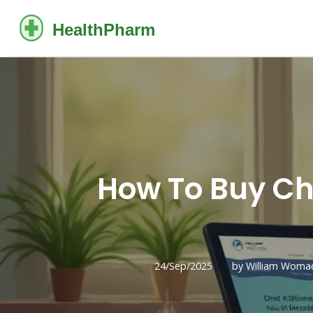
How To Buy Ch
24/Sep/2025
by William Woma