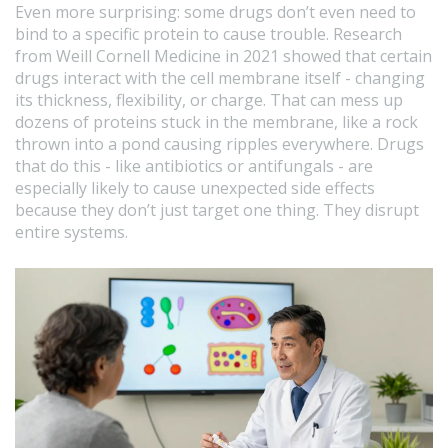
Even more surprising: some drugs don’t even need to
bind to a specific protein to cause trouble. Research
from Weill Cornell Medicine in 2021 showed that certain
drugs interact with the cell membrane itself - changing
its thickness, flexibility, or charge. That can mess up
dozens of proteins stuck in the membrane, like a rock
thrown into a pond causing ripples everywhere. Drugs
that do this - like antibiotics or antifungals - are
especially likely to cause unexpected side effects
because they don’t just target one thing. They disrupt
entire systems.