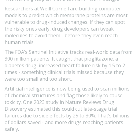
Researchers at Weill Cornell are building computer
models to predict which membrane proteins are most
vulnerable to drug-induced changes. If they can spot
the risky ones early, drug developers can tweak
molecules to avoid them - before they even reach
human trials.
The FDA’s Sentinel Initiative tracks real-world data from
300 million patients. It caught that pioglitazone, a
diabetes drug, increased heart failure risk by 1.5 to 2
times - something clinical trials missed because they
were too small and too short.
Artificial intelligence is now being used to scan millions
of chemical structures and flag those likely to cause
toxicity. One 2023 study in Nature Reviews Drug
Discovery estimated this could cut late-stage trial
failures due to side effects by 25 to 30%. That’s billions
of dollars saved - and more drugs reaching patients
safely.