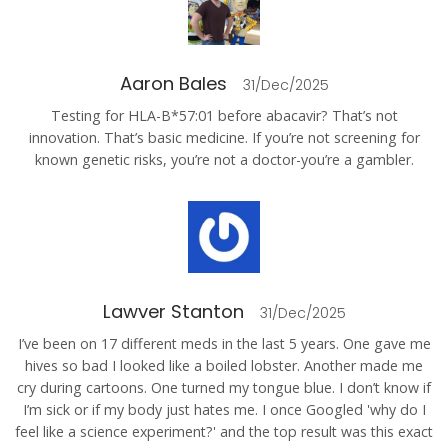
Aaron Bales
31/Dec/2025
Testing for HLA-B*57:01 before abacavir? That’s not
innovation. That’s basic medicine. If you’re not screening for
known genetic risks, you’re not a doctor-you’re a gambler.
Lawver Stanton
31/Dec/2025
I’ve been on 17 different meds in the last 5 years. One gave me
hives so bad I looked like a boiled lobster. Another made me
cry during cartoons. One turned my tongue blue. I don’t know if
I’m sick or if my body just hates me. I once Googled 'why do I
feel like a science experiment?' and the top result was this exact