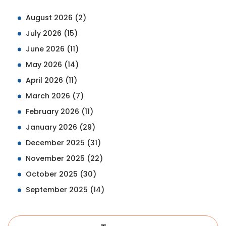
August 2026
(2)
July 2026
(15)
June 2026
(11)
May 2026
(14)
April 2026
(11)
March 2026
(7)
February 2026
(11)
January 2026
(29)
December 2025
(31)
November 2025
(22)
October 2025
(30)
September 2025
(14)