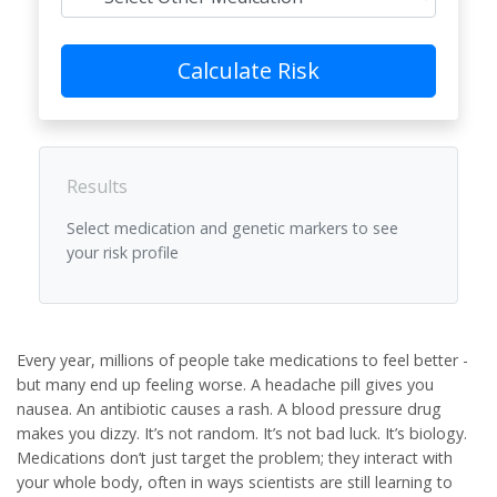
Calculate Risk
Results
Select medication and genetic markers to see
your risk profile
Every year, millions of people take medications to feel better -
but many end up feeling worse. A headache pill gives you
nausea. An antibiotic causes a rash. A blood pressure drug
makes you dizzy. It’s not random. It’s not bad luck. It’s biology.
Medications don’t just target the problem; they interact with
your whole body, often in ways scientists are still learning to