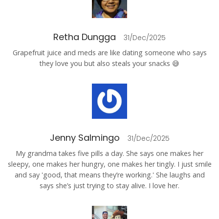
Retha Dungga
31/Dec/2025
Grapefruit juice and meds are like dating someone who says
they love you but also steals your snacks 😅
Jenny Salmingo
31/Dec/2025
My grandma takes five pills a day. She says one makes her
sleepy, one makes her hungry, one makes her tingly. I just smile
and say 'good, that means they’re working.' She laughs and
says she’s just trying to stay alive. I love her.