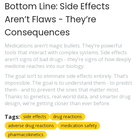
Bottom Line: Side Effects
Aren’t Flaws - They’re
Consequences
Medications aren’t magic bullets. They’re powerful
tools that interact with complex systems. Side effects
aren’t signs of bad drugs - they’re signs of how deeply
medicine reaches into our biology.
The goal isn’t to eliminate side effects entirely. That’s
impossible. The goal is to understand them - to predict
them - and to prevent the ones that matter most.
Thanks to genetics, real-world data, and smarter drug
design, we’re getting closer than ever before.
Tags:
side effects
drug reactions
adverse drug reactions
medication safety
pharmacokinetics