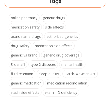
Tags
online pharmacy
generic drugs
medication safety
side effects
brand name drugs
authorized generics
drug safety
medication side effects
generic vs brand
generic drug coverage
Sildenafil
type 2 diabetes
mental health
fluid retention
sleep quality
Hatch-Waxman Act
generic medication
medication reconciliation
statin side effects
vitamin D deficiency