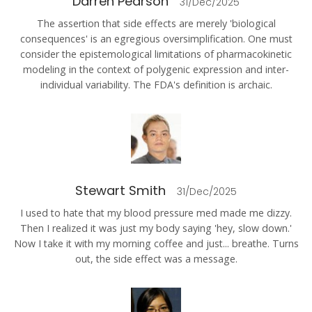
Darren Pearson
31/Dec/2025
The assertion that side effects are merely 'biological
consequences' is an egregious oversimplification. One must
consider the epistemological limitations of pharmacokinetic
modeling in the context of polygenic expression and inter-
individual variability. The FDA's definition is archaic.
Stewart Smith
31/Dec/2025
I used to hate that my blood pressure med made me dizzy.
Then I realized it was just my body saying 'hey, slow down.'
Now I take it with my morning coffee and just... breathe. Turns
out, the side effect was a message.