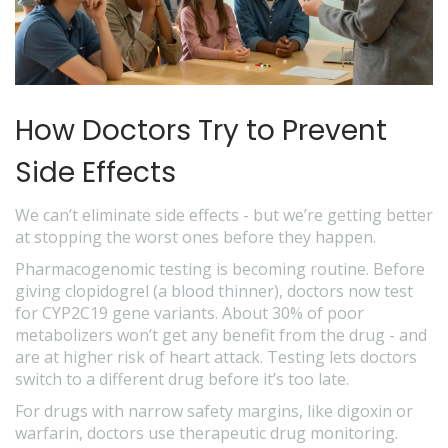
How Doctors Try to Prevent
Side Effects
We can’t eliminate side effects - but we’re getting better
at stopping the worst ones before they happen.
Pharmacogenomic testing is becoming routine. Before
giving clopidogrel (a blood thinner), doctors now test
for CYP2C19 gene variants. About 30% of poor
metabolizers won’t get any benefit from the drug - and
are at higher risk of heart attack. Testing lets doctors
switch to a different drug before it’s too late.
For drugs with narrow safety margins, like digoxin or
warfarin, doctors use therapeutic drug monitoring.