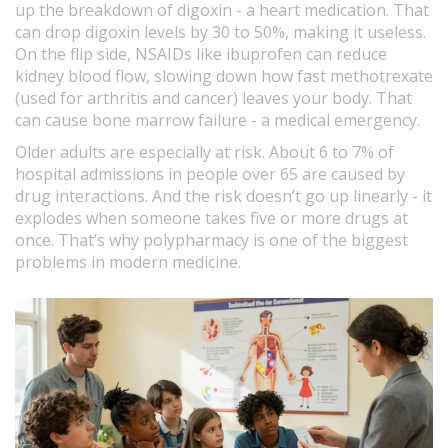
up the breakdown of digoxin - a heart medication. That
can drop digoxin levels by 30 to 50%, making it useless.
On the flip side, NSAIDs like ibuprofen can reduce
kidney blood flow, slowing down how fast methotrexate
(used for arthritis and cancer) leaves your body. That
can cause bone marrow failure - a medical emergency.
Older adults are especially at risk. About 6 to 7% of
hospital admissions in people over 65 are caused by
drug interactions. And the risk doesn’t go up linearly - it
explodes when someone takes five or more drugs at
once. That’s why polypharmacy is one of the biggest
problems in modern medicine.