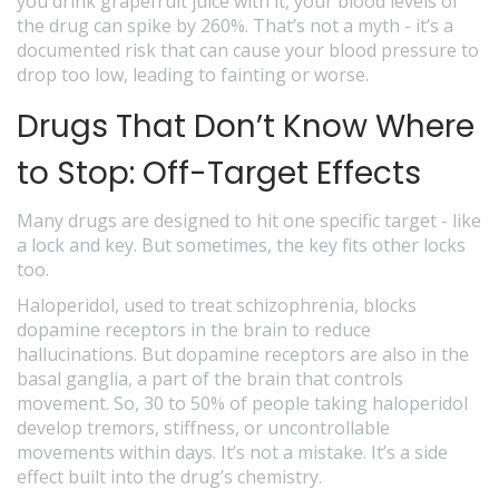
you drink grapefruit juice with it, your blood levels of
the drug can spike by 260%. That’s not a myth - it’s a
documented risk that can cause your blood pressure to
drop too low, leading to fainting or worse.
Drugs That Don’t Know Where
to Stop: Off-Target Effects
Many drugs are designed to hit one specific target - like
a lock and key. But sometimes, the key fits other locks
too.
Haloperidol, used to treat schizophrenia, blocks
dopamine receptors in the brain to reduce
hallucinations. But dopamine receptors are also in the
basal ganglia, a part of the brain that controls
movement. So, 30 to 50% of people taking haloperidol
develop tremors, stiffness, or uncontrollable
movements within days. It’s not a mistake. It’s a side
effect built into the drug’s chemistry.