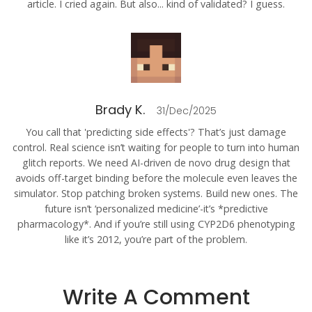
article. I cried again. But also... kind of validated? I guess.
Brady K.
31/Dec/2025
You call that 'predicting side effects'? That’s just damage
control. Real science isn’t waiting for people to turn into human
glitch reports. We need AI-driven de novo drug design that
avoids off-target binding before the molecule even leaves the
simulator. Stop patching broken systems. Build new ones. The
future isn’t ‘personalized medicine’-it’s *predictive
pharmacology*. And if you’re still using CYP2D6 phenotyping
like it’s 2012, you’re part of the problem.
Write A Comment