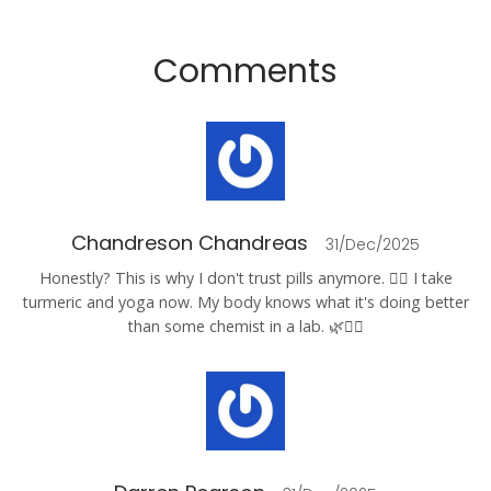
Comments
Chandreson Chandreas
31/Dec/2025
Honestly? This is why I don't trust pills anymore. 🤷‍♂️ I take
turmeric and yoga now. My body knows what it's doing better
than some chemist in a lab. 🌿🧘‍♂️