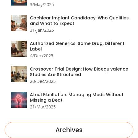
3/May/2025
Cochlear Implant Candidacy: Who Qualifies
and What to Expect
31/Jan/2026
Authorized Generics: Same Drug, Different
Label
4/Dec/2025
Crossover Trial Design: How Bioequivalence
Studies Are Structured
20/Dec/2025
Atrial Fibrillation: Managing Meds Without
Missing a Beat
21/Mar/2025
Archives