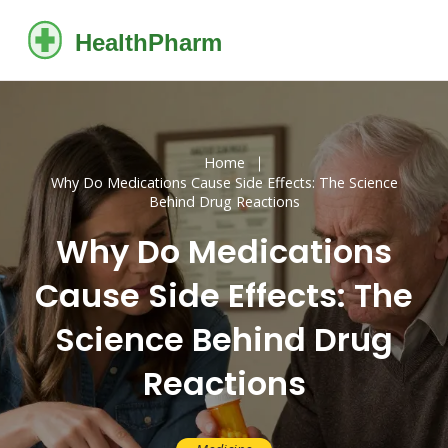
Home
Why Do Medications Cause Side Effects: The Science
Behind Drug Reactions
Why Do Medications
Cause Side Effects: The
Science Behind Drug
Reactions