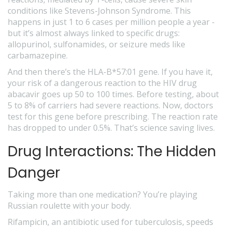
conditions like Stevens-Johnson Syndrome. This
happens in just 1 to 6 cases per million people a year -
but it’s almost always linked to specific drugs:
allopurinol, sulfonamides, or seizure meds like
carbamazepine.
And then there’s the HLA-B*57:01 gene. If you have it,
your risk of a dangerous reaction to the HIV drug
abacavir goes up 50 to 100 times. Before testing, about
5 to 8% of carriers had severe reactions. Now, doctors
test for this gene before prescribing. The reaction rate
has dropped to under 0.5%. That’s science saving lives.
Drug Interactions: The Hidden
Danger
Taking more than one medication? You’re playing
Russian roulette with your body.
Rifampicin, an antibiotic used for tuberculosis, speeds