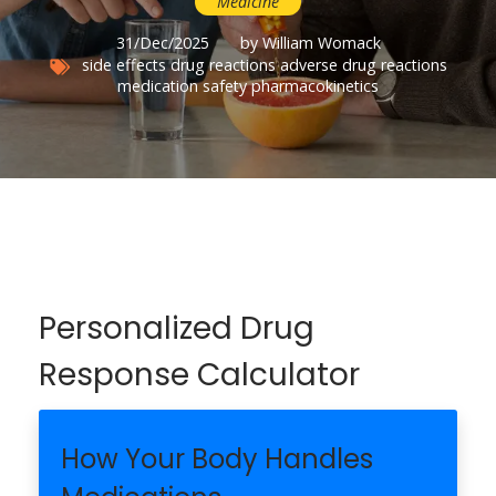
Medicine
31/Dec/2025
by William Womack
side effects
drug reactions
adverse drug reactions
medication safety
pharmacokinetics
Personalized Drug
Response Calculator
How Your Body Handles