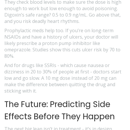
They check blood levels to make sure the dose is high
enough to work but low enough to avoid poisoning.
Digoxin’s safe range? 0.5 to 0.9 ng/mL. Go above that,
and you risk deadly heart rhythms.
Prophylactic meds help too. If you’re on long-term
NSAIDs and have a history of ulcers, your doctor will
likely prescribe a proton pump inhibitor like
omeprazole. Studies show this cuts ulcer risk by 70 to
80%.
And for drugs like SSRIs - which cause nausea or
dizziness in 20 to 30% of people at first - doctors start
low and go slow. A 10 mg dose instead of 20 mg can
make the difference between quitting the drug and
sticking with it.
The Future: Predicting Side
Effects Before They Happen
The next big leap isn’t in treatment - it’s in design.