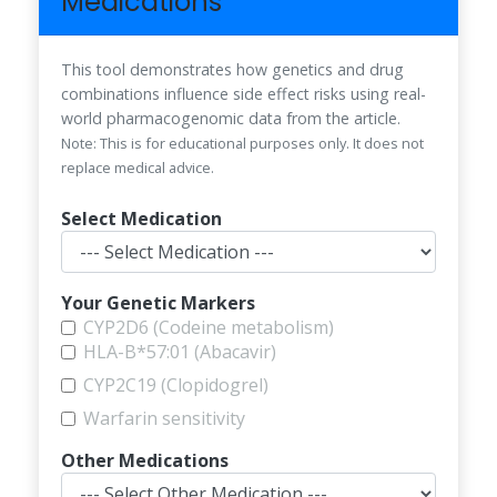
Medications
This tool demonstrates how genetics and drug
combinations influence side effect risks using real-
world pharmacogenomic data from the article.
Note: This is for educational purposes only. It does not
replace medical advice.
Select Medication
Your Genetic Markers
CYP2D6 (Codeine metabolism)
HLA-B*57:01 (Abacavir)
CYP2C19 (Clopidogrel)
Warfarin sensitivity
Other Medications