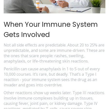
When Your Immune System
Gets Involved
Not all side effects are predictable. About 20 to 25% are
unpredictable, and some are immune-driven. These are
the ones that scare people: rashes, swelling,
anaphylaxis, or life-threatening skin reactions.
Penicillin can cause anaphylaxis in 1 to 5 out of every
10,000 courses. It’s rare, but deadly. That’s a Type I
reaction - your immune system sees the drug as an
invader and goes into overdrive.
Other reactions show up weeks later. Type III reactions
involve immune complexes building up in tissues,
causing fever, joint pain, or kidney damage. Type IV
reactions, mediated by T-cells, cause severe skin