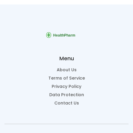
Menu
About Us
Terms of Service
Privacy Policy
Data Protection
Contact Us