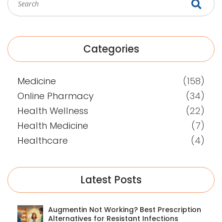
Categories
Medicine
(158)
Online Pharmacy
(34)
Health Wellness
(22)
Health Medicine
(7)
Healthcare
(4)
Latest Posts
Augmentin Not Working? Best Prescription
Alternatives for Resistant Infections