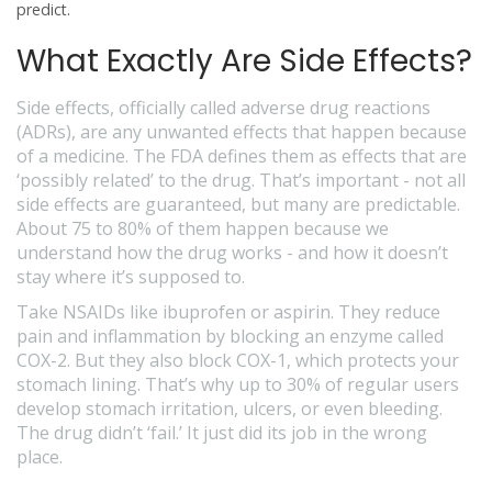
predict.
What Exactly Are Side Effects?
Side effects, officially called
adverse drug reactions
(ADRs), are any unwanted effects that happen because
of a medicine. The FDA defines them as effects that are
‘possibly related’ to the drug. That’s important - not all
side effects are guaranteed, but many are predictable.
About 75 to 80% of them happen because we
understand how the drug works - and how it doesn’t
stay where it’s supposed to.
Take NSAIDs like ibuprofen or aspirin. They reduce
pain and inflammation by blocking an enzyme called
COX-2. But they also block COX-1, which protects your
stomach lining. That’s why up to 30% of regular users
develop stomach irritation, ulcers, or even bleeding.
The drug didn’t ‘fail.’ It just did its job in the wrong
place.