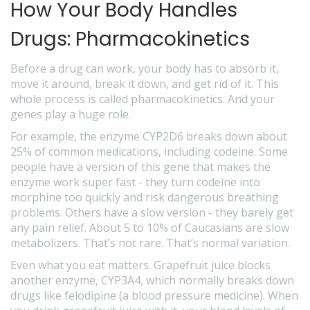
How Your Body Handles
Drugs: Pharmacokinetics
Before a drug can work, your body has to absorb it,
move it around, break it down, and get rid of it. This
whole process is called pharmacokinetics. And your
genes play a huge role.
For example, the enzyme CYP2D6 breaks down about
25% of common medications, including codeine. Some
people have a version of this gene that makes the
enzyme work super fast - they turn codeine into
morphine too quickly and risk dangerous breathing
problems. Others have a slow version - they barely get
any pain relief. About 5 to 10% of Caucasians are slow
metabolizers. That’s not rare. That’s normal variation.
Even what you eat matters. Grapefruit juice blocks
another enzyme, CYP3A4, which normally breaks down
drugs like felodipine (a blood pressure medicine). When