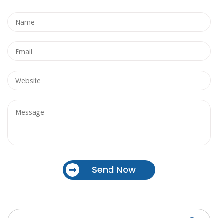
Send Now