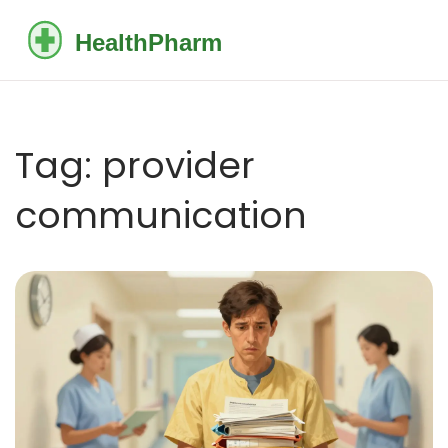
Tag: provider
communication