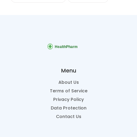
Menu
About Us
Terms of Service
Privacy Policy
Data Protection
Contact Us