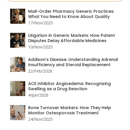
Mail-Order Pharmacy Generic Practices:
What You Need to Know About Quality
17/Nov/2025
Litigation in Generic Markets: How Patent
Disputes Delay Affordable Medicines
10/Nov/2025
Addison’s Disease: Understanding Adrenal
Insufficiency and Steroid Replacement
22/Feb/2026
ACE Inhibitor Angioedema: Recognizing
Swelling as a Drug Reaction
4/Jun/2026
Bone Turnover Markers: How They Help
Monitor Osteoporosis Treatment
24/Nov/2025