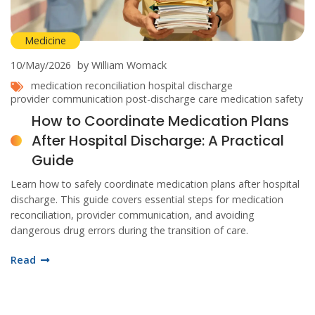
Medicine
10/May/2026
by William Womack
medication reconciliation
hospital discharge
provider communication
post-discharge care
medication safety
How to Coordinate Medication Plans
After Hospital Discharge: A Practical
Guide
Learn how to safely coordinate medication plans after hospital
discharge. This guide covers essential steps for medication
reconciliation, provider communication, and avoiding
dangerous drug errors during the transition of care.
Read