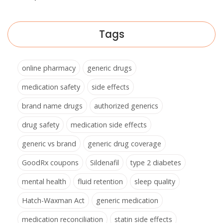
Tags
online pharmacy
generic drugs
medication safety
side effects
brand name drugs
authorized generics
drug safety
medication side effects
generic vs brand
generic drug coverage
GoodRx coupons
Sildenafil
type 2 diabetes
mental health
fluid retention
sleep quality
Hatch-Waxman Act
generic medication
medication reconciliation
statin side effects