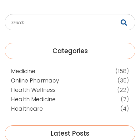
Categories
Medicine
(158)
Online Pharmacy
(35)
Health Wellness
(22)
Health Medicine
(7)
Healthcare
(4)
Latest Posts