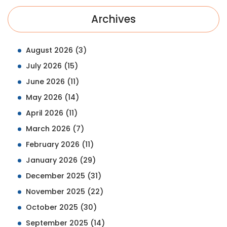
Archives
August 2026
(3)
July 2026
(15)
June 2026
(11)
May 2026
(14)
April 2026
(11)
March 2026
(7)
February 2026
(11)
January 2026
(29)
December 2025
(31)
November 2025
(22)
October 2025
(30)
September 2025
(14)