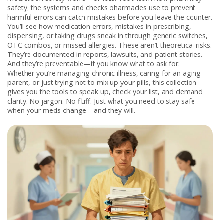
safety
,
the systems and checks pharmacies use to prevent
harmful errors
can catch mistakes before you leave the counter.
You’ll see how
medication errors
,
mistakes in prescribing,
dispensing, or taking drugs
sneak in through generic switches,
OTC combos, or missed allergies. These aren’t theoretical risks.
They’re documented in reports, lawsuits, and patient stories.
And they’re preventable—if you know what to ask for.
Whether you’re managing chronic illness, caring for an aging
parent, or just trying not to mix up your pills, this collection
gives you the tools to speak up, check your list, and demand
clarity. No jargon. No fluff. Just what you need to stay safe
when your meds change—and they will.