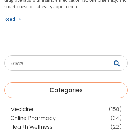
drug overlaps with a simple medication list, one pharmacy, and
smart questions at every appointment.
Read
Categories
Medicine
(158)
Online Pharmacy
(34)
Health Wellness
(22)