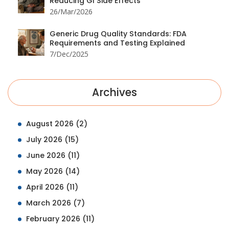
Reducing GI Side Effects
26/Mar/2026
Generic Drug Quality Standards: FDA
Requirements and Testing Explained
7/Dec/2025
Archives
August 2026
(2)
July 2026
(15)
June 2026
(11)
May 2026
(14)
April 2026
(11)
March 2026
(7)
February 2026
(11)