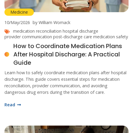
Medicine
10/May/2026
by William Womack
medication reconciliation
hospital discharge
provider communication
post-discharge care
medication safety
How to Coordinate Medication Plans
After Hospital Discharge: A Practical
Guide
Learn how to safely coordinate medication plans after hospital
discharge. This guide covers essential steps for medication
reconciliation, provider communication, and avoiding
dangerous drug errors during the transition of care.
Read