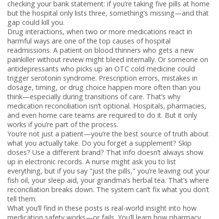
checking your bank statement: if you’re taking five pills at home
but the hospital only lists three, something’s missing—and that
gap could kill you.
Drug interactions
,
when two or more medications react in
harmful ways
are one of the top causes of hospital
readmissions. A patient on blood thinners who gets a new
painkiller without review might bleed internally. Or someone on
antidepressants who picks up an OTC cold medicine could
trigger serotonin syndrome.
Prescription errors
,
mistakes in
dosage, timing, or drug choice
happen more often than you
think—especially during transitions of care. That’s why
medication reconciliation
isn’t optional. Hospitals, pharmacies,
and even home care teams are required to do it. But it only
works if you’re part of the process.
You’re not just a patient—you’re the best source of truth about
what you actually take. Do you forget a supplement? Skip
doses? Use a different brand? That info doesn’t always show
up in electronic records. A nurse might ask you to list
everything, but if you say "just the pills," you’re leaving out your
fish oil, your sleep aid, your grandma’s herbal tea. That’s where
reconciliation breaks down. The system can’t fix what you don’t
tell them.
What you’ll find in these posts is real-world insight into how
medication safety works—or fails. You’ll learn how
pharmacy