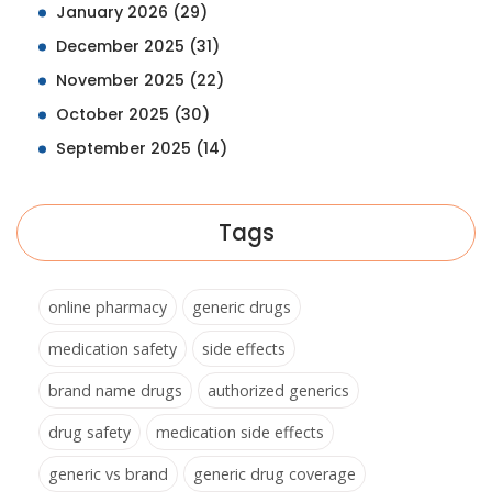
January 2026
(29)
December 2025
(31)
November 2025
(22)
October 2025
(30)
September 2025
(14)
Tags
online pharmacy
generic drugs
medication safety
side effects
brand name drugs
authorized generics
drug safety
medication side effects
generic vs brand
generic drug coverage