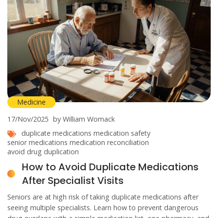
Medicine
17/Nov/2025
by William Womack
duplicate medications
medication safety
senior medications
medication reconciliation
avoid drug duplication
How to Avoid Duplicate Medications
After Specialist Visits
Seniors are at high risk of taking duplicate medications after
seeing multiple specialists. Learn how to prevent dangerous