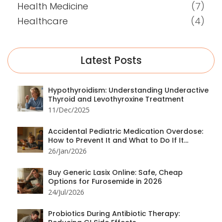
Health Medicine
(7)
Healthcare
(4)
Latest Posts
Hypothyroidism: Understanding Underactive
Thyroid and Levothyroxine Treatment
11/Dec/2025
Accidental Pediatric Medication Overdose:
How to Prevent It and What to Do If It
Happens
26/Jan/2026
Buy Generic Lasix Online: Safe, Cheap
Options for Furosemide in 2026
24/Jul/2026
Probiotics During Antibiotic Therapy: