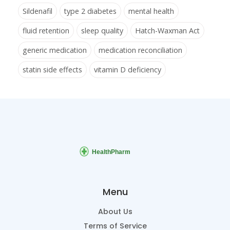
Sildenafil
type 2 diabetes
mental health
fluid retention
sleep quality
Hatch-Waxman Act
generic medication
medication reconciliation
statin side effects
vitamin D deficiency
Menu
About Us
Terms of Service