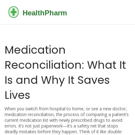
Medication
Reconciliation: What It
Is and Why It Saves
Lives
When you switch from hospital to home, or see a new doctor,
medication reconciliation
,
the process of comparing a patient’s
current medication list with newly prescribed drugs to avoid
errors
. It’s not just paperwork—it’s a safety net that stops
deadly mistakes before they happen.
Think of it like double-