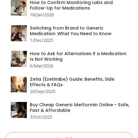
How to Confirm Monitoring Labs and
Follow-Up for Medications
18/Jan/2026
Switching from Brand to Generic
Medication: What You Need to Know
1/Dec/2025
How to Ask for Alternatives if a Medication
Is Not Working
6/Mar/2026
Zetia (Ezetimibe) Guide: Benefits, Side
Effects & FAQs
20/Sep/2025
Buy Cheap Generic Metformin Online - Safe,
Fast & Affordable
3/Oct/2025