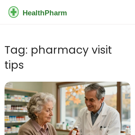
Tag: pharmacy visit
tips