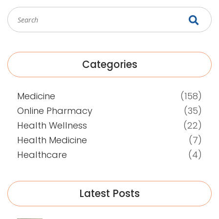
Categories
Medicine
(158)
Online Pharmacy
(35)
Health Wellness
(22)
Health Medicine
(7)
Healthcare
(4)
Latest Posts