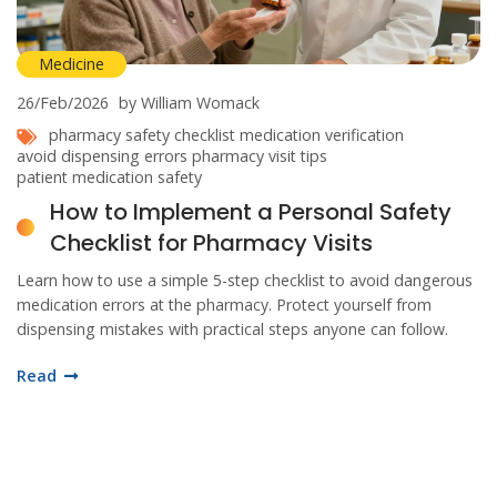
Medicine
26/Feb/2026
by William Womack
pharmacy safety checklist
medication verification
avoid dispensing errors
pharmacy visit tips
patient medication safety
How to Implement a Personal Safety
Checklist for Pharmacy Visits
Learn how to use a simple 5-step checklist to avoid dangerous
medication errors at the pharmacy. Protect yourself from
dispensing mistakes with practical steps anyone can follow.
Read