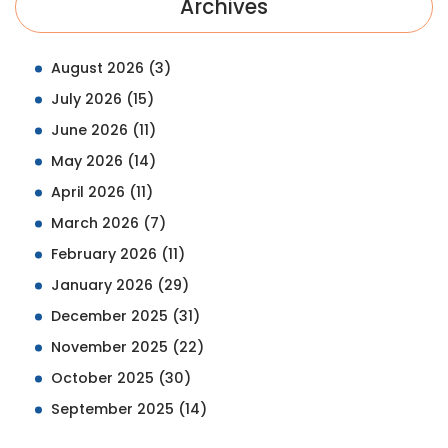
Archives
August 2026
(3)
July 2026
(15)
June 2026
(11)
May 2026
(14)
April 2026
(11)
March 2026
(7)
February 2026
(11)
January 2026
(29)
December 2025
(31)
November 2025
(22)
October 2025
(30)
September 2025
(14)