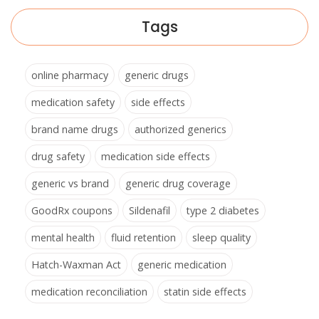
Tags
online pharmacy
generic drugs
medication safety
side effects
brand name drugs
authorized generics
drug safety
medication side effects
generic vs brand
generic drug coverage
GoodRx coupons
Sildenafil
type 2 diabetes
mental health
fluid retention
sleep quality
Hatch-Waxman Act
generic medication
medication reconciliation
statin side effects