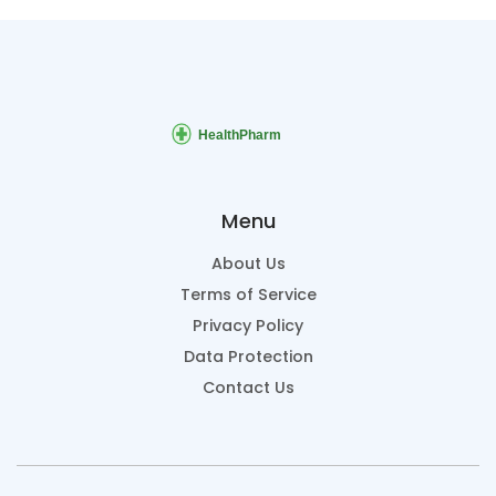
Menu
About Us
Terms of Service
Privacy Policy
Data Protection
Contact Us