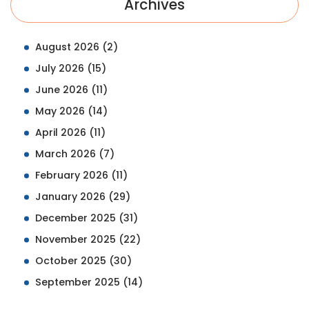
Archives
August 2026
(2)
July 2026
(15)
June 2026
(11)
May 2026
(14)
April 2026
(11)
March 2026
(7)
February 2026
(11)
January 2026
(29)
December 2025
(31)
November 2025
(22)
October 2025
(30)
September 2025
(14)