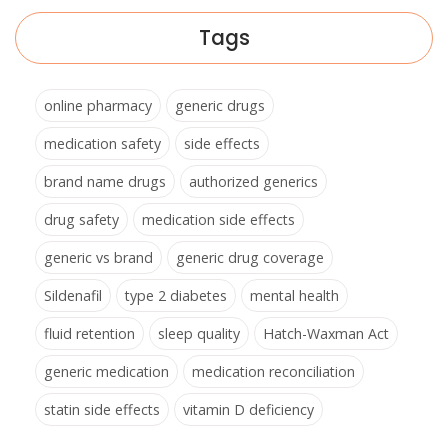
Tags
online pharmacy
generic drugs
medication safety
side effects
brand name drugs
authorized generics
drug safety
medication side effects
generic vs brand
generic drug coverage
Sildenafil
type 2 diabetes
mental health
fluid retention
sleep quality
Hatch-Waxman Act
generic medication
medication reconciliation
statin side effects
vitamin D deficiency