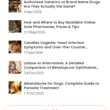
Authorized Generics vs Brand Name Drugs:
Are They Actually the Same?
5/Apr/2026
How and Where to Buy Nizatidine Online:
Safe Pharmacies, Prices & Tips
21/May/2026
Candida Vaginitis: Yeast Infection
Symptoms and Over-the-Counter
Treatment Options
17/Jan/2026
Latisse vs Alternatives: A Detailed
Comparison of Bimatoprost Ophthalmic
Solution and Other Eyelash Growth Options
24/Oct/2025
Albendazole for Dogs: Complete Guide to
Parasite Treatment
17/Oct/2025