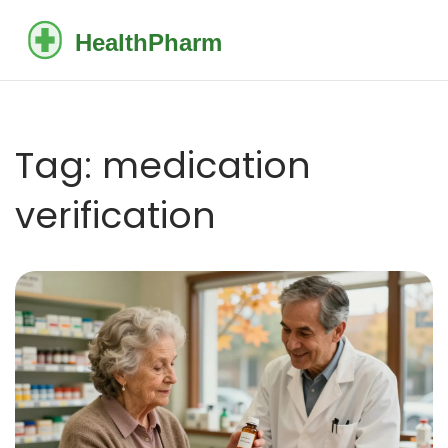
Tag: medication
verification