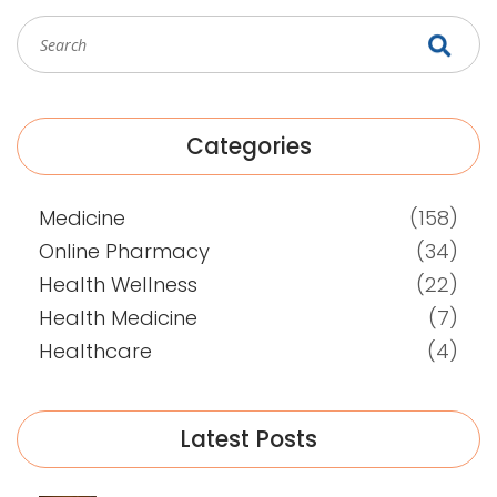
Categories
Medicine
(158)
Online Pharmacy
(34)
Health Wellness
(22)
Health Medicine
(7)
Healthcare
(4)
Latest Posts