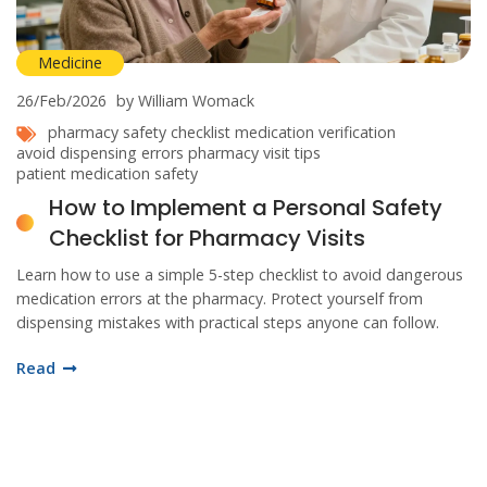
Medicine
26/Feb/2026
by William Womack
pharmacy safety checklist
medication verification
avoid dispensing errors
pharmacy visit tips
patient medication safety
How to Implement a Personal Safety
Checklist for Pharmacy Visits
Learn how to use a simple 5-step checklist to avoid dangerous
medication errors at the pharmacy. Protect yourself from
dispensing mistakes with practical steps anyone can follow.
Read