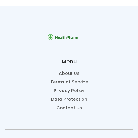
Menu
About Us
Terms of Service
Privacy Policy
Data Protection
Contact Us