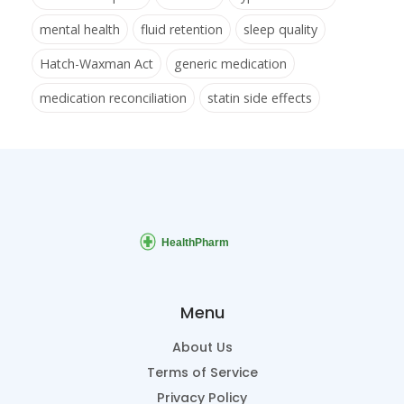
mental health
fluid retention
sleep quality
Hatch-Waxman Act
generic medication
medication reconciliation
statin side effects
Menu
About Us
Terms of Service
Privacy Policy