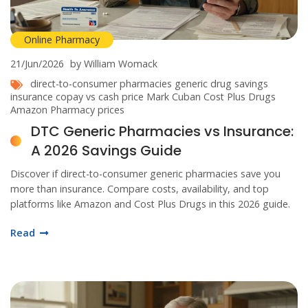
Online Pharmacy
21/Jun/2026
by William Womack
direct-to-consumer pharmacies
generic drug savings
insurance copay vs cash price
Mark Cuban Cost Plus Drugs
Amazon Pharmacy prices
DTC Generic Pharmacies vs Insurance:
A 2026 Savings Guide
Discover if direct-to-consumer generic pharmacies save you
more than insurance. Compare costs, availability, and top
platforms like Amazon and Cost Plus Drugs in this 2026 guide.
Read