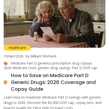
Healthcare
10/Apr/2026
by William Womack
Medicare Part D generics
prescription drug copays
2026 Medicare costs
generic drug savings
Part D OOP cap
How to Save on Medicare Part D
Generic Drugs: 2026 Coverage and
Copay Guide
Learn how to maximize Medicare Part D savings with generic
drugs in 2026. Discover the $2,000 OOP cap, copay tiers, and
how to qualify for Extra Help to lower costs.