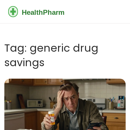
Tag: generic drug
savings