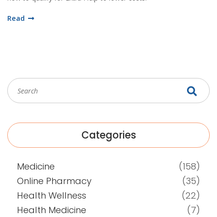
Read
Categories
Medicine
(158)
Online Pharmacy
(35)
Health Wellness
(22)
Health Medicine
(7)