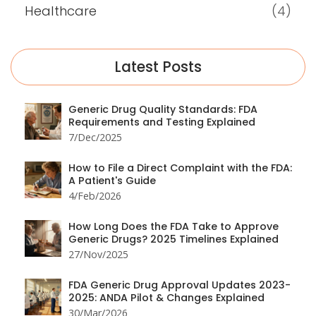
Healthcare
(4)
Latest Posts
Generic Drug Quality Standards: FDA
Requirements and Testing Explained
7/Dec/2025
How to File a Direct Complaint with the FDA:
A Patient's Guide
4/Feb/2026
How Long Does the FDA Take to Approve
Generic Drugs? 2025 Timelines Explained
27/Nov/2025
FDA Generic Drug Approval Updates 2023-
2025: ANDA Pilot & Changes Explained
30/Mar/2026