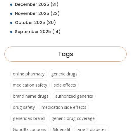
December 2025
(31)
November 2025
(22)
October 2025
(30)
September 2025
(14)
Tags
online pharmacy
generic drugs
medication safety
side effects
brand name drugs
authorized generics
drug safety
medication side effects
generic vs brand
generic drug coverage
GoodRx coupons
Sildenafil
type 2 diabetes