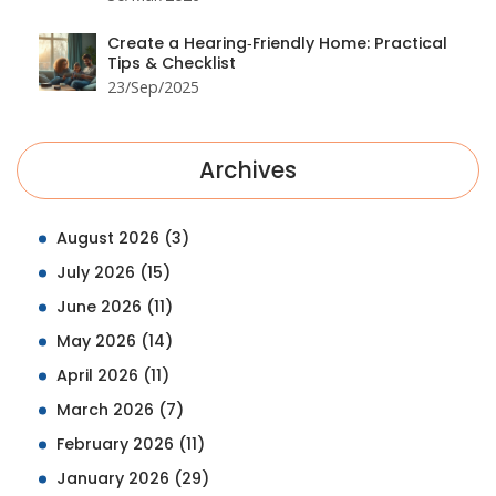
Create a Hearing‑Friendly Home: Practical
Tips & Checklist
23/Sep/2025
Archives
August 2026
(3)
July 2026
(15)
June 2026
(11)
May 2026
(14)
April 2026
(11)
March 2026
(7)
February 2026
(11)
January 2026
(29)