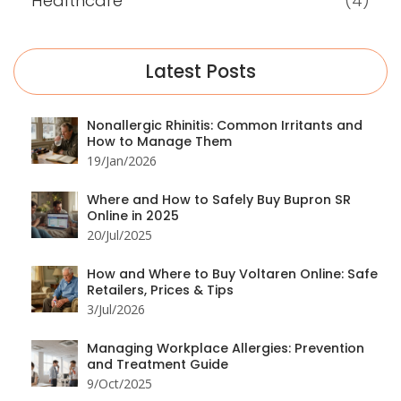
Healthcare
(4)
Latest Posts
Nonallergic Rhinitis: Common Irritants and
How to Manage Them
19/Jan/2026
Where and How to Safely Buy Bupron SR
Online in 2025
20/Jul/2025
How and Where to Buy Voltaren Online: Safe
Retailers, Prices & Tips
3/Jul/2026
Managing Workplace Allergies: Prevention
and Treatment Guide
9/Oct/2025