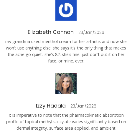
Elizabeth Cannon
23/Jan/2026
my grandma used menthol cream for her arthritis and now she
won’t use anything else. she says it’s ‘the only thing that makes
the ache go quiet.’ she’s 82. she’s fine. just don’t put it on her
face. or mine. ever.
Izzy Hadala
23/Jan/2026
It is imperative to note that the pharmacokinetic absorption
profile of topical methyl salicylate varies significantly based on
dermal integrity, surface area applied, and ambient