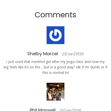
Comments
Shelby Marcel
23/Jan/2026
i just used that menthol gel after my yoga class and now my
leg feels like it’s on fire… but in a good way? idk if i’m dumb or if
this is normal lol
Phil Maxwell
23/Jan/2026