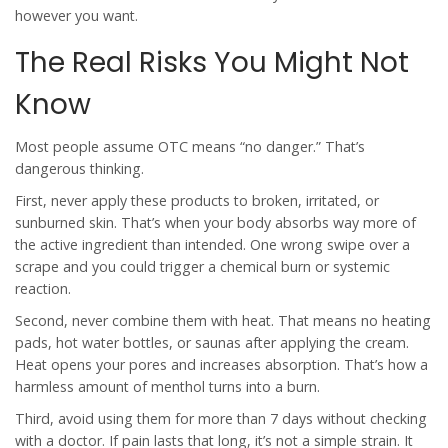
however you want.
The Real Risks You Might Not
Know
Most people assume OTC means “no danger.” That’s
dangerous thinking.
First, never apply these products to broken, irritated, or
sunburned skin. That’s when your body absorbs way more of
the active ingredient than intended. One wrong swipe over a
scrape and you could trigger a chemical burn or systemic
reaction.
Second, never combine them with heat. That means no heating
pads, hot water bottles, or saunas after applying the cream.
Heat opens your pores and increases absorption. That’s how a
harmless amount of menthol turns into a burn.
Third, avoid using them for more than 7 days without checking
with a doctor. If pain lasts that long, it’s not a simple strain. It