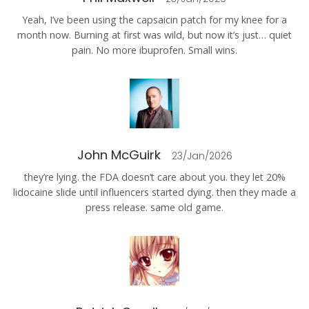
Yeah, I’ve been using the capsaicin patch for my knee for a
month now. Burning at first was wild, but now it’s just… quiet
pain. No more ibuprofen. Small wins.
John McGuirk
23/Jan/2026
they’re lying. the FDA doesn’t care about you. they let 20%
lidocaine slide until influencers started dying. then they made a
press release. same old game.