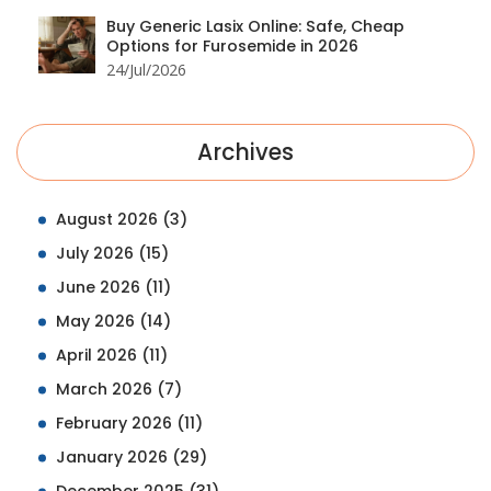
Buy Generic Lasix Online: Safe, Cheap
Options for Furosemide in 2026
24/Jul/2026
Archives
August 2026
(3)
July 2026
(15)
June 2026
(11)
May 2026
(14)
April 2026
(11)
March 2026
(7)
February 2026
(11)
January 2026
(29)