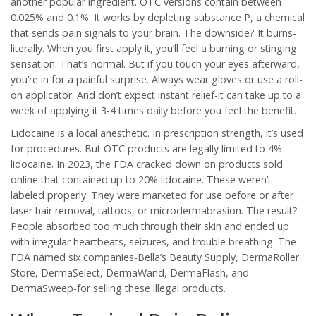
another popular ingredient. OTC versions contain between
0.025% and 0.1%. It works by depleting substance P, a chemical
that sends pain signals to your brain. The downside? It burns-
literally. When you first apply it, you’ll feel a burning or stinging
sensation. That’s normal. But if you touch your eyes afterward,
you’re in for a painful surprise. Always wear gloves or use a roll-
on applicator. And don’t expect instant relief-it can take up to a
week of applying it 3-4 times daily before you feel the benefit.
Lidocaine is a local anesthetic. In prescription strength, it’s used
for procedures. But OTC products are legally limited to 4%
lidocaine. In 2023, the FDA cracked down on products sold
online that contained up to 20% lidocaine. These weren’t
labeled properly. They were marketed for use before or after
laser hair removal, tattoos, or microdermabrasion. The result?
People absorbed too much through their skin and ended up
with irregular heartbeats, seizures, and trouble breathing. The
FDA named six companies-Bella’s Beauty Supply, DermaRoller
Store, DermaSelect, DermaWand, DermaFlash, and
DermaSweep-for selling these illegal products.