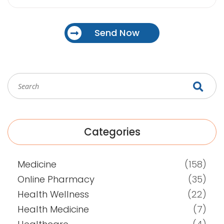
Send Now
Categories
Medicine
(158)
Online Pharmacy
(35)
Health Wellness
(22)
Health Medicine
(7)