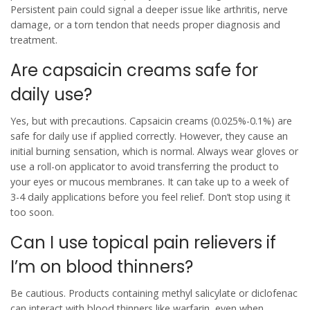
Persistent pain could signal a deeper issue like arthritis, nerve
damage, or a torn tendon that needs proper diagnosis and
treatment.
Are capsaicin creams safe for
daily use?
Yes, but with precautions. Capsaicin creams (0.025%-0.1%) are
safe for daily use if applied correctly. However, they cause an
initial burning sensation, which is normal. Always wear gloves or
use a roll-on applicator to avoid transferring the product to
your eyes or mucous membranes. It can take up to a week of
3-4 daily applications before you feel relief. Don’t stop using it
too soon.
Can I use topical pain relievers if
I’m on blood thinners?
Be cautious. Products containing methyl salicylate or diclofenac
can interact with blood thinners like warfarin, even when