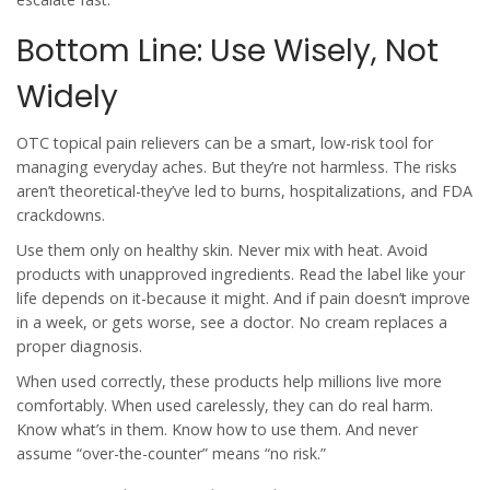
Bottom Line: Use Wisely, Not
Widely
OTC topical pain relievers can be a smart, low-risk tool for
managing everyday aches. But they’re not harmless. The risks
aren’t theoretical-they’ve led to burns, hospitalizations, and FDA
crackdowns.
Use them only on healthy skin. Never mix with heat. Avoid
products with unapproved ingredients. Read the label like your
life depends on it-because it might. And if pain doesn’t improve
in a week, or gets worse, see a doctor. No cream replaces a
proper diagnosis.
When used correctly, these products help millions live more
comfortably. When used carelessly, they can do real harm.
Know what’s in them. Know how to use them. And never
assume “over-the-counter” means “no risk.”