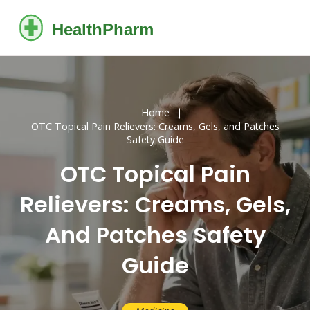
Home
OTC Topical Pain Relievers: Creams, Gels, and Patches
Safety Guide
OTC Topical Pain
Relievers: Creams, Gels,
And Patches Safety
Guide