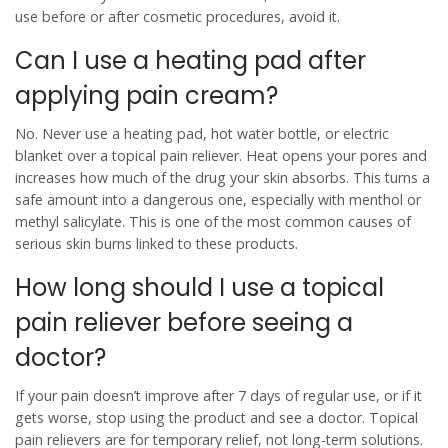
use before or after cosmetic procedures, avoid it.
Can I use a heating pad after
applying pain cream?
No. Never use a heating pad, hot water bottle, or electric
blanket over a topical pain reliever. Heat opens your pores and
increases how much of the drug your skin absorbs. This turns a
safe amount into a dangerous one, especially with menthol or
methyl salicylate. This is one of the most common causes of
serious skin burns linked to these products.
How long should I use a topical
pain reliever before seeing a
doctor?
If your pain doesn’t improve after 7 days of regular use, or if it
gets worse, stop using the product and see a doctor. Topical
pain relievers are for temporary relief, not long-term solutions.