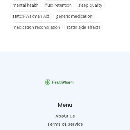
mental health
fluid retention
sleep quality
Hatch-Waxman Act
generic medication
medication reconciliation
statin side effects
Menu
About Us
Terms of Service