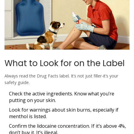
What to Look for on the Label
Always read the Drug Facts label. It’s not just filler-it’s your
safety guide.
Check the active ingredients. Know what you’re
putting on your skin.
Look for warnings about skin burns, especially if
menthol is listed.
Confirm the lidocaine concentration. If it’s above 4%,
don’t buy it. It’s illegal.