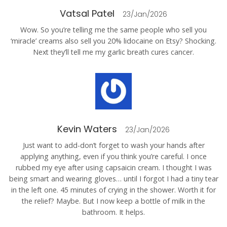
Vatsal Patel
23/Jan/2026
Wow. So you’re telling me the same people who sell you
‘miracle’ creams also sell you 20% lidocaine on Etsy? Shocking.
Next they’ll tell me my garlic breath cures cancer.
Kevin Waters
23/Jan/2026
Just want to add-don’t forget to wash your hands after
applying anything, even if you think you’re careful. I once
rubbed my eye after using capsaicin cream. I thought I was
being smart and wearing gloves… until I forgot I had a tiny tear
in the left one. 45 minutes of crying in the shower. Worth it for
the relief? Maybe. But I now keep a bottle of milk in the
bathroom. It helps.