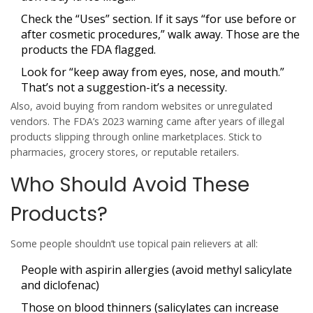
Check the “Uses” section. If it says “for use before or
after cosmetic procedures,” walk away. Those are the
products the FDA flagged.
Look for “keep away from eyes, nose, and mouth.”
That’s not a suggestion-it’s a necessity.
Also, avoid buying from random websites or unregulated
vendors. The FDA’s 2023 warning came after years of illegal
products slipping through online marketplaces. Stick to
pharmacies, grocery stores, or reputable retailers.
Who Should Avoid These
Products?
Some people shouldn’t use topical pain relievers at all:
People with aspirin allergies (avoid methyl salicylate
and diclofenac)
Those on blood thinners (salicylates can increase