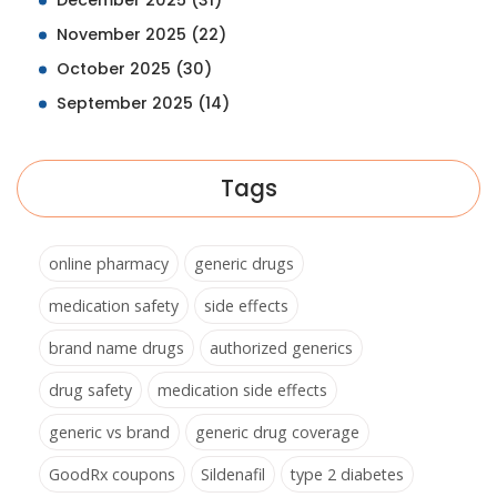
December 2025
(31)
November 2025
(22)
October 2025
(30)
September 2025
(14)
Tags
online pharmacy
generic drugs
medication safety
side effects
brand name drugs
authorized generics
drug safety
medication side effects
generic vs brand
generic drug coverage
GoodRx coupons
Sildenafil
type 2 diabetes