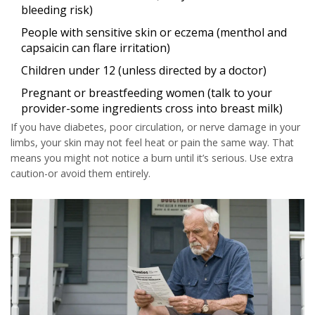
bleeding risk)
People with sensitive skin or eczema (menthol and
capsaicin can flare irritation)
Children under 12 (unless directed by a doctor)
Pregnant or breastfeeding women (talk to your
provider-some ingredients cross into breast milk)
If you have diabetes, poor circulation, or nerve damage in your
limbs, your skin may not feel heat or pain the same way. That
means you might not notice a burn until it’s serious. Use extra
caution-or avoid them entirely.