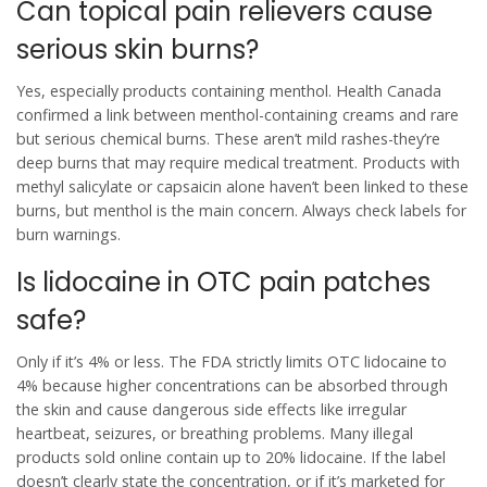
Can topical pain relievers cause
serious skin burns?
Yes, especially products containing menthol. Health Canada
confirmed a link between menthol-containing creams and rare
but serious chemical burns. These aren’t mild rashes-they’re
deep burns that may require medical treatment. Products with
methyl salicylate or capsaicin alone haven’t been linked to these
burns, but menthol is the main concern. Always check labels for
burn warnings.
Is lidocaine in OTC pain patches
safe?
Only if it’s 4% or less. The FDA strictly limits OTC lidocaine to
4% because higher concentrations can be absorbed through
the skin and cause dangerous side effects like irregular
heartbeat, seizures, or breathing problems. Many illegal
products sold online contain up to 20% lidocaine. If the label
doesn’t clearly state the concentration, or if it’s marketed for