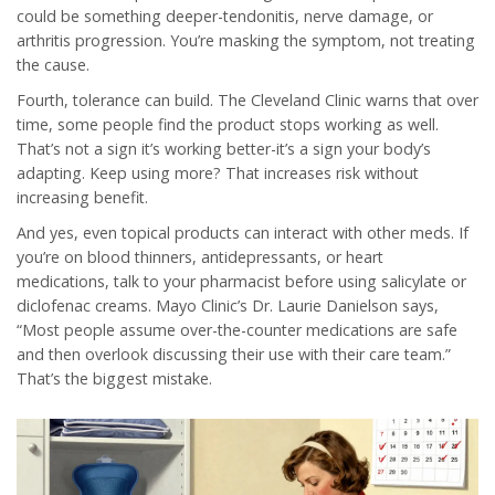
could be something deeper-tendonitis, nerve damage, or
arthritis progression. You’re masking the symptom, not treating
the cause.
Fourth, tolerance can build. The Cleveland Clinic warns that over
time, some people find the product stops working as well.
That’s not a sign it’s working better-it’s a sign your body’s
adapting. Keep using more? That increases risk without
increasing benefit.
And yes, even topical products can interact with other meds. If
you’re on blood thinners, antidepressants, or heart
medications, talk to your pharmacist before using salicylate or
diclofenac creams. Mayo Clinic’s Dr. Laurie Danielson says,
“Most people assume over-the-counter medications are safe
and then overlook discussing their use with their care team.”
That’s the biggest mistake.