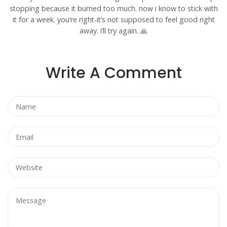
stopping because it burned too much. now i know to stick with
it for a week. you’re right-it’s not supposed to feel good right
away. i’ll try again. 🙏
Write A Comment