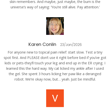
skin remembers. And maybe, just maybe, the burn is the
universe’s way of saying: ‘You’re still alive. Pay attention.’
Karen Conlin
23/Jan/2026
For anyone new to topical pain relief: start slow. Test a tiny
spot first. And PLEASE don’t use it right before bed if you’ve got
kids or pets-they’ll touch your leg and end up in the ER crying. I
learned this the hard way. My cat licked my ankle after I used
the gel. She spent 3 hours licking her paw like a deranged
robot. We’re okay now, but… yeah. Just be mindful.