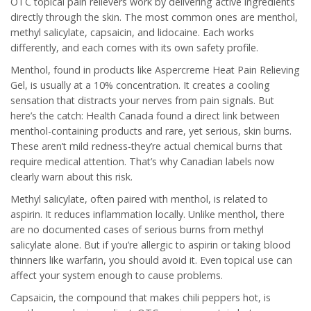
OTC topical pain relievers work by delivering active ingredients
directly through the skin. The most common ones are menthol,
methyl salicylate, capsaicin, and lidocaine. Each works
differently, and each comes with its own safety profile.
Menthol, found in products like Aspercreme Heat Pain Relieving
Gel, is usually at a 10% concentration. It creates a cooling
sensation that distracts your nerves from pain signals. But
here’s the catch: Health Canada found a direct link between
menthol-containing products and rare, yet serious, skin burns.
These aren’t mild redness-they’re actual chemical burns that
require medical attention. That’s why Canadian labels now
clearly warn about this risk.
Methyl salicylate, often paired with menthol, is related to
aspirin. It reduces inflammation locally. Unlike menthol, there
are no documented cases of serious burns from methyl
salicylate alone. But if you’re allergic to aspirin or taking blood
thinners like warfarin, you should avoid it. Even topical use can
affect your system enough to cause problems.
Capsaicin, the compound that makes chili peppers hot, is