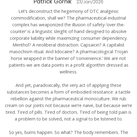
Patrick Gornik
23/Jan/2026
Let’s deconstruct the hegemony of OTC analgesic
commodification, shall we? The pharmaceutical-industrial
complex has weaponized the illusion of safety-‘over-the-
counter’ is a linguistic sleight-of-hand designed to absolve
corporate liability while maximizing consumer dependency.
Menthol? A neoliberal distraction. Capsaicin? A capitalist
masochism ritual. And lidocaine? A pharmacological Trojan
horse wrapped in the banner of ‘convenience.’ We are not
patients-we are data points in a profit algorithm dressed as
wellness.
And yet, paradoxically, the very act of applying these
substances becomes a form of embodied resistance: a tactile
rebellion against the pharmaceutical monoculture. We rub
cream on our joints not because we’re naive, but because we’re
tired. Tired of pills. Tired of doctors. Tired of being told pain is
a problem to be solved, not a signal to be listened to.
So yes, burns happen. So what? The body remembers. The