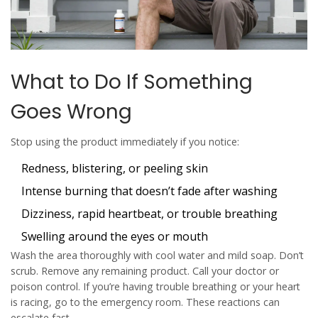
What to Do If Something
Goes Wrong
Stop using the product immediately if you notice:
Redness, blistering, or peeling skin
Intense burning that doesn’t fade after washing
Dizziness, rapid heartbeat, or trouble breathing
Swelling around the eyes or mouth
Wash the area thoroughly with cool water and mild soap. Don’t
scrub. Remove any remaining product. Call your doctor or
poison control. If you’re having trouble breathing or your heart
is racing, go to the emergency room. These reactions can
escalate fast.