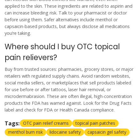
applied to the skin. These ingredients are related to aspirin and
can increase bleeding risk. Talk to your pharmacist or doctor
before using them. Safer alternatives include menthol or
capsaicin-based products, but always disclose all medications
you’re taking.
Where should I buy OTC topical
pain relievers?
Buy from trusted sources: pharmacies, grocery stores, or major
retailers with regulated supply chains. Avoid random websites,
social media sellers, or marketplaces that sell products labeled
for use before or after tattoos, laser hair removal, or
microdermabrasion. These are often illegal, high-concentration
products the FDA has warned against. Look for the Drug Facts
label and check for FDA or Health Canada compliance.
Tags:
OTC pain relief creams
topical pain patches
menthol burn risk
lidocaine safety
capsaicin gel safety