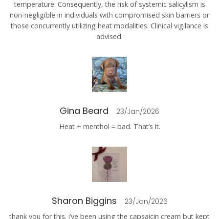
temperature. Consequently, the risk of systemic salicylism is
non-negligible in individuals with compromised skin barriers or
those concurrently utilizing heat modalities. Clinical vigilance is
advised.
Gina Beard
23/Jan/2026
Heat + menthol = bad. That’s it.
Sharon Biggins
23/Jan/2026
thank you for this. i’ve been using the capsaicin cream but kept