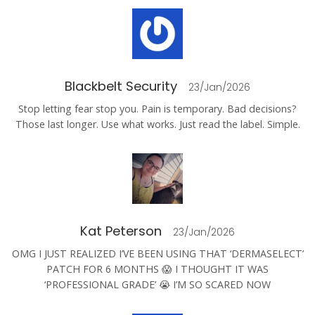
Blackbelt Security
23/Jan/2026
Stop letting fear stop you. Pain is temporary. Bad decisions?
Those last longer. Use what works. Just read the label. Simple.
Kat Peterson
23/Jan/2026
OMG I JUST REALIZED I’VE BEEN USING THAT ‘DERMASELECT’
PATCH FOR 6 MONTHS 😱 I THOUGHT IT WAS
‘PROFESSIONAL GRADE’ 😭 I’M SO SCARED NOW