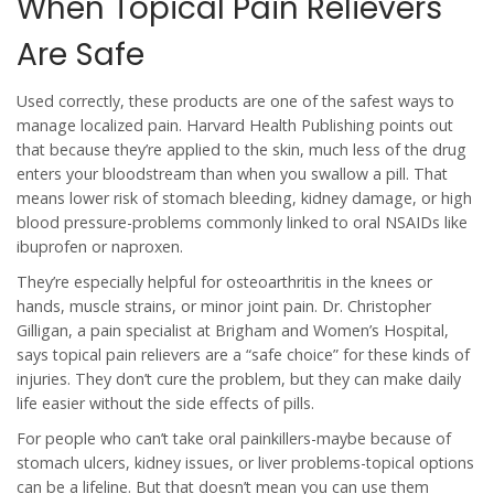
When Topical Pain Relievers
Are Safe
Used correctly, these products are one of the safest ways to
manage localized pain. Harvard Health Publishing points out
that because they’re applied to the skin, much less of the drug
enters your bloodstream than when you swallow a pill. That
means lower risk of stomach bleeding, kidney damage, or high
blood pressure-problems commonly linked to oral NSAIDs like
ibuprofen or naproxen.
They’re especially helpful for osteoarthritis in the knees or
hands, muscle strains, or minor joint pain. Dr. Christopher
Gilligan, a pain specialist at Brigham and Women’s Hospital,
says topical pain relievers are a “safe choice” for these kinds of
injuries. They don’t cure the problem, but they can make daily
life easier without the side effects of pills.
For people who can’t take oral painkillers-maybe because of
stomach ulcers, kidney issues, or liver problems-topical options
can be a lifeline. But that doesn’t mean you can use them