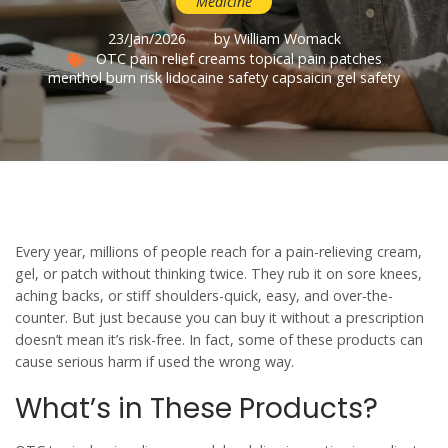
Medicine
23/Jan/2026
by William Womack
OTC pain relief creams
topical pain patches
menthol burn risk
lidocaine safety
capsaicin gel safety
Every year, millions of people reach for a pain-relieving cream,
gel, or patch without thinking twice. They rub it on sore knees,
aching backs, or stiff shoulders-quick, easy, and over-the-
counter. But just because you can buy it without a prescription
doesn’t mean it’s risk-free. In fact, some of these products can
cause serious harm if used the wrong way.
What’s in These Products?