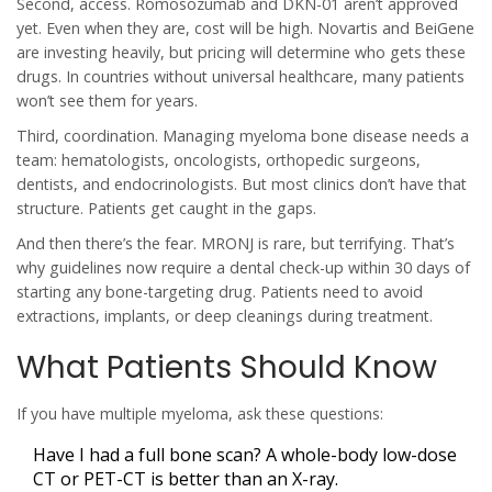
Second, access. Romosozumab and DKN-01 aren’t approved
yet. Even when they are, cost will be high. Novartis and BeiGene
are investing heavily, but pricing will determine who gets these
drugs. In countries without universal healthcare, many patients
won’t see them for years.
Third, coordination. Managing myeloma bone disease needs a
team: hematologists, oncologists, orthopedic surgeons,
dentists, and endocrinologists. But most clinics don’t have that
structure. Patients get caught in the gaps.
And then there’s the fear. MRONJ is rare, but terrifying. That’s
why guidelines now require a dental check-up within 30 days of
starting any bone-targeting drug. Patients need to avoid
extractions, implants, or deep cleanings during treatment.
What Patients Should Know
If you have multiple myeloma, ask these questions:
Have I had a full bone scan? A whole-body low-dose
CT or PET-CT is better than an X-ray.