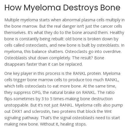
How Myeloma Destroys Bone
Multiple myeloma starts when abnormal plasma cells multiply in
the bone marrow. But the real danger isn’t just the cancer cells
themselves. It’s what they do to the bone around them. Healthy
bone is constantly being rebuilt: old bone is broken down by
cells called osteoclasts, and new bone is built by osteoblasts. In
myeloma, this balance shatters. Osteoclasts go into overdrive.
Osteoblasts shut down completely. The result? Bone
disappears faster than it can be replaced.
One key player in this process is the RANKL protein. Myeloma
cells trigger bone marrow cells to produce too much RANKL,
which tells osteoclasts to eat more bone. At the same time,
they suppress OPG, the natural brake on RANKL. The ratio
flips-sometimes by 3 to 5 times-making bone destruction
unstoppable. But it’s not just RANKL. Myeloma cells also pump
out DKK1 and sclerostin, two proteins that block the Wnt
signaling pathway. That’s the signal osteoblasts need to start
making new bone. Without it, healing stops.