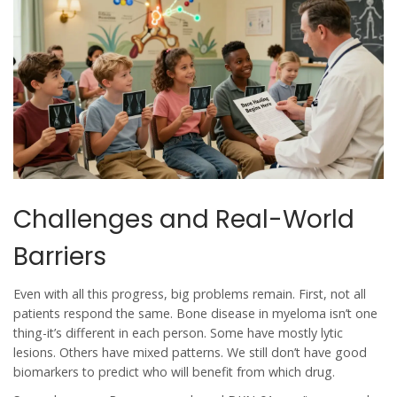
Challenges and Real-World
Barriers
Even with all this progress, big problems remain. First, not all
patients respond the same. Bone disease in myeloma isn’t one
thing-it’s different in each person. Some have mostly lytic
lesions. Others have mixed patterns. We still don’t have good
biomarkers to predict who will benefit from which drug.