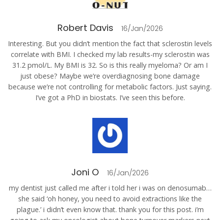
Robert Davis
16/Jan/2026
Interesting. But you didn’t mention the fact that sclerostin levels
correlate with BMI. I checked my lab results-my sclerostin was
31.2 pmol/L. My BMI is 32. So is this really myeloma? Or am I
just obese? Maybe we’re overdiagnosing bone damage
because we’re not controlling for metabolic factors. Just saying.
I’ve got a PhD in biostats. I’ve seen this before.
Joni O
16/Jan/2026
my dentist just called me after i told her i was on denosumab…
she said ‘oh honey, you need to avoid extractions like the
plague.’ i didn’t even know that. thank you for this post. i’m