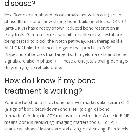
disease?
Yes. Romosozumab and blosozumab (anti-sclerostin) are in
phase III trials and show strong bone-building effects. DKN-01
(anti-DKK1) has already shown reduced bone resorption in
early trials. Gamma-secretase inhibitors like nirogacestat are
being tested to block the Notch pathway. RNA therapies like
ALN-DKK1 aim to silence the gene that produces DKK1.
Bispecific antibodies that target both myeloma cells and bone
signals are also in phase I/II. These aren’t just slowing damage-
they’re trying to rebuild bone.
How do I know if my bone
treatment is working?
Your doctor should track bone turnover markers like serum CTX
(a sign of bone breakdown) and PINP (a sign of bone
formation). A drop in CTX means less destruction. A rise in PINP
means bone is rebuilding. Imaging matters too-CT or PET
scans can show if lesions are stabilizing or shrinking. Pain levels