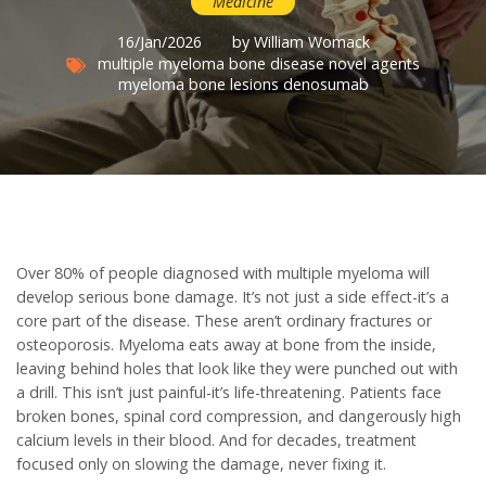
Medicine
16/Jan/2026
by William Womack
multiple myeloma
bone disease
novel agents
myeloma bone lesions
denosumab
Over 80% of people diagnosed with multiple myeloma will
develop serious bone damage. It’s not just a side effect-it’s a
core part of the disease. These aren’t ordinary fractures or
osteoporosis. Myeloma eats away at bone from the inside,
leaving behind holes that look like they were punched out with
a drill. This isn’t just painful-it’s life-threatening. Patients face
broken bones, spinal cord compression, and dangerously high
calcium levels in their blood. And for decades, treatment
focused only on slowing the damage, never fixing it.