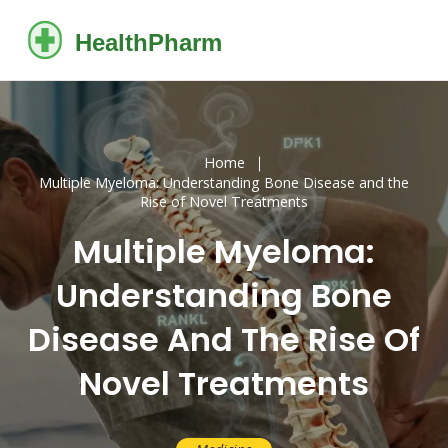
Home
Multiple Myeloma: Understanding Bone Disease and the
Rise of Novel Treatments
Multiple Myeloma:
Understanding Bone
Disease And The Rise Of
Novel Treatments