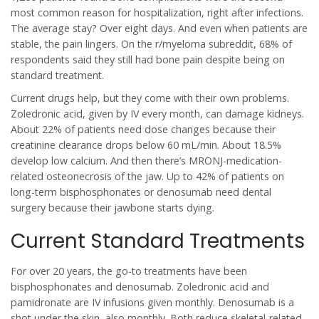
most common reason for hospitalization, right after infections.
The average stay? Over eight days. And even when patients are
stable, the pain lingers. On the r/myeloma subreddit, 68% of
respondents said they still had bone pain despite being on
standard treatment.
Current drugs help, but they come with their own problems.
Zoledronic acid, given by IV every month, can damage kidneys.
About 22% of patients need dose changes because their
creatinine clearance drops below 60 mL/min. About 18.5%
develop low calcium. And then there’s MRONJ-medication-
related osteonecrosis of the jaw. Up to 42% of patients on
long-term bisphosphonates or denosumab need dental
surgery because their jawbone starts dying.
Current Standard Treatments
For over 20 years, the go-to treatments have been
bisphosphonates and denosumab. Zoledronic acid and
pamidronate are IV infusions given monthly. Denosumab is a
shot under the skin, also monthly. Both reduce skeletal-related