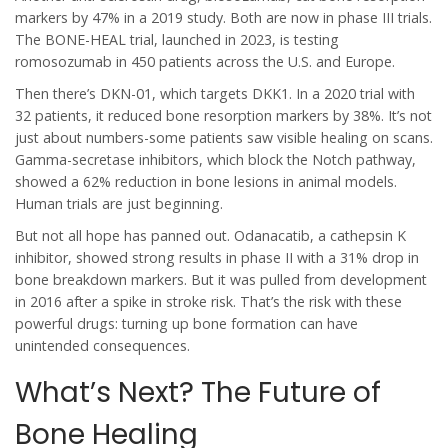
markers by 47% in a 2019 study. Both are now in phase III trials.
The BONE-HEAL trial, launched in 2023, is testing
romosozumab in 450 patients across the U.S. and Europe.
Then there’s DKN-01, which targets DKK1. In a 2020 trial with
32 patients, it reduced bone resorption markers by 38%. It’s not
just about numbers-some patients saw visible healing on scans.
Gamma-secretase inhibitors, which block the Notch pathway,
showed a 62% reduction in bone lesions in animal models.
Human trials are just beginning.
But not all hope has panned out. Odanacatib, a cathepsin K
inhibitor, showed strong results in phase II with a 31% drop in
bone breakdown markers. But it was pulled from development
in 2016 after a spike in stroke risk. That’s the risk with these
powerful drugs: turning up bone formation can have
unintended consequences.
What’s Next? The Future of
Bone Healing