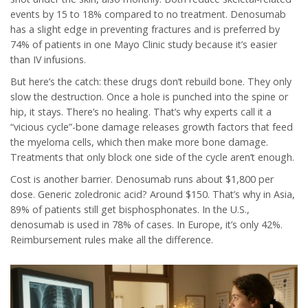
events by 15 to 18% compared to no treatment. Denosumab
has a slight edge in preventing fractures and is preferred by
74% of patients in one Mayo Clinic study because it’s easier
than IV infusions.
But here’s the catch: these drugs don’t rebuild bone. They only
slow the destruction. Once a hole is punched into the spine or
hip, it stays. There’s no healing. That’s why experts call it a
“vicious cycle”-bone damage releases growth factors that feed
the myeloma cells, which then make more bone damage.
Treatments that only block one side of the cycle aren’t enough.
Cost is another barrier. Denosumab runs about $1,800 per
dose. Generic zoledronic acid? Around $150. That’s why in Asia,
89% of patients still get bisphosphonates. In the U.S.,
denosumab is used in 78% of cases. In Europe, it’s only 42%.
Reimbursement rules make all the difference.