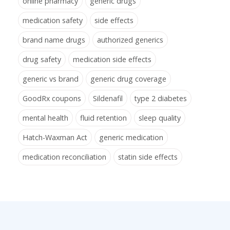
online pharmacy
generic drugs
medication safety
side effects
brand name drugs
authorized generics
drug safety
medication side effects
generic vs brand
generic drug coverage
GoodRx coupons
Sildenafil
type 2 diabetes
mental health
fluid retention
sleep quality
Hatch-Waxman Act
generic medication
medication reconciliation
statin side effects