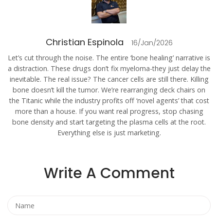
Christian Espinola
16/Jan/2026
Let’s cut through the noise. The entire ‘bone healing’ narrative is
a distraction. These drugs don’t fix myeloma-they just delay the
inevitable. The real issue? The cancer cells are still there. Killing
bone doesn’t kill the tumor. We’re rearranging deck chairs on
the Titanic while the industry profits off ‘novel agents’ that cost
more than a house. If you want real progress, stop chasing
bone density and start targeting the plasma cells at the root.
Everything else is just marketing.
Write A Comment