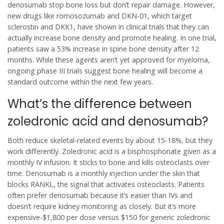
denosumab stop bone loss but don’t repair damage. However,
new drugs like romosozumab and DKN-01, which target
sclerostin and DKK1, have shown in clinical trials that they can
actually increase bone density and promote healing. In one trial,
patients saw a 53% increase in spine bone density after 12
months. While these agents aren’t yet approved for myeloma,
ongoing phase III trials suggest bone healing will become a
standard outcome within the next few years.
What’s the difference between
zoledronic acid and denosumab?
Both reduce skeletal-related events by about 15-18%, but they
work differently. Zoledronic acid is a bisphosphonate given as a
monthly IV infusion. It sticks to bone and kills osteoclasts over
time. Denosumab is a monthly injection under the skin that
blocks RANKL, the signal that activates osteoclasts. Patients
often prefer denosumab because it’s easier than IVs and
doesn’t require kidney monitoring as closely. But it’s more
expensive-$1,800 per dose versus $150 for generic zoledronic