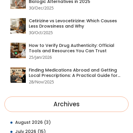
Biologic Alternatives in 2025
30/Dec/2025
Cetirizine vs Levocetirizine: Which Causes
Less Drowsiness and Why
30/Oct/2025
How to Verify Drug Authenticity: Official
Tools and Resources You Can Trust
25/Jan/2026
Finding Medications Abroad and Getting
Local Prescriptions: A Practical Guide for
Travelers
28/Nov/2025
Archives
August 2026
(3)
July 2026
(15)