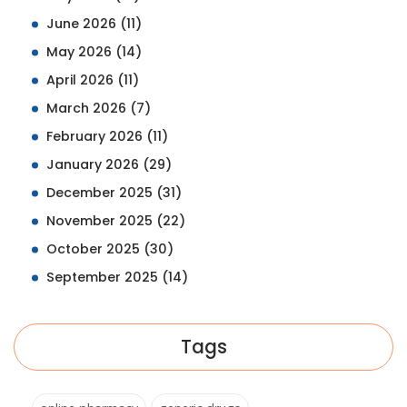
June 2026
(11)
May 2026
(14)
April 2026
(11)
March 2026
(7)
February 2026
(11)
January 2026
(29)
December 2025
(31)
November 2025
(22)
October 2025
(30)
September 2025
(14)
Tags