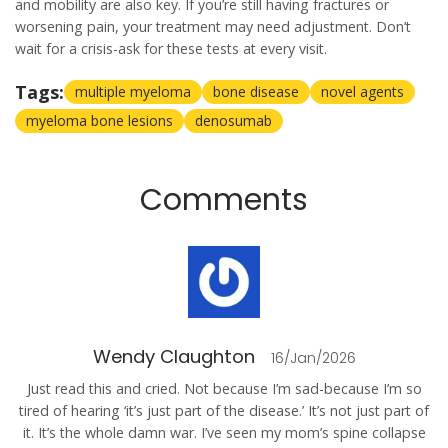
and mobility are also key. If you’re still having fractures or
worsening pain, your treatment may need adjustment. Don’t
wait for a crisis-ask for these tests at every visit.
Tags:
multiple myeloma
bone disease
novel agents
myeloma bone lesions
denosumab
Comments
Wendy Claughton
16/Jan/2026
Just read this and cried. Not because I’m sad-because I’m so
tired of hearing ‘it’s just part of the disease.’ It’s not just part of
it. It’s the whole damn war. I’ve seen my mom’s spine collapse