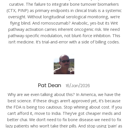
curative. The failure to integrate bone turnover biomarkers
(CTX, PINP) as primary endpoints in clinical trials is a systemic
oversight. Without longitudinal serological monitoring, we’re
flying blind. And romosozumab? Anabolic, yes-but its Wnt
pathway activation carries inherent oncogenic risk. We need
pathway-specific modulation, not blunt-force inhibition. This
isn’t medicine. It’s trial-and-error with a side of billing codes.
Pat Dean
16/Jan/2026
Why are we even talking about this? In America, we have the
best science. If these drugs aren’t approved yet, it’s because
the FDA is being too cautious. Stop whining about cost. If you
can’t afford it, move to India. They’ve got cheaper meds and
better chai. We don’t need to fix bone disease-we need to fix
lazy patients who won’t take their pills. And stop using ‘pain’ as