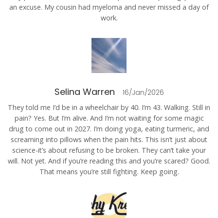
an excuse. My cousin had myeloma and never missed a day of
work.
Selina Warren
16/Jan/2026
They told me I’d be in a wheelchair by 40. I’m 43. Walking. Still in
pain? Yes. But I’m alive. And I’m not waiting for some magic
drug to come out in 2027. I’m doing yoga, eating turmeric, and
screaming into pillows when the pain hits. This isn’t just about
science-it’s about refusing to be broken. They can’t take your
will. Not yet. And if you’re reading this and you’re scared? Good.
That means you’re still fighting. Keep going.