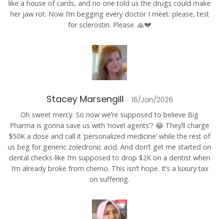
like a house of cards, and no one told us the drugs could make
her jaw rot. Now I’m begging every doctor I meet: please, test
for sclerostin. Please. 🙏💔
Stacey Marsengill
16/Jan/2026
Oh sweet mercy. So now we’re supposed to believe Big
Pharma is gonna save us with ‘novel agents’? 😂 They’ll charge
$50K a dose and call it ‘personalized medicine’ while the rest of
us beg for generic zoledronic acid. And don’t get me started on
dental checks-like I’m supposed to drop $2K on a dentist when
I’m already broke from chemo. This isn’t hope. It’s a luxury tax
on suffering.