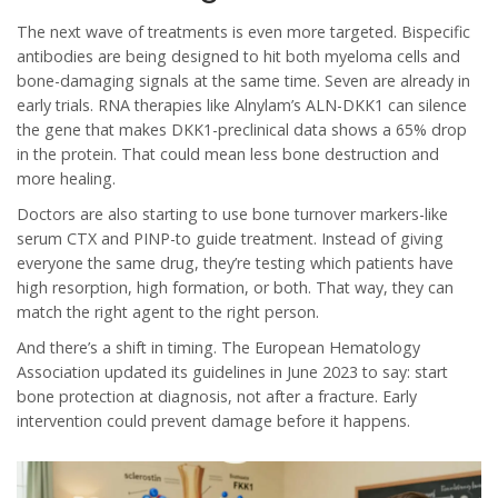
The next wave of treatments is even more targeted. Bispecific
antibodies are being designed to hit both myeloma cells and
bone-damaging signals at the same time. Seven are already in
early trials. RNA therapies like Alnylam’s ALN-DKK1 can silence
the gene that makes DKK1-preclinical data shows a 65% drop
in the protein. That could mean less bone destruction and
more healing.
Doctors are also starting to use bone turnover markers-like
serum CTX and PINP-to guide treatment. Instead of giving
everyone the same drug, they’re testing which patients have
high resorption, high formation, or both. That way, they can
match the right agent to the right person.
And there’s a shift in timing. The European Hematology
Association updated its guidelines in June 2023 to say: start
bone protection at diagnosis, not after a fracture. Early
intervention could prevent damage before it happens.