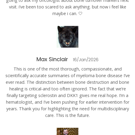
going to ask my oncologist about bone turnover markers next
visit. i’ve been too scared to ask anything. but now i feel like
maybe i can. 🤍
Max Sinclair
16/Jan/2026
This is one of the most thorough, compassionate, and
scientifically accurate summaries of myeloma bone disease I’ve
ever read. The distinction between bone destruction and bone
healing is critical-and too often ignored. The fact that we’re
finally targeting sclerostin and DKK1 gives me real hope. I’m a
hematologist, and I’ve been pushing for earlier intervention for
years. Thank you for highlighting the need for multidisciplinary
care. This is the future.