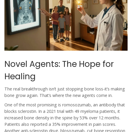
Novel Agents: The Hope for
Healing
The real breakthrough isn’t just stopping bone loss-it’s making
bone grow again. That’s where the new agents come in.
One of the most promising is romosozumab, an antibody that
blocks sclerostin. In a 2021 trial with 49 myeloma patients, it
increased bone density in the spine by 53% over 12 months.
Patients also reported a 35% improvement in pain scores.
Another anti-sclerostin drug, blosozumab, cut bone resorption