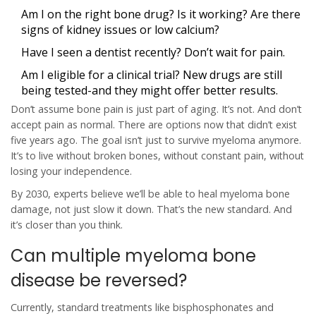
Am I on the right bone drug? Is it working? Are there
signs of kidney issues or low calcium?
Have I seen a dentist recently? Don’t wait for pain.
Am I eligible for a clinical trial? New drugs are still
being tested-and they might offer better results.
Don’t assume bone pain is just part of aging. It’s not. And don’t
accept pain as normal. There are options now that didn’t exist
five years ago. The goal isn’t just to survive myeloma anymore.
It’s to live without broken bones, without constant pain, without
losing your independence.
By 2030, experts believe we’ll be able to heal myeloma bone
damage, not just slow it down. That’s the new standard. And
it’s closer than you think.
Can multiple myeloma bone
disease be reversed?
Currently, standard treatments like bisphosphonates and