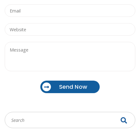
Send Now