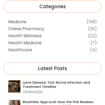
Categories
Medicine
(158)
Online Pharmacy
(35)
Health Wellness
(22)
Health Medicine
(7)
Healthcare
(4)
Latest Posts
Lyme Disease: Tick-Borne Infection and
Treatment Timeline
23/Nov/2025
Biosimilar Approval: How the FDA Reviews