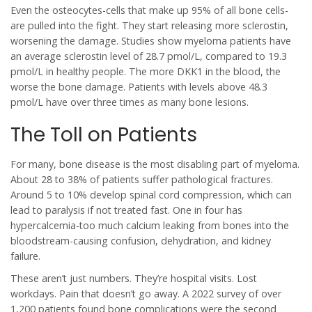
Even the osteocytes-cells that make up 95% of all bone cells-
are pulled into the fight. They start releasing more sclerostin,
worsening the damage. Studies show myeloma patients have
an average sclerostin level of 28.7 pmol/L, compared to 19.3
pmol/L in healthy people. The more DKK1 in the blood, the
worse the bone damage. Patients with levels above 48.3
pmol/L have over three times as many bone lesions.
The Toll on Patients
For many, bone disease is the most disabling part of myeloma.
About 28 to 38% of patients suffer pathological fractures.
Around 5 to 10% develop spinal cord compression, which can
lead to paralysis if not treated fast. One in four has
hypercalcemia-too much calcium leaking from bones into the
bloodstream-causing confusion, dehydration, and kidney
failure.
These aren’t just numbers. They’re hospital visits. Lost
workdays. Pain that doesn’t go away. A 2022 survey of over
1,200 patients found bone complications were the second