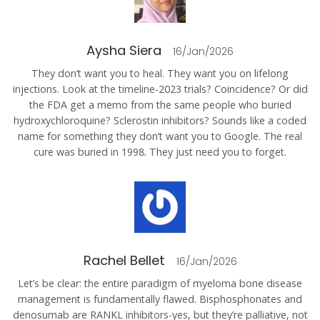
Aysha Siera
16/Jan/2026
They don’t want you to heal. They want you on lifelong
injections. Look at the timeline-2023 trials? Coincidence? Or did
the FDA get a memo from the same people who buried
hydroxychloroquine? Sclerostin inhibitors? Sounds like a coded
name for something they don’t want you to Google. The real
cure was buried in 1998. They just need you to forget.
Rachel Bellet
16/Jan/2026
Let’s be clear: the entire paradigm of myeloma bone disease
management is fundamentally flawed. Bisphosphonates and
denosumab are RANKL inhibitors-yes, but they’re palliative, not