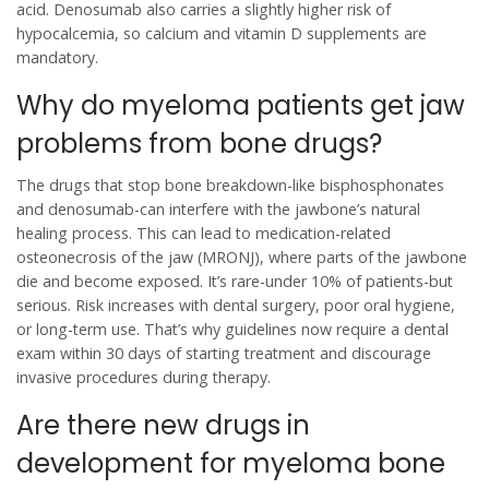
acid. Denosumab also carries a slightly higher risk of
hypocalcemia, so calcium and vitamin D supplements are
mandatory.
Why do myeloma patients get jaw
problems from bone drugs?
The drugs that stop bone breakdown-like bisphosphonates
and denosumab-can interfere with the jawbone’s natural
healing process. This can lead to medication-related
osteonecrosis of the jaw (MRONJ), where parts of the jawbone
die and become exposed. It’s rare-under 10% of patients-but
serious. Risk increases with dental surgery, poor oral hygiene,
or long-term use. That’s why guidelines now require a dental
exam within 30 days of starting treatment and discourage
invasive procedures during therapy.
Are there new drugs in
development for myeloma bone