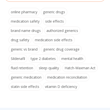
online pharmacy
generic drugs
medication safety
side effects
brand name drugs
authorized generics
drug safety
medication side effects
generic vs brand
generic drug coverage
Sildenafil
type 2 diabetes
mental health
fluid retention
sleep quality
Hatch-Waxman Act
generic medication
medication reconciliation
statin side effects
vitamin D deficiency