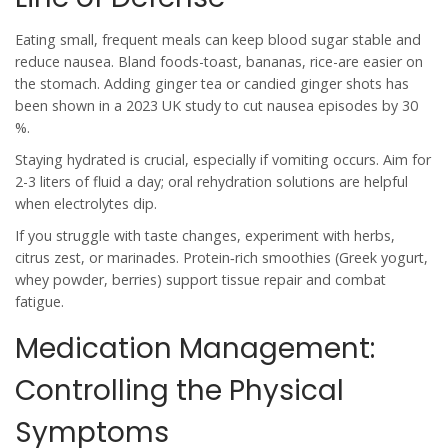
Eating small, frequent meals can keep blood sugar stable and
reduce nausea. Bland foods-toast, bananas, rice-are easier on
the stomach. Adding ginger tea or candied ginger shots has
been shown in a 2023 UK study to cut nausea episodes by 30
%.
Staying hydrated is crucial, especially if vomiting occurs. Aim for
2-3 liters of fluid a day; oral rehydration solutions are helpful
when electrolytes dip.
If you struggle with taste changes, experiment with herbs,
citrus zest, or marinades. Protein‑rich smoothies (Greek yogurt,
whey powder, berries) support tissue repair and combat
fatigue.
Medication Management:
Controlling the Physical
Symptoms