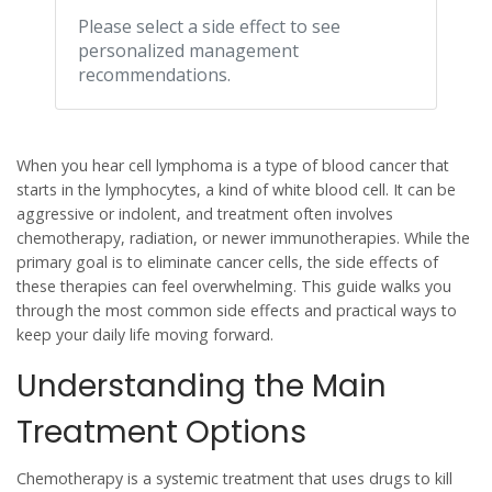
Please select a side effect to see
personalized management
recommendations.
When you hear
cell lymphoma
is a type of blood cancer that
starts in the lymphocytes, a kind of white blood cell. It can be
aggressive or indolent, and treatment often involves
chemotherapy, radiation, or newer immunotherapies. While the
primary goal is to eliminate cancer cells, the side effects of
these therapies can feel overwhelming.
This guide walks you
through the most common side effects and practical ways to
keep your daily life moving forward.
Understanding the Main
Treatment Options
Chemotherapy
is a systemic treatment that uses drugs to kill