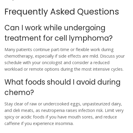
Frequently Asked Questions
Can I work while undergoing
treatment for cell lymphoma?
Many patients continue part‑time or flexible work during
chemotherapy, especially if side effects are mild. Discuss your
schedule with your oncologist and consider a reduced
workload or remote options during the most intensive cycles.
What foods should I avoid during
chemo?
Stay clear of raw or undercooked eggs, unpasteurized dairy,
and deli meats, as neutropenia raises infection risk. Limit very
spicy or acidic foods if you have mouth sores, and reduce
caffeine if you experience insomnia.