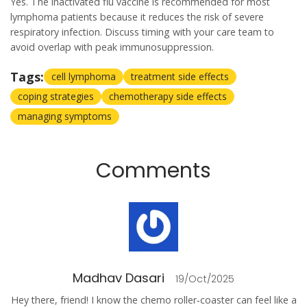
Yes. The inactivated flu vaccine is recommended for most
lymphoma patients because it reduces the risk of severe
respiratory infection. Discuss timing with your care team to
avoid overlap with peak immunosuppression.
Tags:
cell lymphoma
treatment side effects
coping strategies
chemotherapy side effects
managing symptoms
Comments
Madhav Dasari
19/Oct/2025
Hey there, friend! I know the chemo roller‑coaster can feel like a