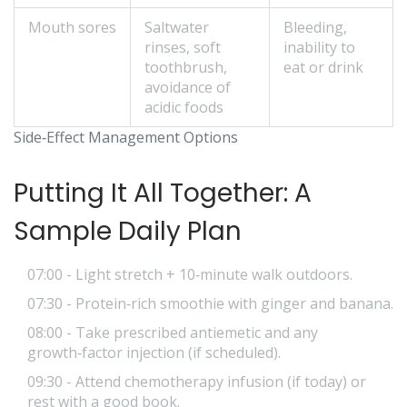
Mouth sores
Saltwater
Bleeding,
rinses, soft
inability to
toothbrush,
eat or drink
avoidance of
acidic foods
Side‑Effect Management Options
Putting It All Together: A
Sample Daily Plan
07:00 - Light stretch + 10‑minute walk outdoors.
07:30 - Protein‑rich smoothie with ginger and banana.
08:00 - Take prescribed antiemetic and any
growth‑factor injection (if scheduled).
09:30 - Attend chemotherapy infusion (if today) or
rest with a good book.