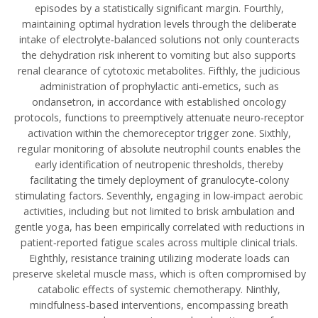
episodes by a statistically significant margin. Fourthly,
maintaining optimal hydration levels through the deliberate
intake of electrolyte‑balanced solutions not only counteracts
the dehydration risk inherent to vomiting but also supports
renal clearance of cytotoxic metabolites. Fifthly, the judicious
administration of prophylactic anti‑emetics, such as
ondansetron, in accordance with established oncology
protocols, functions to preemptively attenuate neuro‑receptor
activation within the chemoreceptor trigger zone. Sixthly,
regular monitoring of absolute neutrophil counts enables the
early identification of neutropenic thresholds, thereby
facilitating the timely deployment of granulocyte‑colony
stimulating factors. Seventhly, engaging in low‑impact aerobic
activities, including but not limited to brisk ambulation and
gentle yoga, has been empirically correlated with reductions in
patient‑reported fatigue scales across multiple clinical trials.
Eighthly, resistance training utilizing moderate loads can
preserve skeletal muscle mass, which is often compromised by
catabolic effects of systemic chemotherapy. Ninthly,
mindfulness‑based interventions, encompassing breath