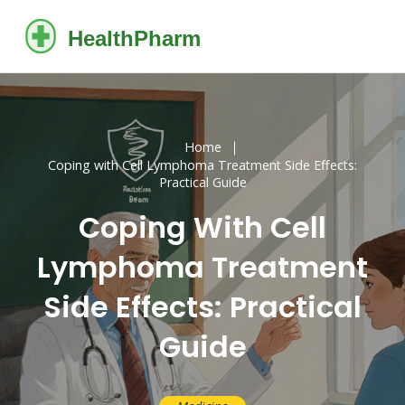
Home
Coping with Cell Lymphoma Treatment Side Effects:
Practical Guide
Coping With Cell
Lymphoma Treatment
Side Effects: Practical
Guide