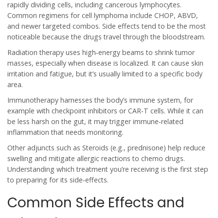
rapidly dividing cells, including cancerous lymphocytes.
Common regimens for cell lymphoma include CHOP, ABVD,
and newer targeted combos.
Side effects tend to be the most
noticeable because the drugs travel through the bloodstream.
Radiation therapy
uses high‑energy beams to shrink tumor
masses, especially when disease is localized. It can cause skin
irritation and fatigue, but it’s usually limited to a specific body
area.
Immunotherapy
harnesses the body’s immune system, for
example with checkpoint inhibitors or CAR‑T cells. While it can
be less harsh on the gut, it may trigger immune‑related
inflammation that needs monitoring.
Other adjuncts such as
Steroids
(e.g., prednisone) help reduce
swelling and mitigate allergic reactions to chemo drugs.
Understanding which treatment you’re receiving is the first step
to preparing for its side‑effects.
Common Side Effects and