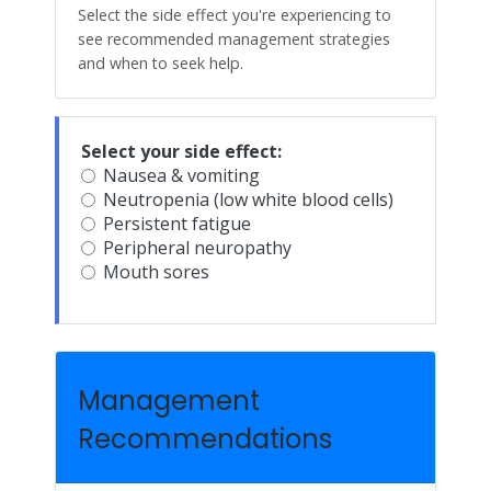
Select the side effect you're experiencing to
see recommended management strategies
and when to seek help.
Select your side effect:
Nausea & vomiting
Neutropenia (low white blood cells)
Persistent fatigue
Peripheral neuropathy
Mouth sores
Management
Recommendations