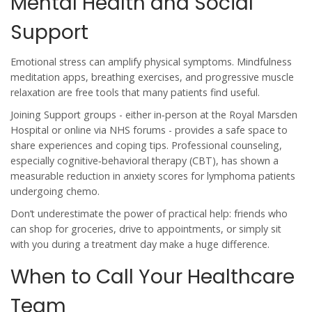
Mental Health and Social
Support
Emotional stress can amplify physical symptoms. Mindfulness
meditation apps, breathing exercises, and progressive muscle
relaxation are free tools that many patients find useful.
Joining
Support groups
- either in‑person at the Royal Marsden
Hospital or online via NHS forums - provides a safe space to
share experiences and coping tips.
Professional counseling,
especially cognitive‑behavioral therapy (CBT), has shown a
measurable reduction in anxiety scores for lymphoma patients
undergoing chemo.
Don’t underestimate the power of practical help: friends who
can shop for groceries, drive to appointments, or simply sit
with you during a treatment day make a huge difference.
When to Call Your Healthcare
Team