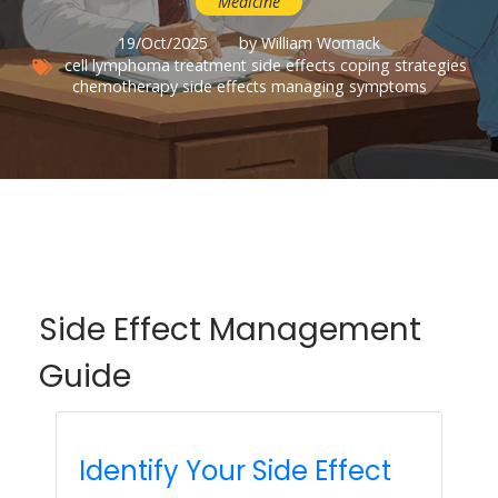
Medicine
19/Oct/2025
by William Womack
cell lymphoma
treatment side effects
coping strategies
chemotherapy side effects
managing symptoms
Side Effect Management
Guide
Identify Your Side Effect