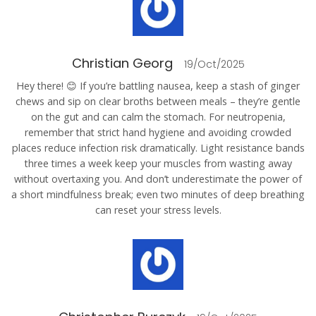
Christian Georg
19/Oct/2025
Hey there! 😊 If you’re battling nausea, keep a stash of ginger
chews and sip on clear broths between meals – they’re gentle
on the gut and can calm the stomach. For neutropenia,
remember that strict hand hygiene and avoiding crowded
places reduce infection risk dramatically. Light resistance bands
three times a week keep your muscles from wasting away
without overtaxing you. And don’t underestimate the power of
a short mindfulness break; even two minutes of deep breathing
can reset your stress levels.