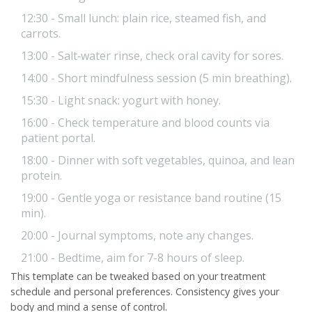
12:30 - Small lunch: plain rice, steamed fish, and
carrots.
13:00 - Salt‑water rinse, check oral cavity for sores.
14:00 - Short mindfulness session (5 min breathing).
15:30 - Light snack: yogurt with honey.
16:00 - Check temperature and blood counts via
patient portal.
18:00 - Dinner with soft vegetables, quinoa, and lean
protein.
19:00 - Gentle yoga or resistance band routine (15
min).
20:00 - Journal symptoms, note any changes.
21:00 - Bedtime, aim for 7-8 hours of sleep.
This template can be tweaked based on your treatment
schedule and personal preferences. Consistency gives your
body and mind a sense of control.