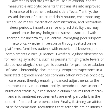
awareness and progressive muscle relaxation, confer
measurable anxiolytic benefits that translate into improved
tolerance of treatment‑related side effects. Tenthly, the
establishment of a structured daily routine, encompassing
scheduled meals, medication administration, and restorative
sleep periods, imparts a sense of predictability that may
ameliorate the psychological distress associated with
therapeutic uncertainty. Eleventhly, leveraging peer support
networks, whether in‑person or through vetted online
platforms, furnishes patients with experiential knowledge that
complements clinical guidance. Twelfthly, vigilant observation
for red‑flag symptoms, such as persistent high‑grade fevers or
abrupt neurological changes, is essential for prompt escalation
of care. Thirteenthly, documenting symptom trajectories in a
dedicated logbook enhances communication with the oncology
care team, thereby enabling nuanced adjustments to the
therapeutic regimen. Fourteenthly, periodic reassessment of
nutritional status by a registered dietitian ensures that macro‑
and micronutrient requirements are met, particularly in the
context of altered taste perception. Finally, fostering an attitude
of self‑compassion, recognizing that setbacks are an intrinsic