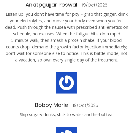
Ankitpgujjar Poswal
19/Oct/2025
Listen up, you don’t have time for pity – grab that ginger, drink
your electrolytes, and move your body even when you feel
dead. Push through the nausea with prescribed anti‑emetics on
schedule, no excuses. When the fatigue hits, do a rapid
5‑minute walk, then smash a protein shake. If your blood
counts drop, demand the growth factor injection immediately;
don’t wait for someone else to notice. This is battle‑mode, not
a vacation, so own every single day of the treatment.
Bobby Marie
19/Oct/2025
Skip sugary drinks; stick to water and herbal tea.