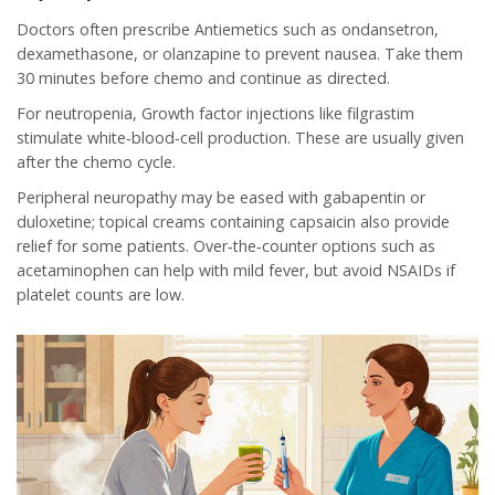
Doctors often prescribe
Antiemetics
such as ondansetron,
dexamethasone, or olanzapine to prevent nausea. Take them
30 minutes before chemo and continue as directed.
For neutropenia,
Growth factor
injections like filgrastim
stimulate white‑blood‑cell production. These are usually given
after the chemo cycle.
Peripheral neuropathy may be eased with gabapentin or
duloxetine; topical creams containing capsaicin also provide
relief for some patients. Over‑the‑counter options such as
acetaminophen can help with mild fever, but avoid NSAIDs if
platelet counts are low.