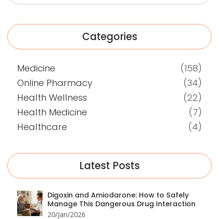
Categories
Medicine
(158)
Online Pharmacy
(34)
Health Wellness
(22)
Health Medicine
(7)
Healthcare
(4)
Latest Posts
Digoxin and Amiodarone: How to Safely
Manage This Dangerous Drug Interaction
20/Jan/2026