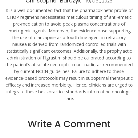
Christopher Burczyk
19/Oct/2025
It is a well‑documented fact that the pharmacokinetic profile of
CHOP regimens necessitates meticulous timing of anti‑emetic
pre‑medication to avoid peak plasma concentrations of
emetogenic agents. Moreover, the evidence base supporting
the use of olanzapine as a fourth‑line agent in refractory
nausea is derived from randomized controlled trials with
statistically significant outcomes. Additionally, the prophylactic
administration of filgrastim should be calibrated according to
the patient’s absolute neutrophil count nadir, as recommended
by current NCCN guidelines. Failure to adhere to these
evidence‑based protocols may result in suboptimal therapeutic
efficacy and increased morbidity. Hence, clinicians are urged to
integrate these best‑practice standards into routine oncologic
care.
Write A Comment