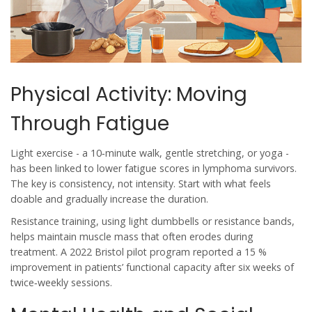
Physical Activity: Moving
Through Fatigue
Light exercise - a 10‑minute walk, gentle stretching, or yoga -
has been linked to lower fatigue scores in lymphoma survivors.
The key is consistency, not intensity. Start with what feels
doable and gradually increase the duration.
Resistance training, using light dumbbells or resistance bands,
helps maintain muscle mass that often erodes during
treatment. A 2022 Bristol pilot program reported a 15 %
improvement in patients’ functional capacity after six weeks of
twice‑weekly sessions.