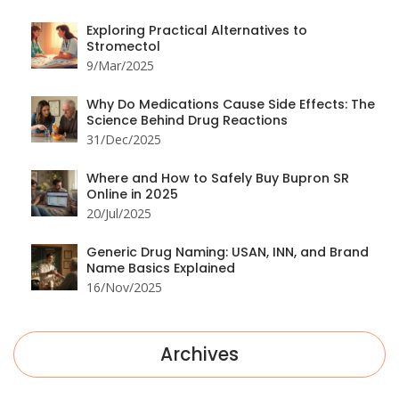
Exploring Practical Alternatives to
Stromectol
9/Mar/2025
Why Do Medications Cause Side Effects: The
Science Behind Drug Reactions
31/Dec/2025
Where and How to Safely Buy Bupron SR
Online in 2025
20/Jul/2025
Generic Drug Naming: USAN, INN, and Brand
Name Basics Explained
16/Nov/2025
Archives