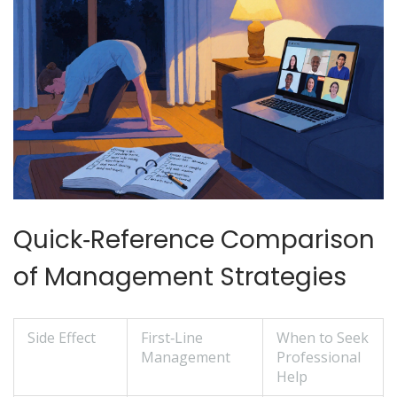
Quick‑Reference Comparison
of Management Strategies
Side Effect
First‑Line
When to Seek
Management
Professional
Help