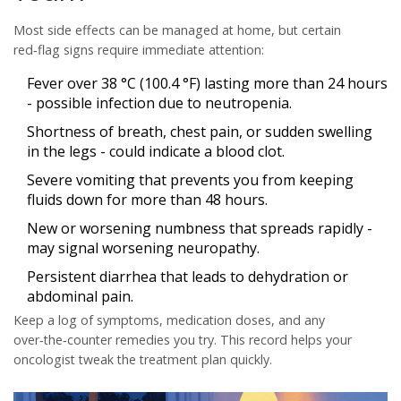
Most side effects can be managed at home, but certain
red‑flag signs require immediate attention:
Fever over 38 °C (100.4 °F) lasting more than 24 hours
- possible infection due to neutropenia.
Shortness of breath, chest pain, or sudden swelling
in the legs - could indicate a blood clot.
Severe vomiting that prevents you from keeping
fluids down for more than 48 hours.
New or worsening numbness that spreads rapidly -
may signal worsening neuropathy.
Persistent diarrhea that leads to dehydration or
abdominal pain.
Keep a log of symptoms, medication doses, and any
over‑the‑counter remedies you try. This record helps your
oncologist tweak the treatment plan quickly.