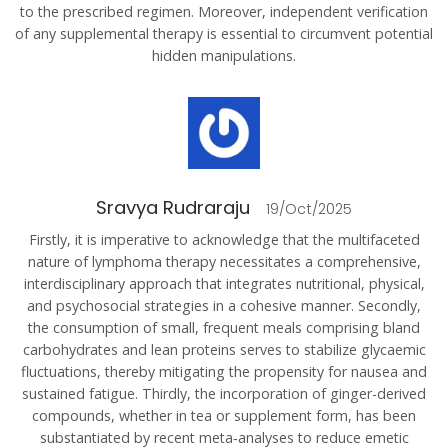
to the prescribed regimen. Moreover, independent verification
of any supplemental therapy is essential to circumvent potential
hidden manipulations.
Sravya Rudraraju
19/Oct/2025
Firstly, it is imperative to acknowledge that the multifaceted
nature of lymphoma therapy necessitates a comprehensive,
interdisciplinary approach that integrates nutritional, physical,
and psychosocial strategies in a cohesive manner. Secondly,
the consumption of small, frequent meals comprising bland
carbohydrates and lean proteins serves to stabilize glycaemic
fluctuations, thereby mitigating the propensity for nausea and
sustained fatigue. Thirdly, the incorporation of ginger-derived
compounds, whether in tea or supplement form, has been
substantiated by recent meta‑analyses to reduce emetic