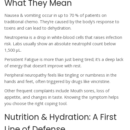
What They Mean
Nausea & vomiting
occur in up to 70 % of patients on
traditional chemo. They’re caused by the body’s response to
toxins and can lead to dehydration.
Neutropenia
is a drop in white‑blood cells that raises infection
risk. Labs usually show an absolute neutrophil count below
1,500 µL.
Persistent
Fatigue
is more than just being tired; it’s a deep lack
of energy that doesn’t improve with rest.
Peripheral neuropathy
feels like tingling or numbness in the
hands and feet, often triggered by drugs like vincristine.
Other frequent complaints include
Mouth sores
, loss of
appetite, and changes in taste.
Knowing the symptom helps
you choose the right coping tool.
Nutrition & Hydration: A First
Line of Defense