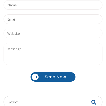
Send Now