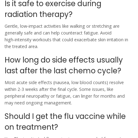
Is it safe to exercise during
radiation therapy?
Gentle, low‑impact activities like walking or stretching are
generally safe and can help counteract fatigue. Avoid
high‑intensity workouts that could exacerbate skin irritation in
the treated area.
How long do side effects usually
last after the last chemo cycle?
Most acute side effects (nausea, low blood counts) resolve
within 2-3 weeks after the final cycle. Some issues, like
peripheral neuropathy or fatigue, can linger for months and
may need ongoing management.
Should I get the flu vaccine while
on treatment?