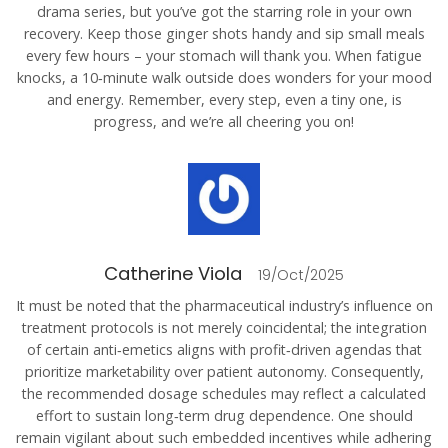
drama series, but you’ve got the starring role in your own
recovery. Keep those ginger shots handy and sip small meals
every few hours – your stomach will thank you. When fatigue
knocks, a 10‑minute walk outside does wonders for your mood
and energy. Remember, every step, even a tiny one, is
progress, and we’re all cheering you on!
Catherine Viola
19/Oct/2025
It must be noted that the pharmaceutical industry’s influence on
treatment protocols is not merely coincidental; the integration
of certain anti‑emetics aligns with profit‑driven agendas that
prioritize marketability over patient autonomy. Consequently,
the recommended dosage schedules may reflect a calculated
effort to sustain long‑term drug dependence. One should
remain vigilant about such embedded incentives while adhering