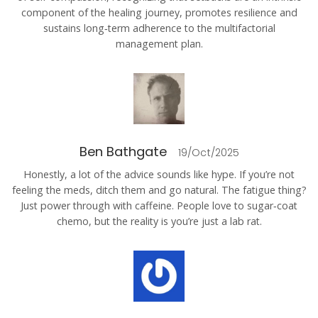
component of the healing journey, promotes resilience and
sustains long‑term adherence to the multifactorial
management plan.
Ben Bathgate
19/Oct/2025
Honestly, a lot of the advice sounds like hype. If you’re not
feeling the meds, ditch them and go natural. The fatigue thing?
Just power through with caffeine. People love to sugar‑coat
chemo, but the reality is you’re just a lab rat.