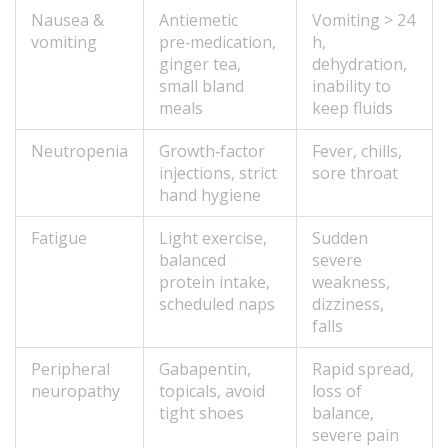
Nausea &
Antiemetic
Vomiting > 24
vomiting
pre‑medication,
h,
ginger tea,
dehydration,
small bland
inability to
meals
keep fluids
Neutropenia
Growth‑factor
Fever, chills,
injections, strict
sore throat
hand hygiene
Fatigue
Light exercise,
Sudden
balanced
severe
protein intake,
weakness,
scheduled naps
dizziness,
falls
Peripheral
Gabapentin,
Rapid spread,
neuropathy
topicals, avoid
loss of
tight shoes
balance,
severe pain