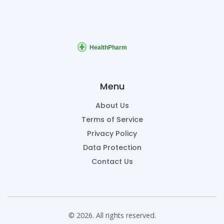
Menu
About Us
Terms of Service
Privacy Policy
Data Protection
Contact Us
© 2026. All rights reserved.