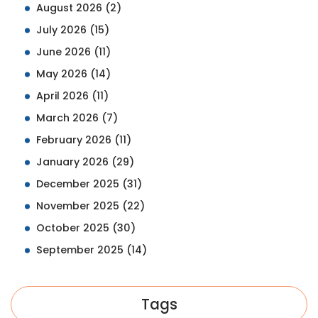
August 2026
(2)
July 2026
(15)
June 2026
(11)
May 2026
(14)
April 2026
(11)
March 2026
(7)
February 2026
(11)
January 2026
(29)
December 2025
(31)
November 2025
(22)
October 2025
(30)
September 2025
(14)
Tags