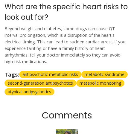
What are the specific heart risks to
look out for?
Beyond weight and diabetes, some drugs can cause QT
interval prolongation, which is a disruption of the heart's
electrical timing. This can lead to sudden cardiac arrest. If you
experience fainting or have a family history of heart
arrhythmias, tell your doctor immediately so they can avoid
high-risk medications.
Tags:
antipsychotic metabolic risks
metabolic syndrome
second-generation antipsychotics
metabolic monitoring
atypical antipsychotics
Comments