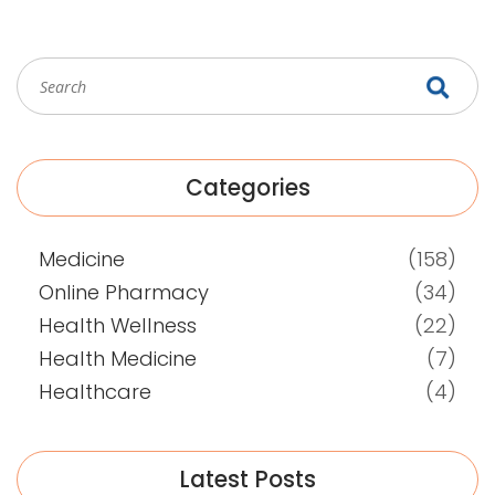
Categories
Medicine
(158)
Online Pharmacy
(34)
Health Wellness
(22)
Health Medicine
(7)
Healthcare
(4)
Latest Posts