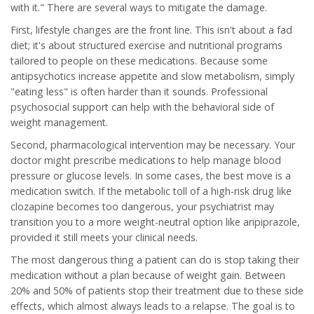
with it." There are several ways to mitigate the damage.
First, lifestyle changes are the front line. This isn't about a fad
diet; it's about structured exercise and nutritional programs
tailored to people on these medications. Because some
antipsychotics increase appetite and slow metabolism, simply
"eating less" is often harder than it sounds. Professional
psychosocial support can help with the behavioral side of
weight management.
Second, pharmacological intervention may be necessary. Your
doctor might prescribe medications to help manage blood
pressure or glucose levels. In some cases, the best move is a
medication switch. If the metabolic toll of a high-risk drug like
clozapine becomes too dangerous, your psychiatrist may
transition you to a more weight-neutral option like aripiprazole,
provided it still meets your clinical needs.
The most dangerous thing a patient can do is stop taking their
medication without a plan because of weight gain. Between
20% and 50% of patients stop their treatment due to these side
effects, which almost always leads to a relapse. The goal is to