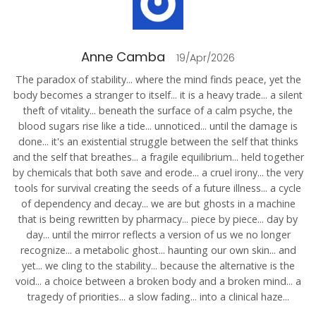
Anne Camba
19/Apr/2026
The paradox of stability... where the mind finds peace, yet the
body becomes a stranger to itself... it is a heavy trade... a silent
theft of vitality... beneath the surface of a calm psyche, the
blood sugars rise like a tide... unnoticed... until the damage is
done... it's an existential struggle between the self that thinks
and the self that breathes... a fragile equilibrium... held together
by chemicals that both save and erode... a cruel irony... the very
tools for survival creating the seeds of a future illness... a cycle
of dependency and decay... we are but ghosts in a machine
that is being rewritten by pharmacy... piece by piece... day by
day... until the mirror reflects a version of us we no longer
recognize... a metabolic ghost... haunting our own skin... and
yet... we cling to the stability... because the alternative is the
void... a choice between a broken body and a broken mind... a
tragedy of priorities... a slow fading... into a clinical haze...