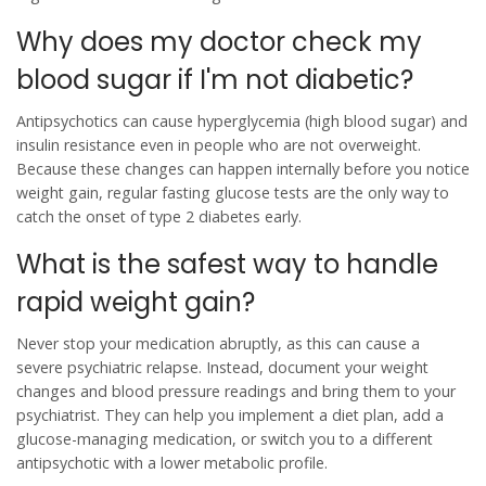
Why does my doctor check my
blood sugar if I'm not diabetic?
Antipsychotics can cause hyperglycemia (high blood sugar) and
insulin resistance even in people who are not overweight.
Because these changes can happen internally before you notice
weight gain, regular fasting glucose tests are the only way to
catch the onset of type 2 diabetes early.
What is the safest way to handle
rapid weight gain?
Never stop your medication abruptly, as this can cause a
severe psychiatric relapse. Instead, document your weight
changes and blood pressure readings and bring them to your
psychiatrist. They can help you implement a diet plan, add a
glucose-managing medication, or switch you to a different
antipsychotic with a lower metabolic profile.