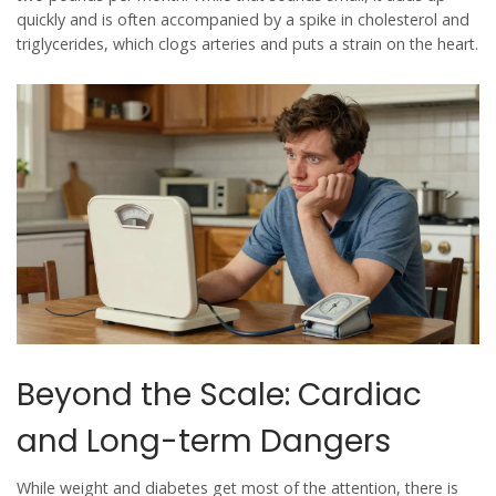
quickly and is often accompanied by a spike in cholesterol and
triglycerides, which clogs arteries and puts a strain on the heart.
Beyond the Scale: Cardiac
and Long-term Dangers
While weight and diabetes get most of the attention, there is