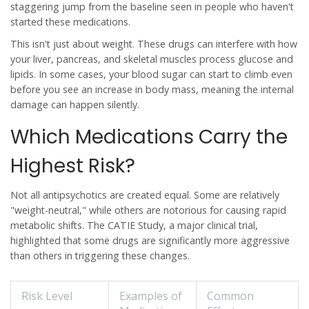
staggering jump from the baseline seen in people who haven't
started these medications.
This isn't just about weight. These drugs can interfere with how
your liver, pancreas, and skeletal muscles process glucose and
lipids. In some cases, your blood sugar can start to climb even
before you see an increase in body mass, meaning the internal
damage can happen silently.
Which Medications Carry the
Highest Risk?
Not all antipsychotics are created equal. Some are relatively
"weight-neutral," while others are notorious for causing rapid
metabolic shifts. The
CATIE Study
, a major clinical trial,
highlighted that some drugs are significantly more aggressive
than others in triggering these changes.
Risk Level
Examples of
Common