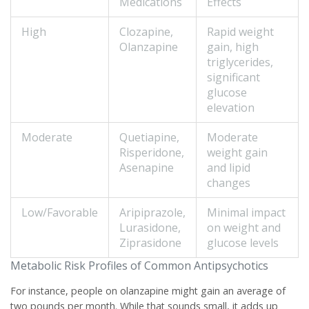
Medications
Effects
High
Clozapine
,
Rapid weight
Olanzapine
gain, high
triglycerides,
significant
glucose
elevation
Moderate
Quetiapine
,
Moderate
Risperidone
,
weight gain
Asenapine
and lipid
changes
Low/Favorable
Aripiprazole
,
Minimal impact
Lurasidone,
on weight and
Ziprasidone
glucose levels
Metabolic Risk Profiles of Common Antipsychotics
For instance, people on olanzapine might gain an average of
two pounds per month. While that sounds small, it adds up