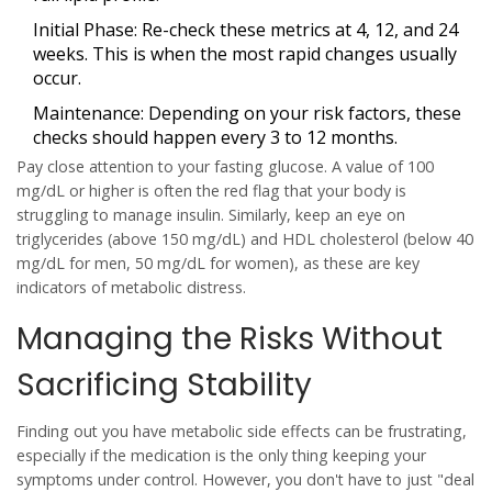
Initial Phase:
Re-check these metrics at 4, 12, and 24
weeks. This is when the most rapid changes usually
occur.
Maintenance:
Depending on your risk factors, these
checks should happen every 3 to 12 months.
Pay close attention to your fasting glucose. A value of 100
mg/dL or higher is often the red flag that your body is
struggling to manage insulin. Similarly, keep an eye on
triglycerides (above 150 mg/dL) and HDL cholesterol (below 40
mg/dL for men, 50 mg/dL for women), as these are key
indicators of metabolic distress.
Managing the Risks Without
Sacrificing Stability
Finding out you have metabolic side effects can be frustrating,
especially if the medication is the only thing keeping your
symptoms under control. However, you don't have to just "deal