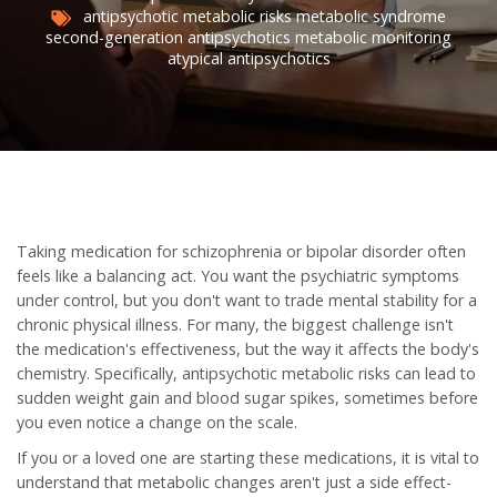
antipsychotic metabolic risks
metabolic syndrome
second-generation antipsychotics
metabolic monitoring
atypical antipsychotics
Taking medication for schizophrenia or bipolar disorder often
feels like a balancing act. You want the psychiatric symptoms
under control, but you don't want to trade mental stability for a
chronic physical illness. For many, the biggest challenge isn't
the medication's effectiveness, but the way it affects the body's
chemistry. Specifically,
antipsychotic metabolic risks
can lead to
sudden weight gain and blood sugar spikes, sometimes before
you even notice a change on the scale.
If you or a loved one are starting these medications, it is vital to
understand that metabolic changes aren't just a side effect-