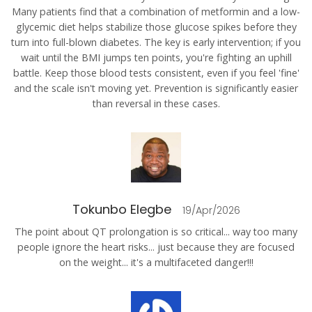
Many patients find that a combination of metformin and a low-
glycemic diet helps stabilize those glucose spikes before they
turn into full-blown diabetes. The key is early intervention; if you
wait until the BMI jumps ten points, you're fighting an uphill
battle. Keep those blood tests consistent, even if you feel 'fine'
and the scale isn't moving yet. Prevention is significantly easier
than reversal in these cases.
Tokunbo Elegbe
19/Apr/2026
The point about QT prolongation is so critical... way too many
people ignore the heart risks... just because they are focused
on the weight... it's a multifaceted danger!!!