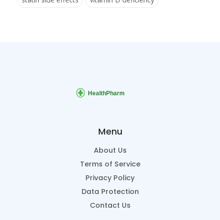
Menu
About Us
Terms of Service
Privacy Policy
Data Protection
Contact Us