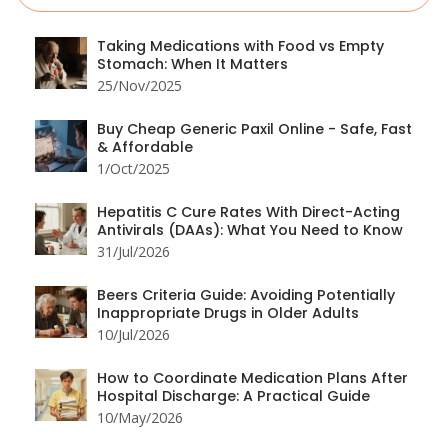
Taking Medications with Food vs Empty
Stomach: When It Matters
25/Nov/2025
Buy Cheap Generic Paxil Online - Safe, Fast
& Affordable
1/Oct/2025
Hepatitis C Cure Rates With Direct-Acting
Antivirals (DAAs): What You Need to Know
31/Jul/2026
Beers Criteria Guide: Avoiding Potentially
Inappropriate Drugs in Older Adults
10/Jul/2026
How to Coordinate Medication Plans After
Hospital Discharge: A Practical Guide
10/May/2026