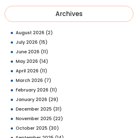
Archives
August 2026
(2)
July 2026
(15)
June 2026
(11)
May 2026
(14)
April 2026
(11)
March 2026
(7)
February 2026
(11)
January 2026
(29)
December 2025
(31)
November 2025
(22)
October 2025
(30)
September 2025
(14)