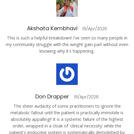
Akshata Kembhavi
19/Apr/2026
This is such a helpful breakdown! I've seen so many people in
my community struggle with the weight gain part without even
knowing why it's happening.
Don Drapper
19/Apr/2026
The sheer audacity of some practitioners to ignore the
metabolic fallout until the patient is practically immobile is
absolutely appalling!! It is a systemic failure of the highest
order, wrapped in a cloak of 'clinical necessity' while the
patient's endocrine system is systematically demolished by