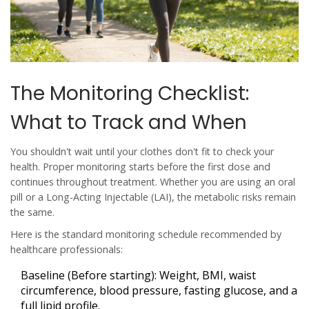
The Monitoring Checklist:
What to Track and When
You shouldn't wait until your clothes don't fit to check your
health. Proper monitoring starts
before
the first dose and
continues throughout treatment. Whether you are using an oral
pill or a
Long-Acting Injectable
(LAI), the metabolic risks remain
the same.
Here is the standard monitoring schedule recommended by
healthcare professionals:
Baseline (Before starting):
Weight, BMI, waist
circumference, blood pressure, fasting glucose, and a
full lipid profile.