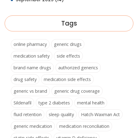
Tags
online pharmacy
generic drugs
medication safety
side effects
brand name drugs
authorized generics
drug safety
medication side effects
generic vs brand
generic drug coverage
Sildenafil
type 2 diabetes
mental health
fluid retention
sleep quality
Hatch-Waxman Act
generic medication
medication reconciliation
statin side effects
vitamin D deficiency