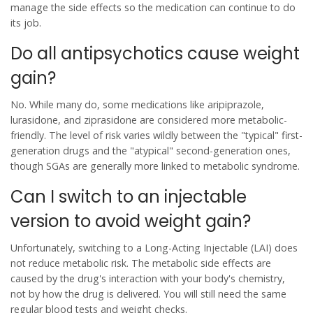
manage the side effects so the medication can continue to do
its job.
Do all antipsychotics cause weight
gain?
No. While many do, some medications like aripiprazole,
lurasidone, and ziprasidone are considered more metabolic-
friendly. The level of risk varies wildly between the "typical" first-
generation drugs and the "atypical" second-generation ones,
though SGAs are generally more linked to metabolic syndrome.
Can I switch to an injectable
version to avoid weight gain?
Unfortunately, switching to a Long-Acting Injectable (LAI) does
not reduce metabolic risk. The metabolic side effects are
caused by the drug's interaction with your body's chemistry,
not by how the drug is delivered. You will still need the same
regular blood tests and weight checks.