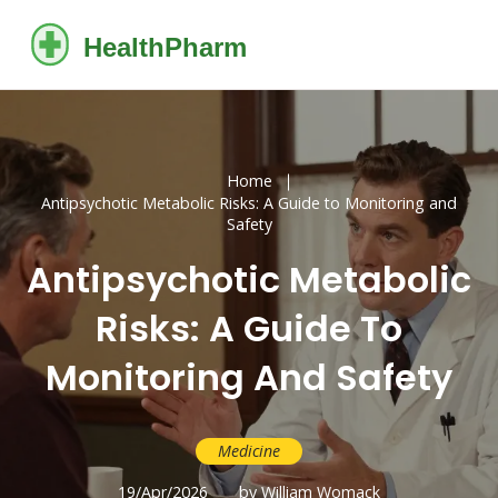
Home
Antipsychotic Metabolic Risks: A Guide to Monitoring and
Safety
Antipsychotic Metabolic
Risks: A Guide To
Monitoring And Safety
Medicine
19/Apr/2026
by William Womack