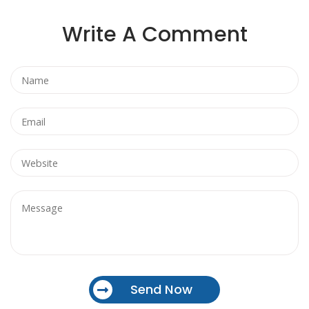
Write A Comment
Send Now