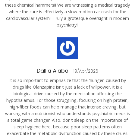
these chemical hammers!! We are witnessing a medical tragedy
where the cure is effectively a slow-motion car crash for the
cardiovascular system!! Truly a grotesque oversight in modern
psychiatry!!
Dallia Alaba
19/Apr/2026
It is so important to emphasize that the 'hunger' caused by
drugs like Olanzapine isn't just a lack of willpower. It is a
biological drive caused by the medication affecting the
hypothalamus. For those struggling, focusing on high-protein,
high-fiber foods can help manage that intense craving, but
working with a nutritionist who understands psychiatric meds is
a total game changer. Also, don't sleep on the importance of
sleep hygiene here, because poor sleep patterns often
exacerbate the metabolic dysfunction caused by these drugs.