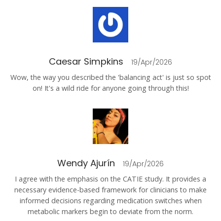
Caesar Simpkins
19/Apr/2026
Wow, the way you described the 'balancing act' is just so spot
on! It's a wild ride for anyone going through this!
Wendy Ajurín
19/Apr/2026
I agree with the emphasis on the CATIE study. It provides a
necessary evidence-based framework for clinicians to make
informed decisions regarding medication switches when
metabolic markers begin to deviate from the norm.