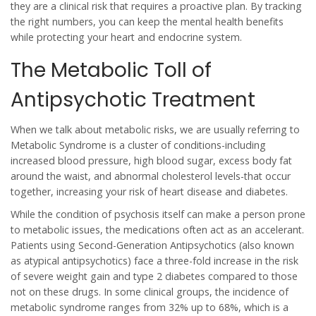
they are a clinical risk that requires a proactive plan. By tracking
the right numbers, you can keep the mental health benefits
while protecting your heart and endocrine system.
The Metabolic Toll of
Antipsychotic Treatment
When we talk about metabolic risks, we are usually referring to
Metabolic Syndrome
is
a cluster of conditions-including
increased blood pressure, high blood sugar, excess body fat
around the waist, and abnormal cholesterol levels-that occur
together, increasing your risk of heart disease and diabetes
.
While the condition of psychosis itself can make a person prone
to metabolic issues, the medications often act as an accelerant.
Patients using
Second-Generation Antipsychotics
(also known
as
atypical antipsychotics
) face a three-fold increase in the risk
of severe weight gain and type 2 diabetes compared to those
not on these drugs. In some clinical groups, the incidence of
metabolic syndrome ranges from 32% up to 68%, which is a