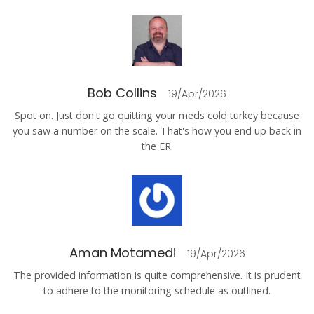
Bob Collins
19/Apr/2026
Spot on. Just don't go quitting your meds cold turkey because
you saw a number on the scale. That's how you end up back in
the ER.
Aman Motamedi
19/Apr/2026
The provided information is quite comprehensive. It is prudent
to adhere to the monitoring schedule as outlined.