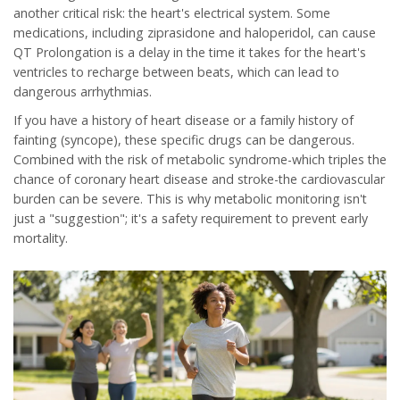
another critical risk: the heart's electrical system. Some
medications, including ziprasidone and haloperidol, can cause
QT Prolongation
is
a delay in the time it takes for the heart's
ventricles to recharge between beats, which can lead to
dangerous arrhythmias
.
If you have a history of heart disease or a family history of
fainting (syncope), these specific drugs can be dangerous.
Combined with the risk of metabolic syndrome-which triples the
chance of coronary heart disease and stroke-the cardiovascular
burden can be severe. This is why metabolic monitoring isn't
just a "suggestion"; it's a safety requirement to prevent early
mortality.