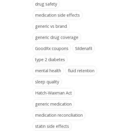
drug safety
medication side effects
generic vs brand
generic drug coverage
GoodRx coupons
Sildenafil
type 2 diabetes
mental health
fluid retention
sleep quality
Hatch-Waxman Act
generic medication
medication reconciliation
statin side effects