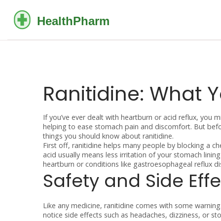
Ranitidine: What 
If you’ve ever dealt with heartburn or acid reflux, you 
helping to ease stomach pain and discomfort. But befor
things you should know about ranitidine.
First off, ranitidine helps many people by blocking a c
acid usually means less irritation of your stomach lini
heartburn or conditions like gastroesophageal reflux d
Safety and Side Effe
Like any medicine, ranitidine comes with some warnings.
notice side effects such as headaches, dizziness, or s