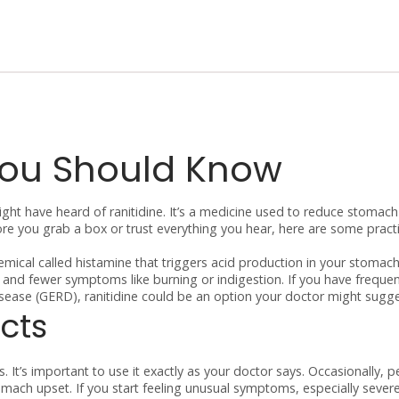
You Should Know
might have heard of ranitidine. It’s a medicine used to reduce stomach
e you grab a box or trust everything you hear, here are some practi
hemical called histamine that triggers acid production in your stomach
ng and fewer symptoms like burning or indigestion. If you have freque
isease (GERD), ranitidine could be an option your doctor might sugge
cts
 It’s important to use it exactly as your doctor says. Occasionally, 
tomach upset. If you start feeling unusual symptoms, especially sever