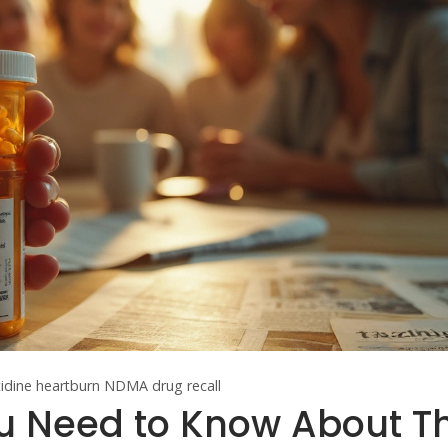
tidine
heartburn
NDMA
drug recall
u Need to Know About Th