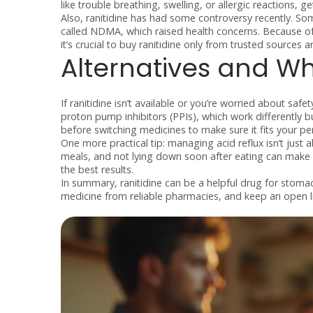
like trouble breathing, swelling, or allergic reactions, g
Also, ranitidine has had some controversy recently. S
called NDMA, which raised health concerns. Because of 
it’s crucial to buy ranitidine only from trusted sources
Alternatives and Wh
If ranitidine isn’t available or you’re worried about safe
proton pump inhibitors (PPIs), which work differently b
before switching medicines to make sure it fits your pe
One more practical tip: managing acid reflux isn’t just 
meals, and not lying down soon after eating can make a
the best results.
In summary, ranitidine can be a helpful drug for stomac
medicine from reliable pharmacies, and keep an open li