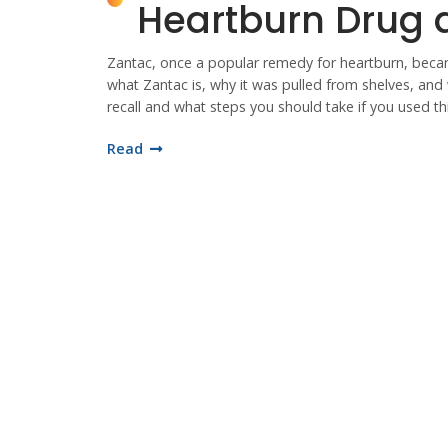
Heartburn Drug a
Zantac, once a popular remedy for heartburn, became
what Zantac is, why it was pulled from shelves, and 
recall and what steps you should take if you used th
Read