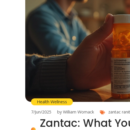
Health Wellness
7/Jun/2025
by William Womack
zantac
rani
Zantac: What Yo