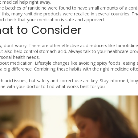
et medical help right away.
ome batches of ranitidine were found to have small amounts of a con
this, many ranitidine products were recalled in several countries. T
 and check that your medication is safe and approved.
at to Consider
ty, don’t worry. There are other effective acid reducers like famotidine
ut also help control stomach acid. Always talk to your healthcare pro
rsonal health needs.
about medication. Lifestyle changes like avoiding spicy foods, eating 
 big difference. Combining these habits with the right medicine oft
h acid issues, but safety and correct use are key. Stay informed, buy
ne with your doctor to find what works best for you.