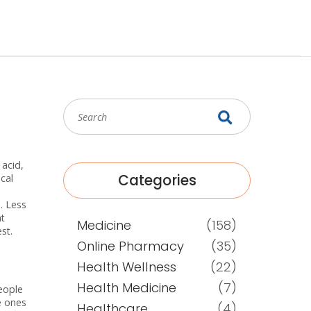
 acid,
Categories
cal
. Less
nt
Medicine
(158)
st.
Online Pharmacy
(35)
Health Wellness
(22)
Health Medicine
(7)
people
e ones
Healthcare
(4)