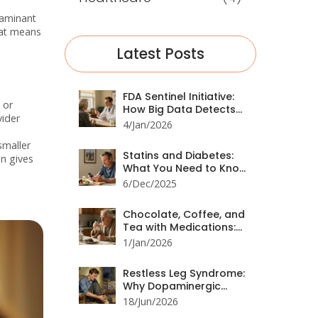
taminant
hat means
Latest Posts
FDA Sentinel Initiative:
 or
How Big Data Detects
vider
Drug Safety Issues
4/Jan/2026
smaller
Statins and Diabetes:
en gives
What You Need to Know
About Increased Blood
6/Dec/2025
Sugar
Chocolate, Coffee, and
Tea with Medications:
Hidden Interactions You
1/Jan/2026
Can't Ignore
Restless Leg Syndrome:
Why Dopaminergic
Medications Are No
18/Jun/2026
Longer First-Line