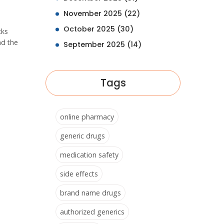
November 2025
(22)
October 2025
(30)
cks
nd the
September 2025
(14)
Tags
online pharmacy
generic drugs
medication safety
side effects
brand name drugs
authorized generics