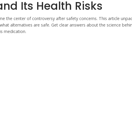
nd Its Health Risks
 the center of controversy after safety concerns. This article unpa
what alternatives are safe. Get clear answers about the science behi
is medication.