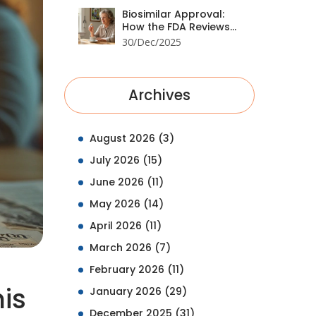
Biosimilar Approval:
How the FDA Reviews
Biologic Alternatives in
30/Dec/2025
2025
Archives
August 2026
(3)
July 2026
(15)
June 2026
(11)
May 2026
(14)
April 2026
(11)
March 2026
(7)
February 2026
(11)
is
January 2026
(29)
December 2025
(31)