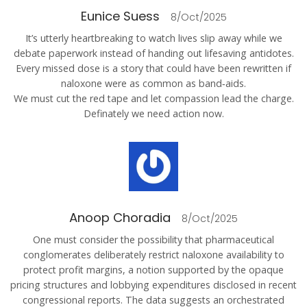
Eunice Suess
8/Oct/2025
It’s utterly heartbreaking to watch lives slip away while we
debate paperwork instead of handing out lifesaving antidotes.
Every missed dose is a story that could have been rewritten if
naloxone were as common as band‑aids.
We must cut the red tape and let compassion lead the charge.
Definately we need action now.
Anoop Choradia
8/Oct/2025
One must consider the possibility that pharmaceutical
conglomerates deliberately restrict naloxone availability to
protect profit margins, a notion supported by the opaque
pricing structures and lobbying expenditures disclosed in recent
congressional reports. The data suggests an orchestrated