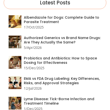
Latest Posts
Albendazole for Dogs: Complete Guide to
Parasite Treatment
17/Oct/2025
Authorized Generics vs Brand Name Drugs:
Are They Actually the Same?
5/Apr/2026
Probiotics and Antibiotics: How to Space
Dosing for Effectiveness
15/Dec/2025
EMA vs FDA Drug Labeling: Key Differences,
Risks, and Approval Strategies
12/Jul/2026
Lyme Disease: Tick-Borne Infection and
Treatment Timeline
1/Dec/2025