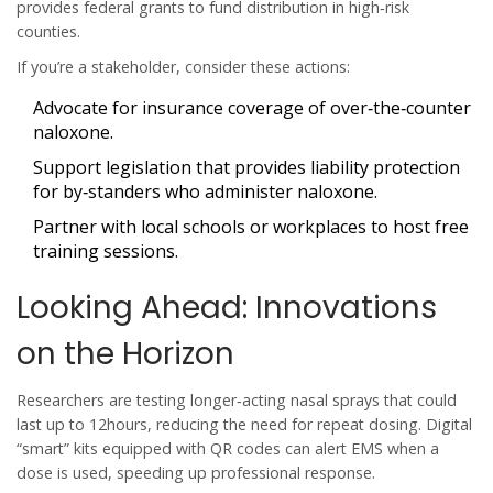
provides federal grants to fund distribution in high‑risk
counties.
If you’re a stakeholder, consider these actions:
Advocate for insurance coverage of over‑the‑counter
naloxone.
Support legislation that provides liability protection
for by‑standers who administer naloxone.
Partner with local schools or workplaces to host free
training sessions.
Looking Ahead: Innovations
on the Horizon
Researchers are testing longer‑acting nasal sprays that could
last up to 12hours, reducing the need for repeat dosing. Digital
“smart” kits equipped with QR codes can alert EMS when a
dose is used, speeding up professional response.