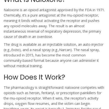
Naloxone
is an opioid antagonist approved by the FDA in 1971.
Chemically, it’s a pure antagonist at the mu‑opioid receptor,
meaning it binds without activating the receptor and pushes
any opioid molecules away. The result is an almost
instantaneous reversal of respiratory depression, the primary
cause of death in an overdose.
The drug is available as an injectable solution, an auto‑injector
(e.g.,Evzio), and a nasal spray (e.g.,Narcan). The nasal spray,
introduced in 2015, has become the most common
community‑based format because anyone can administer it
without medical training.
How Does It Work?
The pharmacology is straightforward:
naloxone
competes with
opioids such as heroin, fentanyl, or prescription painkillers for
the mu‑opioid receptor. When it wins, the receptor’s activity
drops, oxygen flow resumes, and the victim can begin
breathing again. Its onset is typically 1-2minutes for the nasal