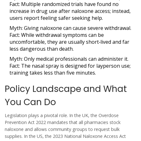
Fact:
Multiple randomized trials have found no
increase in drug use after naloxone access; instead,
users report feeling safer seeking help.
Myth:
Giving naloxone can cause severe withdrawal.
Fact:
While withdrawal symptoms can be
uncomfortable, they are usually short‑lived and far
less dangerous than death.
Myth:
Only medical professionals can administer it.
Fact:
The nasal spray is designed for layperson use;
training takes less than five minutes.
Policy Landscape and What
You Can Do
Legislation plays a pivotal role. In the UK, the
Overdose
Prevention Act 2022
mandates that all pharmacies stock
naloxone and allows community groups to request bulk
supplies. In the US, the 2023
National Naloxone Access Act