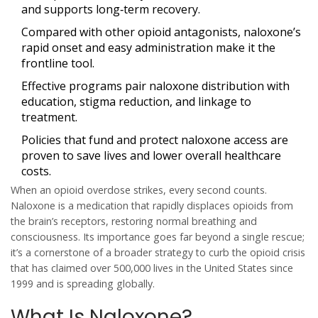
and supports long‑term recovery.
Compared with other opioid antagonists, naloxone’s
rapid onset and easy administration make it the
frontline tool.
Effective programs pair naloxone distribution with
education, stigma reduction, and linkage to
treatment.
Policies that fund and protect naloxone access are
proven to save lives and lower overall healthcare
costs.
When an opioid overdose strikes, every second counts.
Naloxone
is a medication that rapidly displaces opioids from
the brain’s receptors, restoring normal breathing and
consciousness. Its importance goes far beyond a single rescue;
it’s a cornerstone of a broader strategy to curb the
opioid crisis
that has claimed over 500,000 lives in the United States since
1999 and is spreading globally.
What Is Naloxone?