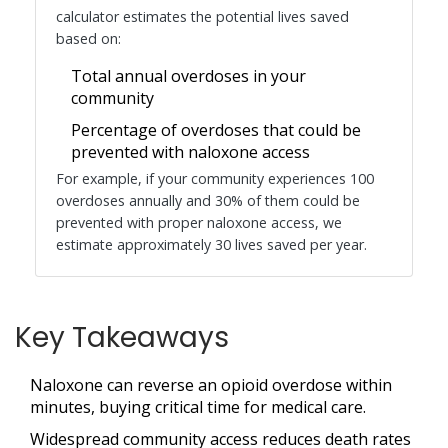
calculator estimates the potential lives saved
based on:
Total annual overdoses in your
community
Percentage of overdoses that could be
prevented with naloxone access
For example, if your community experiences 100
overdoses annually and 30% of them could be
prevented with proper naloxone access, we
estimate approximately
30 lives saved
per year.
Key Takeaways
Naloxone can reverse an opioid overdose within
minutes, buying critical time for medical care.
Widespread community access reduces death rates