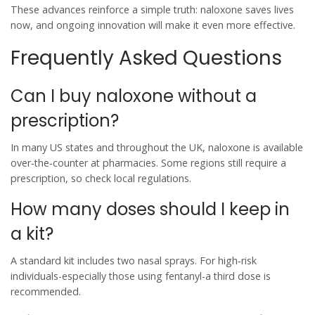
These advances reinforce a simple truth: naloxone saves lives
now, and ongoing innovation will make it even more effective.
Frequently Asked Questions
Can I buy naloxone without a
prescription?
In many US states and throughout the UK, naloxone is available
over‑the‑counter at pharmacies. Some regions still require a
prescription, so check local regulations.
How many doses should I keep in
a kit?
A standard kit includes two nasal sprays. For high‑risk
individuals-especially those using fentanyl-a third dose is
recommended.