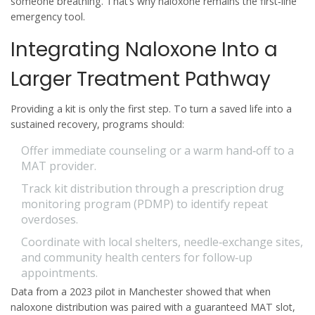
someone breathing. That’s why naloxone remains the first‑line
emergency tool.
Integrating Naloxone Into a
Larger Treatment Pathway
Providing a kit is only the first step. To turn a saved life into a
sustained recovery, programs should:
Offer immediate counseling or a warm hand‑off to a
MAT provider.
Track kit distribution through a
prescription drug
monitoring program
(PDMP) to identify repeat
overdoses.
Coordinate with local shelters, needle‑exchange sites,
and community health centers for follow‑up
appointments.
Data from a 2023 pilot in Manchester showed that when
naloxone distribution was paired with a guaranteed MAT slot,