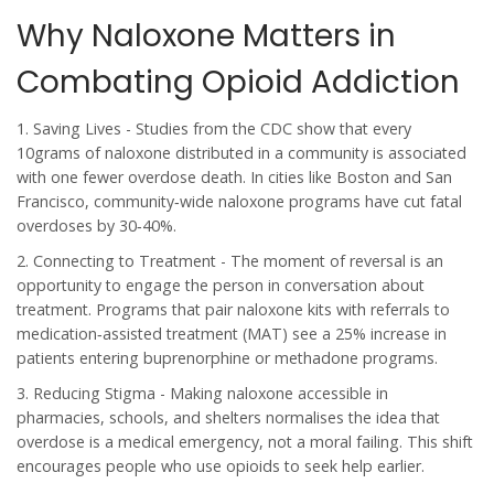
Why Naloxone Matters in
Combating Opioid Addiction
1.
Saving Lives
- Studies from the CDC show that every
10grams of naloxone distributed in a community is associated
with one fewer overdose death. In cities like Boston and San
Francisco, community‑wide naloxone programs have cut fatal
overdoses by 30‑40%.
2.
Connecting to Treatment
- The moment of reversal is an
opportunity to engage the person in conversation about
treatment. Programs that pair naloxone kits with referrals to
medication‑assisted treatment (MAT) see a 25% increase in
patients entering buprenorphine or methadone programs.
3.
Reducing Stigma
- Making naloxone accessible in
pharmacies, schools, and shelters normalises the idea that
overdose is a medical emergency, not a moral failing. This shift
encourages people who use opioids to seek help earlier.