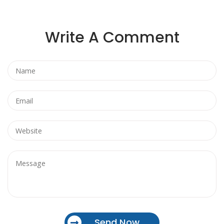
Write A Comment
Send Now