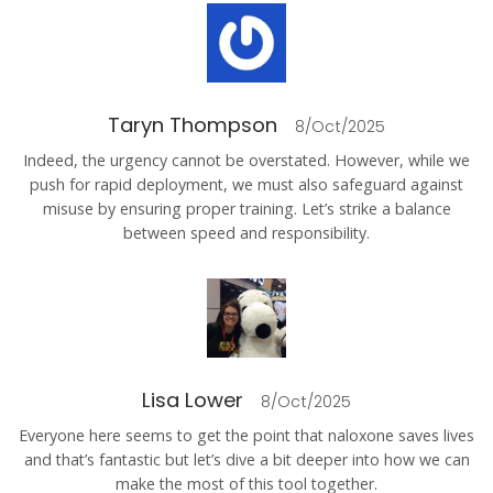
Taryn Thompson
8/Oct/2025
Indeed, the urgency cannot be overstated. However, while we
push for rapid deployment, we must also safeguard against
misuse by ensuring proper training. Let’s strike a balance
between speed and responsibility.
Lisa Lower
8/Oct/2025
Everyone here seems to get the point that naloxone saves lives
and that’s fantastic but let’s dive a bit deeper into how we can
make the most of this tool together.