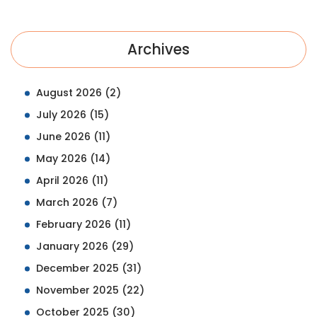
Archives
August 2026
(2)
July 2026
(15)
June 2026
(11)
May 2026
(14)
April 2026
(11)
March 2026
(7)
February 2026
(11)
January 2026
(29)
December 2025
(31)
November 2025
(22)
October 2025
(30)