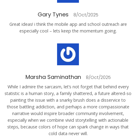
Gary Tynes
8/Oct/2025
Great ideas! i think the mobile app and school outreach are
especially cool – lets keep the momentum going.
Marsha Saminathan
8/Oct/2025
While I admire the sarcasm, let’s not forget that behind every
statistic is a human story, a family shattered, a future altered-so
painting the issue with a snarky brush does a disservice to
those battling addiction, and perhaps a more compassionate
narrative would inspire broader community involvement,
especially when we combine vivid storytelling with actionable
steps, because colors of hope can spark change in ways that
cold data never will.