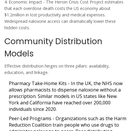
4.
Economic Impact
- The Heroin Crisis Cost Project estimates
that each overdose death costs the US economy about
$1.2million in lost productivity and medical expenses.
Widespread naloxone access can dramatically lower these
hidden costs.
Community Distribution
Models
Effective distribution hinges on three pillars: availability,
education, and linkage.
Pharmacy Take‑Home Kits
- In the UK, the NHS now
allows pharmacists to dispense naloxone without a
prescription. Similar models in US states like New
York and California have reached over 200,000
individuals since 2020.
Peer‑Led Programs
- Organizations such as the Harm
Reduction Coalition train people who use drugs to