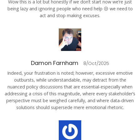
Wow this is a lot but honestly if we don’t start now we’re just
being lazy and ignoring people who need help 😒 we need to
act and stop making excuses.
Damon Farnham
8/Oct/2025
Indeed, your frustration is noted; however, excessive emotive
outbursts, while understandable, may detract from the
nuanced policy discussions that are essential-especially when
addressing a crisis of this magnitude, where every stakeholder’s
perspective must be weighed carefully, and where data-driven
solutions should supersede mere emotional rhetoric.