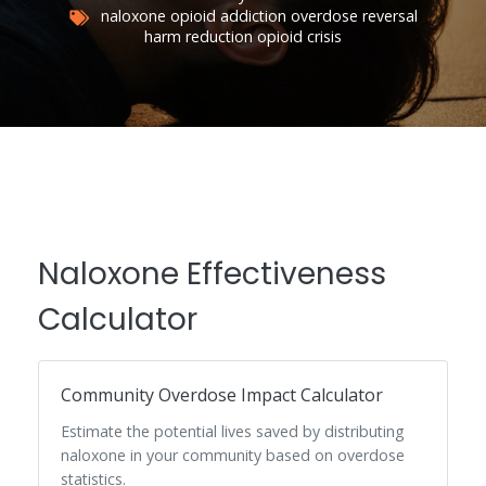
naloxone
opioid addiction
overdose reversal
harm reduction
opioid crisis
Naloxone Effectiveness
Calculator
Community Overdose Impact Calculator
Estimate the potential lives saved by distributing
naloxone in your community based on overdose
statistics.