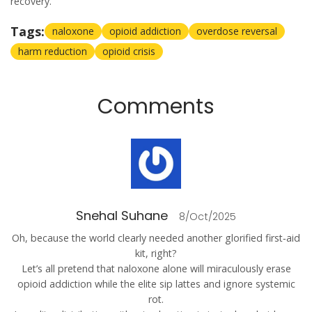
recovery.
Tags:
naloxone
opioid addiction
overdose reversal
harm reduction
opioid crisis
Comments
Snehal Suhane
8/Oct/2025
Oh, because the world clearly needed another glorified first‑aid
kit, right?
Let’s all pretend that naloxone alone will miraculously erase
opioid addiction while the elite sip lattes and ignore systemic
rot.