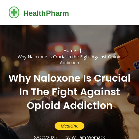
Home
Why Naloxone Is Crucial in the Fight Against Opioid
Addiction
Why Naloxone Is Crucial
In The Fight Against
Opioid Addiction
Medicine
8/Oct/2025
by William Womack