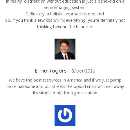
In reality, distribution without education is just a band‑aid on a
hemorrhaging system.
Definately, a holistic approach is required.
So, if you think a few kits will fix everything, you’re definitely not
thinking beyond the headline.
Ernie Rogers
8/Oct/2025
We have the best resources in America and if we just pump
more naloxone into our streets the opioid crisis will melt away
it’s simple math for a great nation