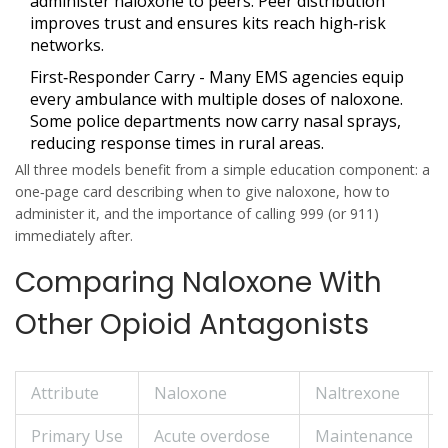
administer naloxone to peers. Peer distribution
improves trust and ensures kits reach high‑risk
networks.
First‑Responder Carry
- Many EMS agencies equip
every ambulance with multiple doses of naloxone.
Some police departments now carry nasal sprays,
reducing response times in rural areas.
All three models benefit from a simple education component: a
one‑page card describing when to give naloxone, how to
administer it, and the importance of calling 999 (or 911)
immediately after.
Comparing Naloxone With
Other Opioid Antagonists
Attribute
Naloxone
Naltrexone
Primary Use
Acute overdose
Maintenance