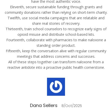
have the most authentic voice.
Eleventh, secure sustainable funding through grants and
community donations rather than relying on short‑term charity.
Twelfth, use social media campaigns that are relatable and
share real stories of recovery.
Thirteenth, train school counselors to recognize early signs of
opioid misuse and distribute school‑based kits.
Fourteenth, collaborate with pharmacies to make naloxone a
standing order product.
Fifteenth, keep the conversation alive with regular community
meetings that address concerns and successes.
All of these steps together can transform naloxone from a
reactive antidote into a proactive public health cornerstone.
Dana Sellers
8/Oct/2025