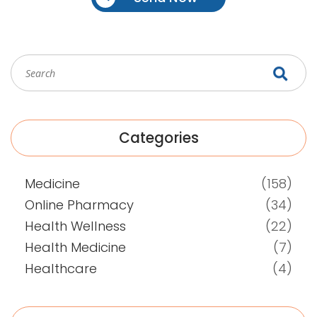
Categories
Medicine
(158)
Online Pharmacy
(34)
Health Wellness
(22)
Health Medicine
(7)
Healthcare
(4)