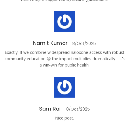
Namit Kumar
8/Oct/2025
Exactly! If we combine widespread naloxone access with robust
community education 😊 the impact multiplies dramatically – it’s
a win‑win for public health.
Sam Rail
8/Oct/2025
Nice post.