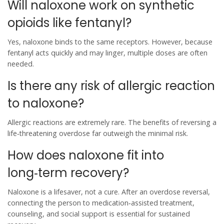
Will naloxone work on synthetic
opioids like fentanyl?
Yes, naloxone binds to the same receptors. However, because
fentanyl acts quickly and may linger, multiple doses are often
needed.
Is there any risk of allergic reaction
to naloxone?
Allergic reactions are extremely rare. The benefits of reversing a
life‑threatening overdose far outweigh the minimal risk.
How does naloxone fit into
long‑term recovery?
Naloxone is a lifesaver, not a cure. After an overdose reversal,
connecting the person to medication‑assisted treatment,
counseling, and social support is essential for sustained