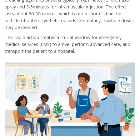
spray and 3-5minutes for intramuscular injection. The effect
lasts about 30-90minutes, which is often shorter than the
half‑life of potent synthetic opioids like fentanyl; multiple doses
may be needed.
This rapid action creates a crucial window for
emergency
medical services
(EMS) to arrive, perform advanced care, and
transport the patient to a hospital.