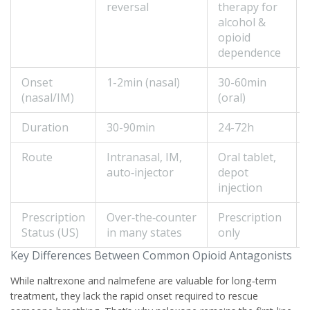
reversal
therapy for
alcohol &
opioid
dependence
Onset
1-2min (nasal)
30-60min
(nasal/IM)
(oral)
Duration
30-90min
24-72h
Route
Intranasal, IM,
Oral tablet,
auto‑injector
depot
injection
Prescription
Over‑the‑counter
Prescription
Status (US)
in many states
only
Key Differences Between Common Opioid Antagonists
While naltrexone and nalmefene are valuable for long‑term
treatment, they lack the rapid onset required to rescue