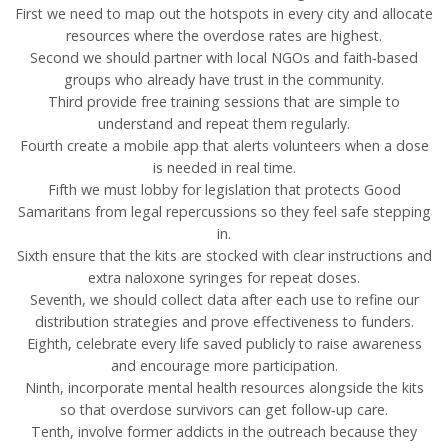
First we need to map out the hotspots in every city and allocate
resources where the overdose rates are highest.
Second we should partner with local NGOs and faith‑based
groups who already have trust in the community.
Third provide free training sessions that are simple to
understand and repeat them regularly.
Fourth create a mobile app that alerts volunteers when a dose
is needed in real time.
Fifth we must lobby for legislation that protects Good
Samaritans from legal repercussions so they feel safe stepping
in.
Sixth ensure that the kits are stocked with clear instructions and
extra naloxone syringes for repeat doses.
Seventh, we should collect data after each use to refine our
distribution strategies and prove effectiveness to funders.
Eighth, celebrate every life saved publicly to raise awareness
and encourage more participation.
Ninth, incorporate mental health resources alongside the kits
so that overdose survivors can get follow‑up care.
Tenth, involve former addicts in the outreach because they