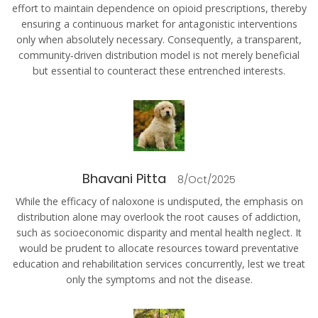
effort to maintain dependence on opioid prescriptions, thereby
ensuring a continuous market for antagonistic interventions
only when absolutely necessary. Consequently, a transparent,
community‑driven distribution model is not merely beneficial
but essential to counteract these entrenched interests.
Bhavani Pitta
8/Oct/2025
While the efficacy of naloxone is undisputed, the emphasis on
distribution alone may overlook the root causes of addiction,
such as socioeconomic disparity and mental health neglect. It
would be prudent to allocate resources toward preventative
education and rehabilitation services concurrently, lest we treat
only the symptoms and not the disease.