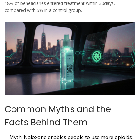
18% of beneficiaries entered treatment within 30days,
compared with 5% in a control group.
Common Myths and the
Facts Behind Them
Myth:
Naloxone enables people to use more opioids.