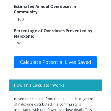
Estimated Annual Overdoses in
Community:
Percentage of Overdoses Prevented by
Naloxone:
Calculate Potential Lives Saved
How This Calculator Works
Based on research from the CDC, each 10 grams
of naloxone distributed in a community is
associated with one fewer overdose death. This