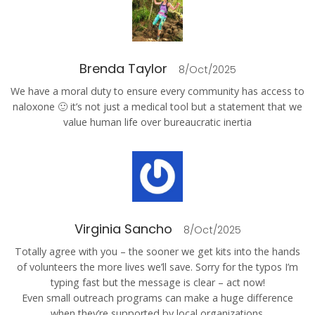
Brenda Taylor
8/Oct/2025
We have a moral duty to ensure every community has access to
naloxone 🙂 it’s not just a medical tool but a statement that we
value human life over bureaucratic inertia
Virginia Sancho
8/Oct/2025
Totally agree with you – the sooner we get kits into the hands
of volunteers the more lives we’ll save. Sorry for the typos I’m
typing fast but the message is clear – act now!
Even small outreach programs can make a huge difference
when they’re supported by local organizations.