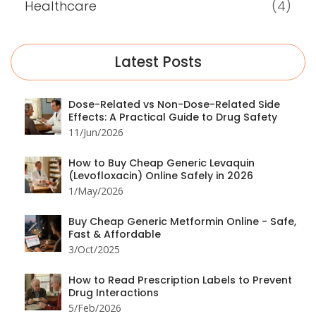
Healthcare
(4)
Latest Posts
Dose-Related vs Non-Dose-Related Side
Effects: A Practical Guide to Drug Safety
11/Jun/2026
How to Buy Cheap Generic Levaquin
(Levofloxacin) Online Safely in 2026
1/May/2026
Buy Cheap Generic Metformin Online - Safe,
Fast & Affordable
3/Oct/2025
How to Read Prescription Labels to Prevent
Drug Interactions
5/Feb/2026