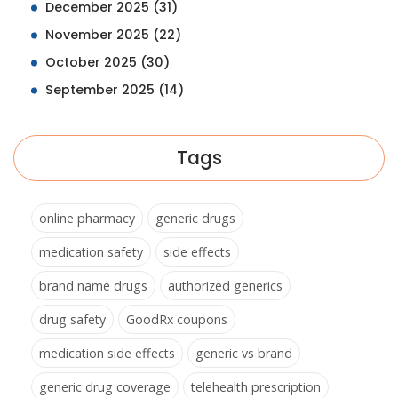
December 2025
(31)
November 2025
(22)
October 2025
(30)
September 2025
(14)
Tags
online pharmacy
generic drugs
medication safety
side effects
brand name drugs
authorized generics
drug safety
GoodRx coupons
medication side effects
generic vs brand
generic drug coverage
telehealth prescription