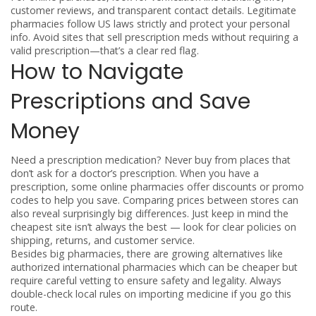
customer reviews, and transparent contact details. Legitimate
pharmacies follow US laws strictly and protect your personal
info. Avoid sites that sell prescription meds without requiring a
valid prescription—that’s a clear red flag.
How to Navigate
Prescriptions and Save
Money
Need a prescription medication? Never buy from places that
don’t ask for a doctor’s prescription. When you have a
prescription, some online pharmacies offer discounts or promo
codes to help you save. Comparing prices between stores can
also reveal surprisingly big differences. Just keep in mind the
cheapest site isn’t always the best — look for clear policies on
shipping, returns, and customer service.
Besides big pharmacies, there are growing alternatives like
authorized international pharmacies which can be cheaper but
require careful vetting to ensure safety and legality. Always
double-check local rules on importing medicine if you go this
route.