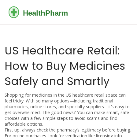
US Healthcare Retail:
How to Buy Medicines
Safely and Smartly
Shopping for medicines in the US healthcare retail space can
feel tricky. With so many options—including traditional
pharmacies, online stores, and specialty suppliers—it’s easy to
get overwhelmed. The good news? You can make smart, safe
choices with a few simple steps to avoid scams and find
affordable options.
First up, always check the pharmacy’s legitimacy before buying.
For online purchases, look for verification like licensing info,