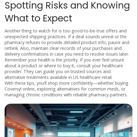
Spotting Risks and Knowing
What to Expect
Another thing to watch for is too-good-to-be-true offers and
unexpected shipping practices. If a deal sounds unreal or the
pharmacy refuses to provide detailed product info, pause and
rethink. Also, maintain clear records of your purchases and
delivery confirmations in case you need to resolve issues later.
Remember your health is the priority. If you ever feel unsure
about a product or where to buy it, consult your healthcare
provider. They can guide you on trusted sources and
alternative treatments available in US healthcare retail.
With these tips, you’ll shop more confidently—whether buying
Coversyl online, exploring alternatives for common meds, or
managing chronic conditions with reliable pharmacy partners.