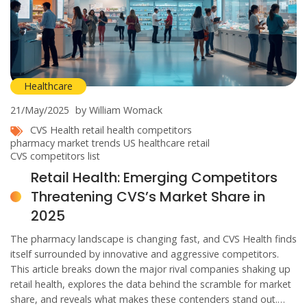
Healthcare
21/May/2025
by William Womack
CVS Health
retail health competitors
pharmacy market trends
US healthcare retail
CVS competitors list
Retail Health: Emerging Competitors
Threatening CVS’s Market Share in
2025
The pharmacy landscape is changing fast, and CVS Health finds
itself surrounded by innovative and aggressive competitors.
This article breaks down the major rival companies shaking up
retail health, explores the data behind the scramble for market
share, and reveals what makes these contenders stand out.