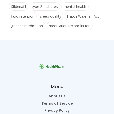
Sildenafil
type 2 diabetes
mental health
fluid retention
sleep quality
Hatch-Waxman Act
generic medication
medication reconciliation
Menu
About Us
Terms of Service
Privacy Policy