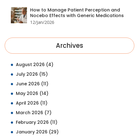
How to Manage Patient Perception and
Nocebo Effects with Generic Medications
12/Jan/2026
Archives
August 2026
(4)
July 2026
(15)
June 2026
(11)
May 2026
(14)
April 2026
(11)
March 2026
(7)
February 2026
(11)
January 2026
(29)