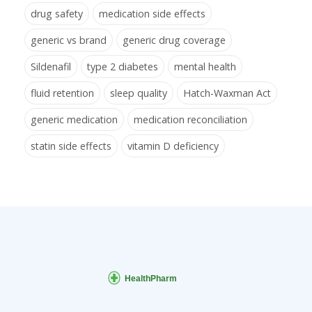
drug safety
medication side effects
generic vs brand
generic drug coverage
Sildenafil
type 2 diabetes
mental health
fluid retention
sleep quality
Hatch-Waxman Act
generic medication
medication reconciliation
statin side effects
vitamin D deficiency