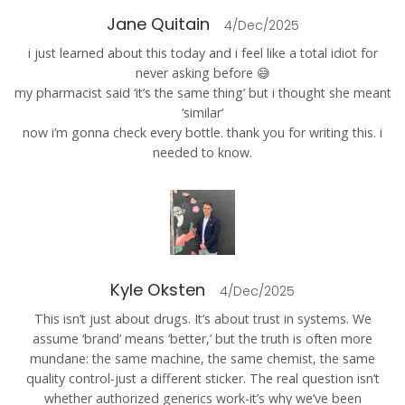
Jane Quitain
4/Dec/2025
i just learned about this today and i feel like a total idiot for
never asking before 😅
my pharmacist said ‘it’s the same thing’ but i thought she meant
‘similar’
now i’m gonna check every bottle. thank you for writing this. i
needed to know.
Kyle Oksten
4/Dec/2025
This isn’t just about drugs. It’s about trust in systems. We
assume ‘brand’ means ‘better,’ but the truth is often more
mundane: the same machine, the same chemist, the same
quality control-just a different sticker. The real question isn’t
whether authorized generics work-it’s why we’ve been