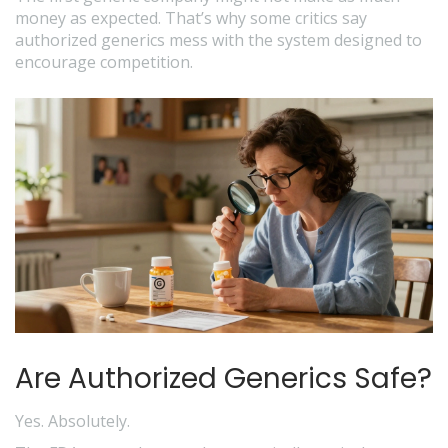
money as expected. That’s why some critics say
authorized generics mess with the system designed to
encourage competition.
Are Authorized Generics Safe?
Yes. Absolutely.