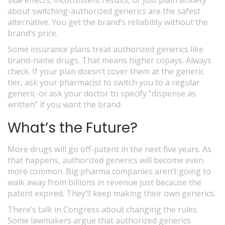
side effects, inconsistent results, or just plain anxiety
about switching-authorized generics are the safest
alternative. You get the brand’s reliability without the
brand’s price.
Some insurance plans treat authorized generics like
brand-name drugs. That means higher copays. Always
check. If your plan doesn’t cover them at the generic
tier, ask your pharmacist to switch you to a regular
generic-or ask your doctor to specify “dispense as
written” if you want the brand.
What’s the Future?
More drugs will go off-patent in the next five years. As
that happens, authorized generics will become even
more common. Big pharma companies aren’t going to
walk away from billions in revenue just because the
patent expired. They’ll keep making their own generics.
There’s talk in Congress about changing the rules.
Some lawmakers argue that authorized generics