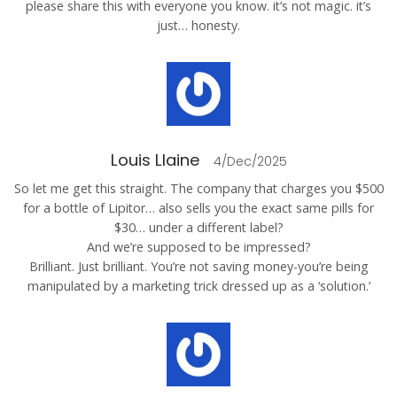
please share this with everyone you know. it’s not magic. it’s
just… honesty.
Louis Llaine
4/Dec/2025
So let me get this straight. The company that charges you $500
for a bottle of Lipitor… also sells you the exact same pills for
$30… under a different label?
And we’re supposed to be impressed?
Brilliant. Just brilliant. You’re not saving money-you’re being
manipulated by a marketing trick dressed up as a ‘solution.’