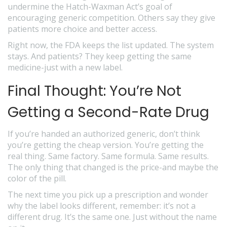
undermine the Hatch-Waxman Act’s goal of
encouraging generic competition. Others say they give
patients more choice and better access.
Right now, the FDA keeps the list updated. The system
stays. And patients? They keep getting the same
medicine-just with a new label.
Final Thought: You’re Not
Getting a Second-Rate Drug
If you’re handed an authorized generic, don’t think
you’re getting the cheap version. You’re getting the
real thing. Same factory. Same formula. Same results.
The only thing that changed is the price-and maybe the
color of the pill.
The next time you pick up a prescription and wonder
why the label looks different, remember: it’s not a
different drug. It’s the same one. Just without the name