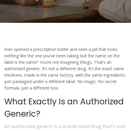
Ever opened a prescription bottle and seen a pill that looks
nothing like the one you’ve been taking-but the name on the
label is the same? You’re not imagining things. That’s an
authorized generic
. It’s not a different drug. It’s the exact same
medicine, made in the same factory, with the same ingredients,
just packaged under a different label. No magic. No secret
formula. Just a different box.
What Exactly Is an Authorized
Generic?
An authorized generic is a brand-name drug that’s sold