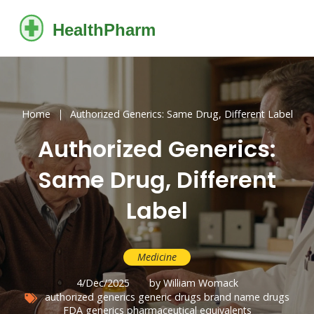
Home
Authorized Generics: Same Drug, Different Label
Authorized Generics:
Same Drug, Different
Label
Medicine
4/Dec/2025
by William Womack
authorized generics
generic drugs
brand name drugs
FDA generics
pharmaceutical equivalents