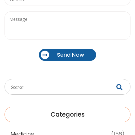
Send Now
Categories
Medicine
(158)