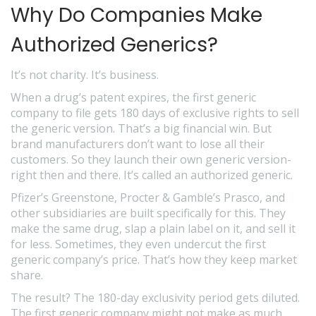
Why Do Companies Make
Authorized Generics?
It’s not charity. It’s business.
When a drug’s patent expires, the first generic
company to file gets 180 days of exclusive rights to sell
the generic version. That’s a big financial win. But
brand manufacturers don’t want to lose all their
customers. So they launch their own generic version-
right then and there. It’s called an authorized generic.
Pfizer’s Greenstone, Procter & Gamble’s Prasco, and
other subsidiaries are built specifically for this. They
make the same drug, slap a plain label on it, and sell it
for less. Sometimes, they even undercut the first
generic company’s price. That’s how they keep market
share.
The result? The 180-day exclusivity period gets diluted.
The first generic company might not make as much