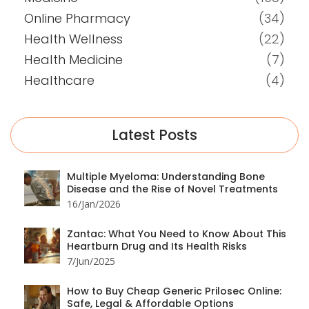
Online Pharmacy
(34)
Health Wellness
(22)
Health Medicine
(7)
Healthcare
(4)
Latest Posts
Multiple Myeloma: Understanding Bone
Disease and the Rise of Novel Treatments
16/Jan/2026
Zantac: What You Need to Know About This
Heartburn Drug and Its Health Risks
7/Jun/2025
How to Buy Cheap Generic Prilosec Online:
Safe, Legal & Affordable Options