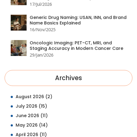
17/Jul/2026
Generic Drug Naming: USAN, INN, and Brand
Name Basics Explained
16/Nov/2025
Oncologic Imaging: PET-CT, MRI, and
Staging Accuracy in Modern Cancer Care
29/Jan/2026
Archives
August 2026
(2)
July 2026
(15)
June 2026
(11)
May 2026
(14)
April 2026
(11)