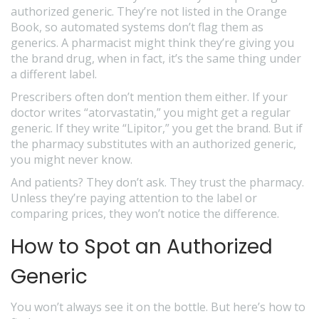
authorized generic. They’re not listed in the Orange
Book, so automated systems don’t flag them as
generics. A pharmacist might think they’re giving you
the brand drug, when in fact, it’s the same thing under
a different label.
Prescribers often don’t mention them either. If your
doctor writes “atorvastatin,” you might get a regular
generic. If they write “Lipitor,” you get the brand. But if
the pharmacy substitutes with an authorized generic,
you might never know.
And patients? They don’t ask. They trust the pharmacy.
Unless they’re paying attention to the label or
comparing prices, they won’t notice the difference.
How to Spot an Authorized
Generic
You won’t always see it on the bottle. But here’s how to