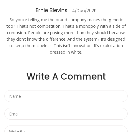
Ernie Blevins
4/Dec/2025
So you’re telling me the brand company makes the generic
too? That’s not competition. That’s a monopoly with a side of
confusion. People are paying more than they should because
they don’t know the difference. And the system? It’s designed
to keep them clueless. This isn’t innovation. It’s exploitation
dressed in white.
Write A Comment