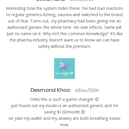
Interesting how the system hides these. I’ve had bad reactions
to regular generics-itching, nausea-and switched to the brand
out of fear. Turns out, my pharmacy had been giving me an
authorized generic the whole time. No side effects. Same pill.
Just no name on it. Why isn’t this common knowledge? It’s like
the pharma industry doesn’t want us to know we can have
safety without the premium.
Desmond Khoo
4/Dec/2025
OMG this is such a game-changer 😍
just found out my insulin is an authorized generic and I’m
saving $120/month 🤯
no joke-my wallet and my anxiety are both breathing easier
now.