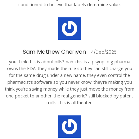
conditioned to believe that labels determine value.
Sam Mathew Cheriyan
4/Dec/2025
you think this is about pills? nah. this is a psyop. big pharma
owns the FDA. they made the rule so they can still charge you
for the same drug under a new name. they even control the
pharmacist’s software so you never know. they’re making you
think you’re saving money while they just move the money from
one pocket to another. the real generic? still blocked by patent
trolls. this is all theater.