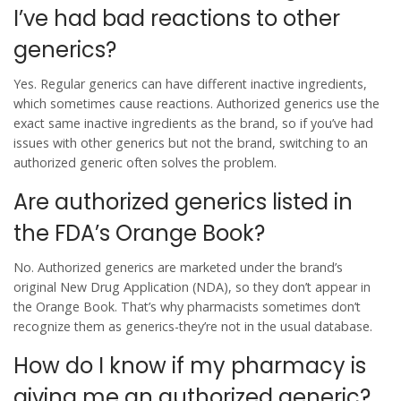
I’ve had bad reactions to other
generics?
Yes. Regular generics can have different inactive ingredients,
which sometimes cause reactions. Authorized generics use the
exact same inactive ingredients as the brand, so if you’ve had
issues with other generics but not the brand, switching to an
authorized generic often solves the problem.
Are authorized generics listed in
the FDA’s Orange Book?
No. Authorized generics are marketed under the brand’s
original New Drug Application (NDA), so they don’t appear in
the Orange Book. That’s why pharmacists sometimes don’t
recognize them as generics-they’re not in the usual database.
How do I know if my pharmacy is
giving me an authorized generic?