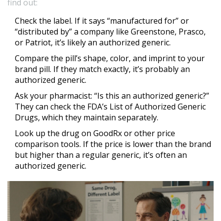
find out:
Check the label. If it says “manufactured for” or
“distributed by” a company like Greenstone, Prasco,
or Patriot, it’s likely an authorized generic.
Compare the pill’s shape, color, and imprint to your
brand pill. If they match exactly, it’s probably an
authorized generic.
Ask your pharmacist: “Is this an authorized generic?”
They can check the FDA’s List of Authorized Generic
Drugs, which they maintain separately.
Look up the drug on GoodRx or other price
comparison tools. If the price is lower than the brand
but higher than a regular generic, it’s often an
authorized generic.