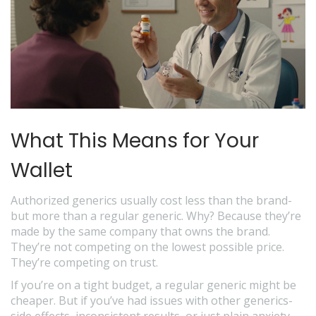
What This Means for Your
Wallet
Authorized generics usually cost less than the brand-
but more than a regular generic. Why? Because they’re
made by the same company that owns the brand.
They’re not competing on the lowest possible price.
They’re competing on trust.
If you’re on a tight budget, a regular generic might be
cheaper. But if you’ve had issues with other generics-