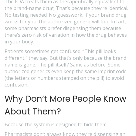
The FDA treats them as therapeutically equivalent to
the brand-name drug. That’s because they’re identical.
No testing needed. No guesswork. If your brand drug
works for you, the authorized generic will too. In fact,
some pharmacists prefer dispensing them because
there’s zero risk of variation in how the drug behaves
in your body.
Patients sometimes get confused. “This pill looks
different,” they say. But that’s only because the brand
name is gone. The pill itself? Same as before. Some
authorized generics even keep the same imprint code
(the letters or numbers stamped on the pill) to avoid
confusion.
Why Don’t More People Know
About Them?
Because the system is designed to hide them.
Pharmacists don’t always know they’re dispensing an