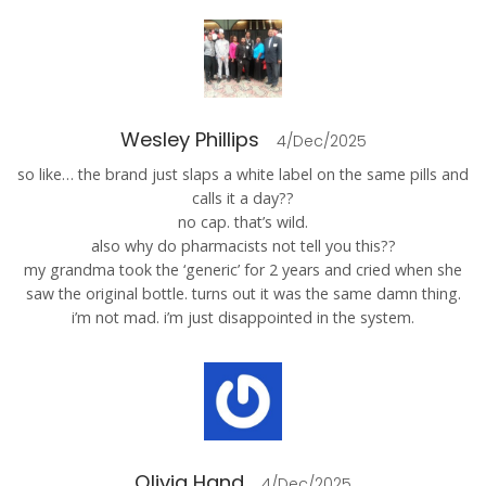
Wesley Phillips
4/Dec/2025
so like… the brand just slaps a white label on the same pills and
calls it a day??
no cap. that’s wild.
also why do pharmacists not tell you this??
my grandma took the ‘generic’ for 2 years and cried when she
saw the original bottle. turns out it was the same damn thing.
i’m not mad. i’m just disappointed in the system.
Olivia Hand
4/Dec/2025