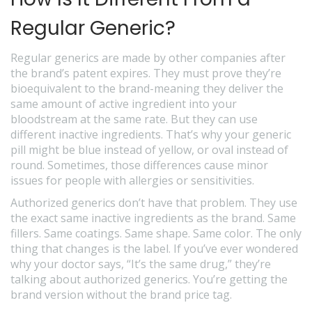
Regular Generic?
Regular generics are made by other companies after
the brand’s patent expires. They must prove they’re
bioequivalent to the brand-meaning they deliver the
same amount of active ingredient into your
bloodstream at the same rate. But they can use
different inactive ingredients. That’s why your generic
pill might be blue instead of yellow, or oval instead of
round. Sometimes, those differences cause minor
issues for people with allergies or sensitivities.
Authorized generics don’t have that problem. They use
the exact same inactive ingredients as the brand. Same
fillers. Same coatings. Same shape. Same color. The only
thing that changes is the label. If you’ve ever wondered
why your doctor says, “It’s the same drug,” they’re
talking about authorized generics. You’re getting the
brand version without the brand price tag.