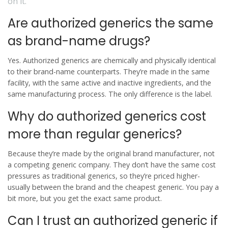
on it.
Are authorized generics the same
as brand-name drugs?
Yes. Authorized generics are chemically and physically identical
to their brand-name counterparts. They’re made in the same
facility, with the same active and inactive ingredients, and the
same manufacturing process. The only difference is the label.
Why do authorized generics cost
more than regular generics?
Because they’re made by the original brand manufacturer, not
a competing generic company. They don’t have the same cost
pressures as traditional generics, so they’re priced higher-
usually between the brand and the cheapest generic. You pay a
bit more, but you get the exact same product.
Can I trust an authorized generic if