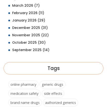
March 2026
(7)
February 2026
(11)
January 2026
(29)
December 2025
(31)
November 2025
(22)
October 2025
(30)
September 2025
(14)
Tags
online pharmacy
generic drugs
medication safety
side effects
brand name drugs
authorized generics