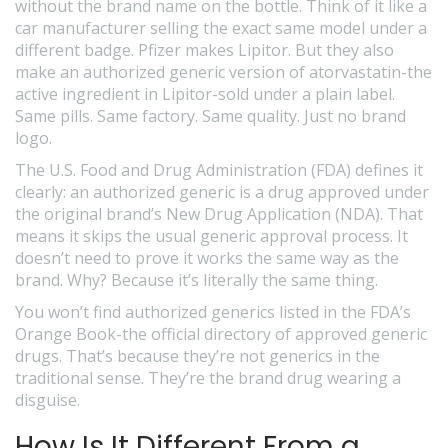
without the brand name on the bottle. Think of it like a
car manufacturer selling the exact same model under a
different badge. Pfizer makes Lipitor. But they also
make an authorized generic version of atorvastatin-the
active ingredient in Lipitor-sold under a plain label.
Same pills. Same factory. Same quality. Just no brand
logo.
The U.S. Food and Drug Administration (FDA) defines it
clearly: an authorized generic is a drug approved under
the original brand’s New Drug Application (NDA). That
means it skips the usual generic approval process. It
doesn’t need to prove it works the same way as the
brand. Why? Because it’s literally the same thing.
You won’t find authorized generics listed in the FDA’s
Orange Book-the official directory of approved generic
drugs. That’s because they’re not generics in the
traditional sense. They’re the brand drug wearing a
disguise.
How Is It Different From a