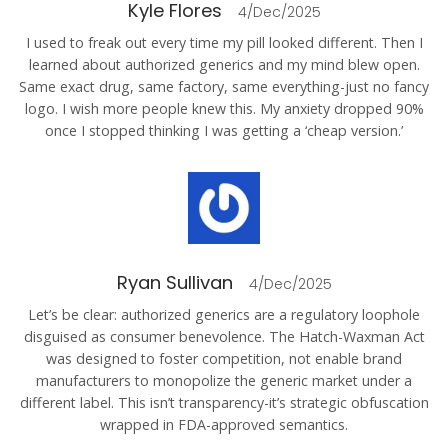
Kyle Flores
4/Dec/2025
I used to freak out every time my pill looked different. Then I
learned about authorized generics and my mind blew open.
Same exact drug, same factory, same everything-just no fancy
logo. I wish more people knew this. My anxiety dropped 90%
once I stopped thinking I was getting a ‘cheap version.’
Ryan Sullivan
4/Dec/2025
Let’s be clear: authorized generics are a regulatory loophole
disguised as consumer benevolence. The Hatch-Waxman Act
was designed to foster competition, not enable brand
manufacturers to monopolize the generic market under a
different label. This isn’t transparency-it’s strategic obfuscation
wrapped in FDA-approved semantics.