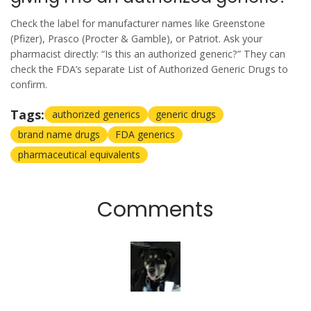
Check the label for manufacturer names like Greenstone
(Pfizer), Prasco (Procter & Gamble), or Patriot. Ask your
pharmacist directly: “Is this an authorized generic?” They can
check the FDA’s separate List of Authorized Generic Drugs to
confirm.
Tags:
authorized generics
generic drugs
brand name drugs
FDA generics
pharmaceutical equivalents
Comments