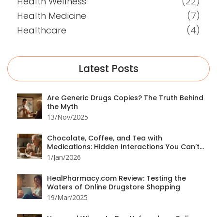
Health Wellness
(22)
Health Medicine
(7)
Healthcare
(4)
Latest Posts
Are Generic Drugs Copies? The Truth Behind
the Myth
13/Nov/2025
Chocolate, Coffee, and Tea with
Medications: Hidden Interactions You Can't
Ignore
1/Jan/2026
HealPharmacy.com Review: Testing the
Waters of Online Drugstore Shopping
19/Mar/2025