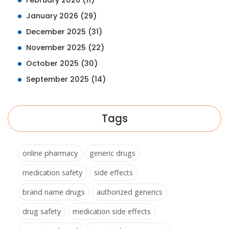
February 2026
(11)
January 2026
(29)
December 2025
(31)
November 2025
(22)
October 2025
(30)
September 2025
(14)
Tags
online pharmacy
generic drugs
medication safety
side effects
brand name drugs
authorized generics
drug safety
medication side effects