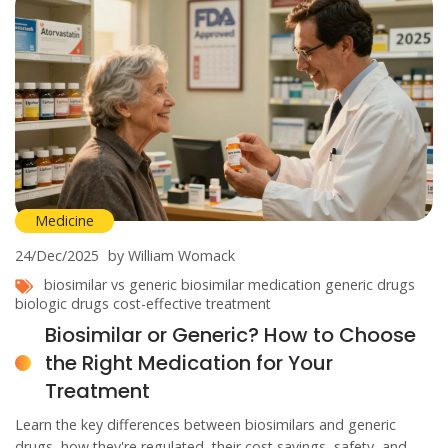
Medicine
24/Dec/2025
by William Womack
biosimilar vs generic
biosimilar medication
generic drugs
biologic drugs
cost-effective treatment
Biosimilar or Generic? How to Choose
the Right Medication for Your
Treatment
Learn the key differences between biosimilars and generic
drugs, how they're regulated, their cost savings, safety, and