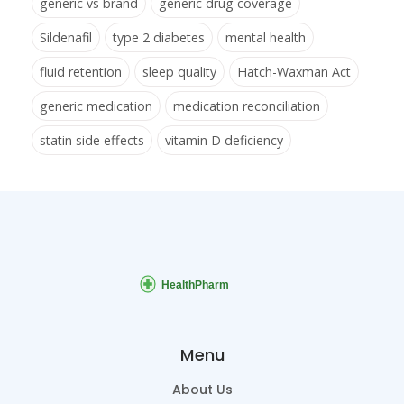
generic vs brand
generic drug coverage
Sildenafil
type 2 diabetes
mental health
fluid retention
sleep quality
Hatch-Waxman Act
generic medication
medication reconciliation
statin side effects
vitamin D deficiency
Menu
About Us