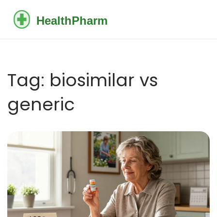
Tag: biosimilar vs
generic