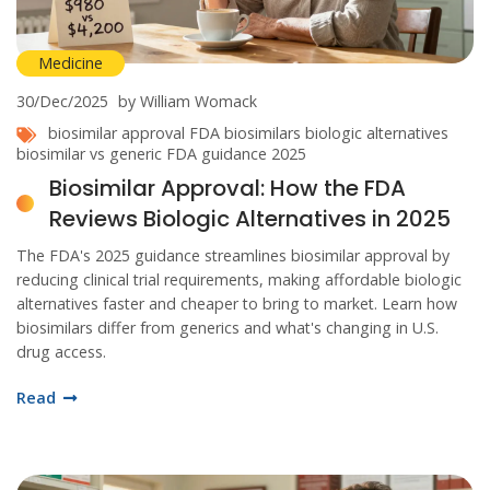
Medicine
30/Dec/2025
by William Womack
biosimilar approval
FDA biosimilars
biologic alternatives
biosimilar vs generic
FDA guidance 2025
Biosimilar Approval: How the FDA
Reviews Biologic Alternatives in 2025
The FDA's 2025 guidance streamlines biosimilar approval by
reducing clinical trial requirements, making affordable biologic
alternatives faster and cheaper to bring to market. Learn how
biosimilars differ from generics and what's changing in U.S.
drug access.
Read