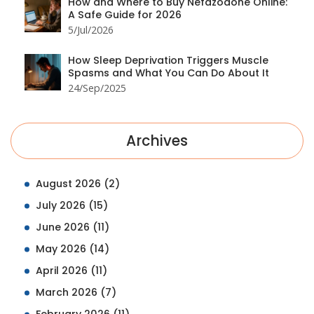
How and Where to Buy Nefazodone Online:
A Safe Guide for 2026
5/Jul/2026
How Sleep Deprivation Triggers Muscle
Spasms and What You Can Do About It
24/Sep/2025
Archives
August 2026
(2)
July 2026
(15)
June 2026
(11)
May 2026
(14)
April 2026
(11)
March 2026
(7)