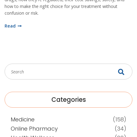
how to make the right choice for your treatment without
confusion or risk.
Read
Categories
Medicine
(158)
Online Pharmacy
(34)