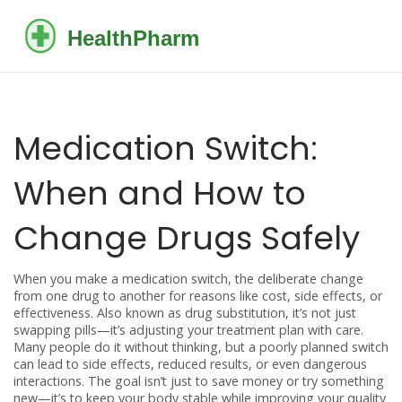
Medication Switch:
When and How to
Change Drugs Safely
When you make a
medication switch
,
the deliberate change
from one drug to another for reasons like cost, side effects, or
effectiveness
. Also known as
drug substitution
, it’s not just
swapping pills—it’s adjusting your treatment plan with care.
Many people do it without thinking, but a poorly planned switch
can lead to side effects, reduced results, or even dangerous
interactions. The goal isn’t just to save money or try something
new—it’s to keep your body stable while improving your quality