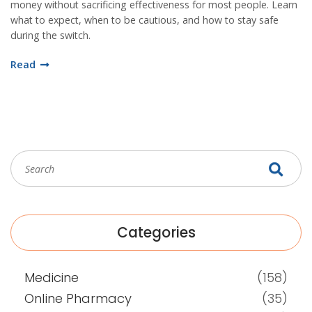
money without sacrificing effectiveness for most people. Learn
what to expect, when to be cautious, and how to stay safe
during the switch.
Read
Categories
Medicine
(158)
Online Pharmacy
(35)