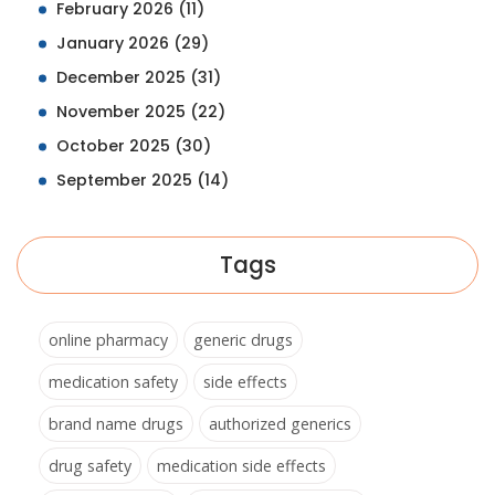
February 2026
(11)
January 2026
(29)
December 2025
(31)
November 2025
(22)
October 2025
(30)
September 2025
(14)
Tags
online pharmacy
generic drugs
medication safety
side effects
brand name drugs
authorized generics
drug safety
medication side effects