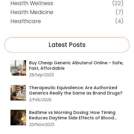
Health Wellness
(22)
Health Medicine
(7)
Healthcare
(4)
Latest Posts
Buy Cheap Generic Albuterol Online - Safe,
Fast, Affordable
28/Sep/2025
Therapeutic Equivalence: Are Authorized
Generics Really the Same as Brand Drugs?
2/Feb/2026
Bedtime vs Morning Dosing: How Timing
Reduces Daytime Side Effects of Blood
Pressure Medication
20/Nov/2025