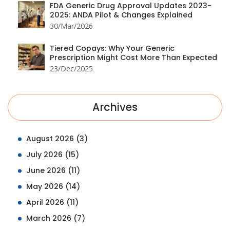
FDA Generic Drug Approval Updates 2023-
2025: ANDA Pilot & Changes Explained
30/Mar/2026
Tiered Copays: Why Your Generic
Prescription Might Cost More Than Expected
23/Dec/2025
Archives
August 2026
(3)
July 2026
(15)
June 2026
(11)
May 2026
(14)
April 2026
(11)
March 2026
(7)