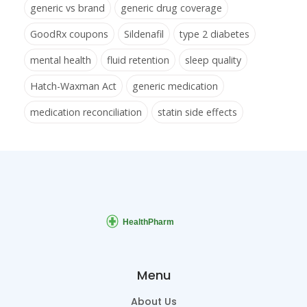
generic vs brand
generic drug coverage
GoodRx coupons
Sildenafil
type 2 diabetes
mental health
fluid retention
sleep quality
Hatch-Waxman Act
generic medication
medication reconciliation
statin side effects
Menu
About Us