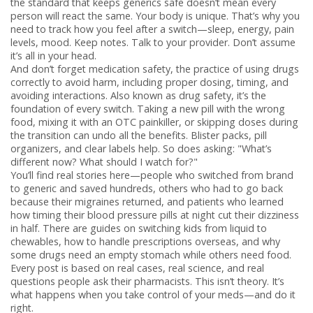
the standard that keeps generics safe
doesn’t mean every
person will react the same. Your body is unique. That’s why you
need to track how you feel after a switch—sleep, energy, pain
levels, mood. Keep notes. Talk to your provider. Don’t assume
it’s all in your head.
And don’t forget
medication safety
,
the practice of using drugs
correctly to avoid harm, including proper dosing, timing, and
avoiding interactions
. Also known as
drug safety
, it’s the
foundation of every switch
. Taking a new pill with the wrong
food, mixing it with an OTC painkiller, or skipping doses during
the transition can undo all the benefits. Blister packs, pill
organizers, and clear labels help. So does asking: "What’s
different now? What should I watch for?"
You’ll find real stories here—people who switched from brand
to generic and saved hundreds, others who had to go back
because their migraines returned, and patients who learned
how timing their blood pressure pills at night cut their dizziness
in half. There are guides on switching kids from liquid to
chewables, how to handle prescriptions overseas, and why
some drugs need an empty stomach while others need food.
Every post is based on real cases, real science, and real
questions people ask their pharmacists. This isn’t theory. It’s
what happens when you take control of your meds—and do it
right.