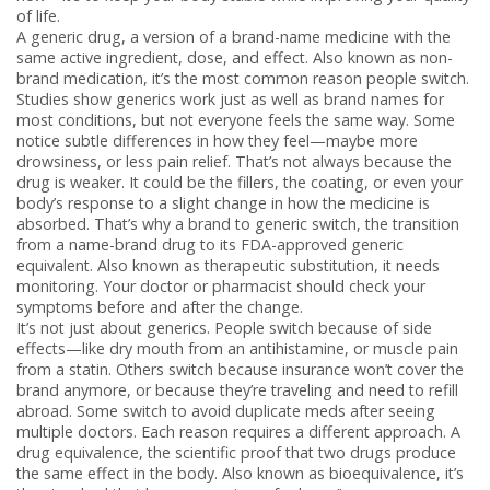
of life.
A
generic drug
,
a version of a brand-name medicine with the
same active ingredient, dose, and effect
. Also known as
non-
brand medication
, it’s the most common reason people switch
.
Studies show generics work just as well as brand names for
most conditions, but not everyone feels the same way. Some
notice subtle differences in how they feel—maybe more
drowsiness, or less pain relief. That’s not always because the
drug is weaker. It could be the fillers, the coating, or even your
body’s response to a slight change in how the medicine is
absorbed. That’s why a
brand to generic switch
,
the transition
from a name-brand drug to its FDA-approved generic
equivalent
. Also known as
therapeutic substitution
, it needs
monitoring
. Your doctor or pharmacist should check your
symptoms before and after the change.
It’s not just about generics. People switch because of side
effects—like dry mouth from an antihistamine, or muscle pain
from a statin. Others switch because insurance won’t cover the
brand anymore, or because they’re traveling and need to refill
abroad. Some switch to avoid duplicate meds after seeing
multiple doctors. Each reason requires a different approach. A
drug equivalence
,
the scientific proof that two drugs produce
the same effect in the body
. Also known as
bioequivalence
, it’s