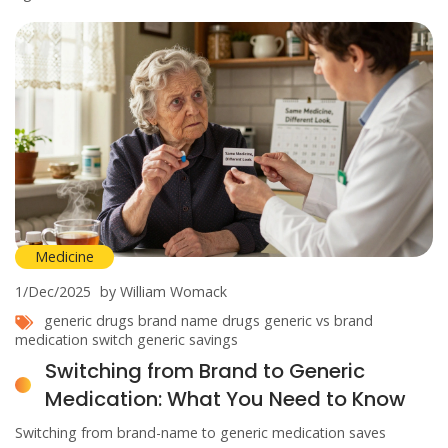
Medicine
1/Dec/2025
by William Womack
generic drugs
brand name drugs
generic vs brand
medication switch
generic savings
Switching from Brand to Generic
Medication: What You Need to Know
Switching from brand-name to generic medication saves