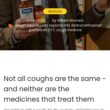
Medicine
9/Dec/2025
by William Womack
cough suppressants
expectorants
dextromethorphan
guaifenesin
OTC cough medicine
Not all coughs are the same -
and neither are the
medicines that treat them
You wake up with a cough. It’s dry, scratchy, and keeps you up