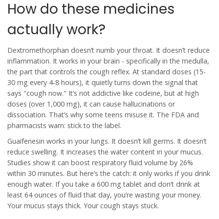
How do these medicines
actually work?
Dextromethorphan doesn’t numb your throat. It doesn’t reduce
inflammation. It works in your brain - specifically in the medulla,
the part that controls the cough reflex. At standard doses (15-
30 mg every 4-8 hours), it quietly turns down the signal that
says "cough now." It’s not addictive like codeine, but at high
doses (over 1,000 mg), it can cause hallucinations or
dissociation. That’s why some teens misuse it. The FDA and
pharmacists warn: stick to the label.
Guaifenesin works in your lungs. It doesn’t kill germs. It doesn’t
reduce swelling. It increases the water content in your mucus.
Studies show it can boost respiratory fluid volume by 26%
within 30 minutes. But here’s the catch: it only works if you drink
enough water. If you take a 600 mg tablet and don’t drink at
least 64 ounces of fluid that day, you’re wasting your money.
Your mucus stays thick. Your cough stays stuck.