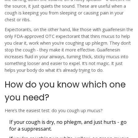
the source, it just quiets the sound. These are useful when a
cough is keeping you from sleeping or causing pain in your
chest or ribs.
Expectorants
, on the other hand, like those with
guaifenesin
the
only FDA-approved OTC expectorant that thins mucus to help
you clear it
, work when you’re coughing up phlegm. They don’t
stop the cough - they make it more effective. Guaifenesin
increases fluid in your airways, turning thick, sticky mucus into
something looser and easier to expel. It’s not magic. It just
helps your body do what it’s already trying to do.
How do you know which one
you need?
Here’s the easiest test:
do you cough up mucus?
If your cough is dry, no phlegm, and just hurts - go
for a suppressant.