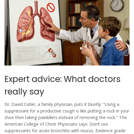
Expert advice: What doctors
really say
Dr. David Cutler, a family physician, puts it bluntly: "Using a
suppressant for a productive cough is like putting a rock in your
shoe then taking painkillers instead of removing the rock." The
American College of Chest Physicians says: Don’t use
suppressants for acute bronchitis with mucus. Evidence grade