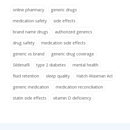
online pharmacy
generic drugs
medication safety
side effects
brand name drugs
authorized generics
drug safety
medication side effects
generic vs brand
generic drug coverage
Sildenafil
type 2 diabetes
mental health
fluid retention
sleep quality
Hatch-Waxman Act
generic medication
medication reconciliation
statin side effects
vitamin D deficiency