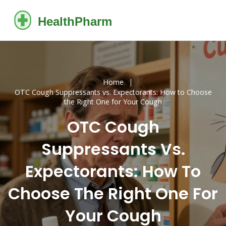
Home
OTC Cough Suppressants vs. Expectorants: How to Choose
the Right One for Your Cough
OTC Cough
Suppressants Vs.
Expectorants: How To
Choose The Right One For
Your Cough