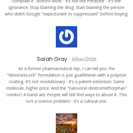
complain it "doesn’t work." It’s not the medicine - it’s the
ignorance. Stop blaming the drug. Start blaming the person
who didn’t Google "expectorant vs suppressant" before buying.
Sarah Gray
9/Dec/2025
As a former pharmaceutical rep, I can tell you: the
"MoistureLock" formulation is just guaifenesin with a polymer
coating. It’s not revolutionary - it’s a patent extension. Same
molecule, higher price. And the "naloxone-dextromethorphan"
combo? A band-aid. People will still find ways to abuse it. This
isn’t a science problem - it’s a cultural one.