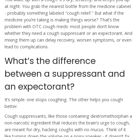
at night. You grab the nearest bottle from the medicine cabinet
- probably something labeled "cough relief." But what if the
medicine you’re taking is making things worse? That’s the
problem with OTC cough meds: most people don’t know
whether they need a
cough suppressant
or an
expectorant
. And
mixing them up can delay recovery, worsen symptoms, or even
lead to complications.
What’s the difference
between a suppressant and
an expectorant?
It’s simple: one stops coughing. The other helps you cough
better.
Cough suppressants
, like those containing
dextromethorphan
a
non-narcotic ingredient that reduces the brain’s urge to cough
,
are meant for dry, hacking coughs with no mucus. Think of it
like turning down the volume on a noisy speaker - it doesn’t fix