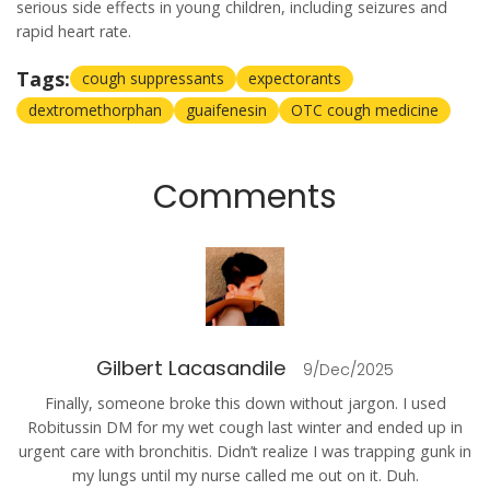
serious side effects in young children, including seizures and
rapid heart rate.
Tags:
cough suppressants
expectorants
dextromethorphan
guaifenesin
OTC cough medicine
Comments
Gilbert Lacasandile
9/Dec/2025
Finally, someone broke this down without jargon. I used
Robitussin DM for my wet cough last winter and ended up in
urgent care with bronchitis. Didn’t realize I was trapping gunk in
my lungs until my nurse called me out on it. Duh.