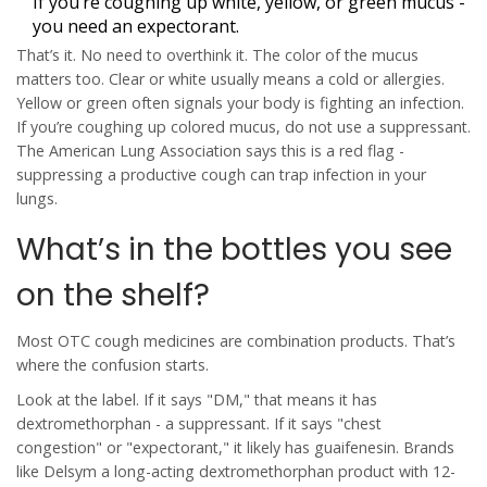
If you’re coughing up white, yellow, or green mucus -
you need an expectorant.
That’s it. No need to overthink it. The color of the mucus
matters too. Clear or white usually means a cold or allergies.
Yellow or green often signals your body is fighting an infection.
If you’re coughing up colored mucus,
do not use a suppressant
.
The American Lung Association says this is a red flag -
suppressing a productive cough can trap infection in your
lungs.
What’s in the bottles you see
on the shelf?
Most OTC cough medicines are combination products. That’s
where the confusion starts.
Look at the label. If it says "DM," that means it has
dextromethorphan
- a suppressant. If it says "chest
congestion" or "expectorant," it likely has
guaifenesin
. Brands
like
Delsym
a long-acting dextromethorphan product with 12-