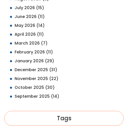
July 2026
(15)
June 2026
(11)
May 2026
(14)
April 2026
(11)
March 2026
(7)
February 2026
(11)
January 2026
(29)
December 2025
(31)
November 2025
(22)
October 2025
(30)
September 2025
(14)
Tags