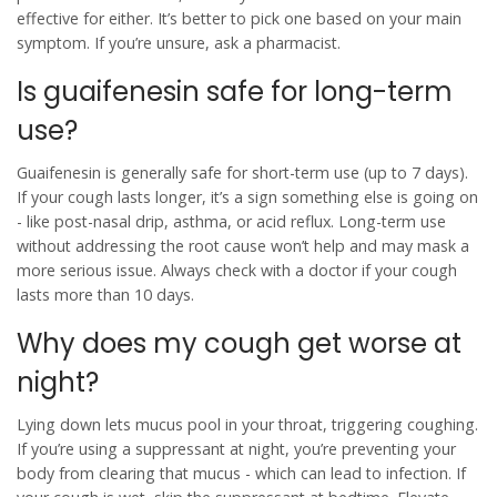
effective for either. It’s better to pick one based on your main
symptom. If you’re unsure, ask a pharmacist.
Is guaifenesin safe for long-term
use?
Guaifenesin is generally safe for short-term use (up to 7 days).
If your cough lasts longer, it’s a sign something else is going on
- like post-nasal drip, asthma, or acid reflux. Long-term use
without addressing the root cause won’t help and may mask a
more serious issue. Always check with a doctor if your cough
lasts more than 10 days.
Why does my cough get worse at
night?
Lying down lets mucus pool in your throat, triggering coughing.
If you’re using a suppressant at night, you’re preventing your
body from clearing that mucus - which can lead to infection. If