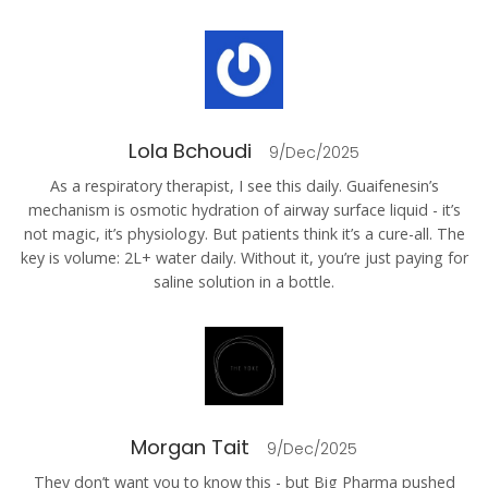
Lola Bchoudi
9/Dec/2025
As a respiratory therapist, I see this daily. Guaifenesin’s
mechanism is osmotic hydration of airway surface liquid - it’s
not magic, it’s physiology. But patients think it’s a cure-all. The
key is volume: 2L+ water daily. Without it, you’re just paying for
saline solution in a bottle.
Morgan Tait
9/Dec/2025
They don’t want you to know this - but Big Pharma pushed