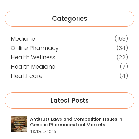
Categories
Medicine
(158)
Online Pharmacy
(34)
Health Wellness
(22)
Health Medicine
(7)
Healthcare
(4)
Latest Posts
Antitrust Laws and Competition Issues in
Generic Pharmaceutical Markets
18/Dec/2025