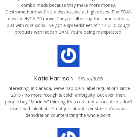
combo meds because they make more money.
Dextromethorphan? It’s a dissociative at high doses. The FDA’s
new labels? A PR move. They’re still selling the same bottles,
just with cute icons. I’ve got a spreadsheet of 147 OTC cough
products with hidden DXM. You’re being manipulated.
Katie Harrison
9/Dec/2025
Interesting. In Canada, we’ve had plain-label regulations since
2019 - no more "cough & cold" ambiguity. But even then,
people buy "Mucinex" thinking it’s a cure, not a tool. Also - don’t
take it with alcohol. It’s not just about liver stress; it’s about
dehydration counteracting the whole point.