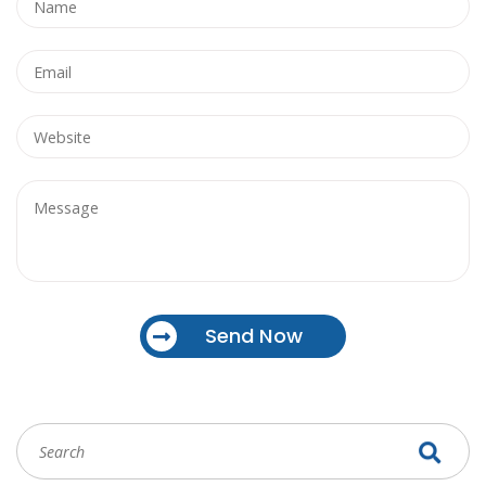
Send Now