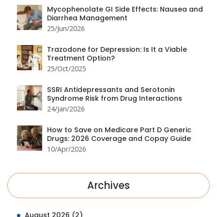
Mycophenolate GI Side Effects: Nausea and
Diarrhea Management
25/Jun/2026
Trazodone for Depression: Is It a Viable
Treatment Option?
25/Oct/2025
SSRI Antidepressants and Serotonin
Syndrome Risk from Drug Interactions
24/Jan/2026
How to Save on Medicare Part D Generic
Drugs: 2026 Coverage and Copay Guide
10/Apr/2026
Archives
August 2026
(2)