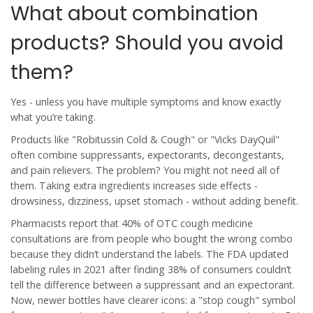
What about combination
products? Should you avoid
them?
Yes - unless you have multiple symptoms and know exactly
what you’re taking.
Products like "Robitussin Cold & Cough" or "Vicks DayQuil"
often combine suppressants, expectorants, decongestants,
and pain relievers. The problem? You might not need all of
them. Taking extra ingredients increases side effects -
drowsiness, dizziness, upset stomach - without adding benefit.
Pharmacists report that 40% of OTC cough medicine
consultations are from people who bought the wrong combo
because they didn’t understand the labels. The FDA updated
labeling rules in 2021 after finding 38% of consumers couldn’t
tell the difference between a suppressant and an expectorant.
Now, newer bottles have clearer icons: a "stop cough" symbol