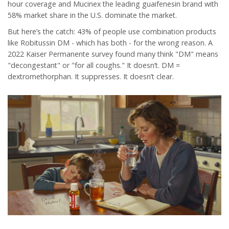
hour coverage
and
Mucinex
the leading guaifenesin brand with
58% market share in the U.S.
dominate the market.
But here’s the catch: 43% of people use combination products
like Robitussin DM - which has both - for the wrong reason. A
2022 Kaiser Permanente survey found many think "DM" means
"decongestant" or "for all coughs." It doesn’t. DM =
dextromethorphan. It suppresses. It doesn’t clear.