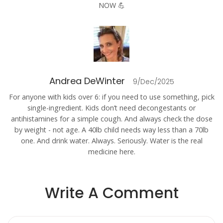
NOW 💪
Andrea DeWinter
9/Dec/2025
For anyone with kids over 6: if you need to use something, pick
single-ingredient. Kids don’t need decongestants or
antihistamines for a simple cough. And always check the dose
by weight - not age. A 40lb child needs way less than a 70lb
one. And drink water. Always. Seriously. Water is the real
medicine here.
Write A Comment