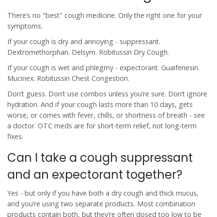
There’s no "best" cough medicine. Only the right one for your
symptoms.
If your cough is dry and annoying - suppressant.
Dextromethorphan. Delsym. Robitussin Dry Cough.
If your cough is wet and phlegmy - expectorant. Guaifenesin.
Mucinex. Robitussin Chest Congestion.
Don’t guess. Don’t use combos unless you’re sure. Don’t ignore
hydration. And if your cough lasts more than 10 days, gets
worse, or comes with fever, chills, or shortness of breath - see
a doctor. OTC meds are for short-term relief, not long-term
fixes.
Can I take a cough suppressant
and an expectorant together?
Yes - but only if you have both a dry cough and thick mucus,
and you’re using two separate products. Most combination
products contain both, but they’re often dosed too low to be