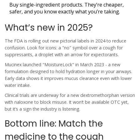
Buy single-ingredient products. They’re cheaper,
safer, and you know exactly what you’re taking.
What’s new in 2025?
The FDA is rolling out new pictorial labels in 2024 to reduce
confusion. Look for icons: a "no" symbol over a cough for
suppressants, a droplet with an arrow for expectorants.
Mucinex launched "MoistureLock" in March 2023 - a new
formulation designed to hold hydration longer in your airways.
Early data shows it improves mucus clearance even with lower
water intake.
Clinical trials are underway for a new dextromethorphan version
with naloxone to block misuse. It won’t be available OTC yet,
but it’s a sign the industry is listening.
Bottom line: Match the
medicine to the cough