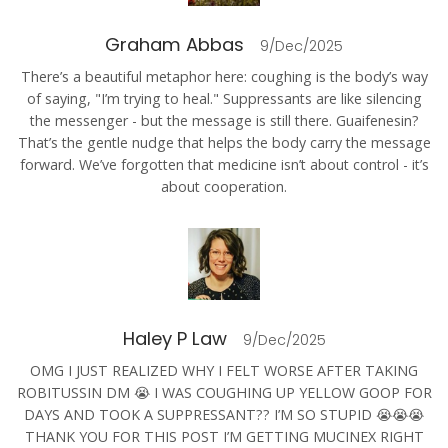
Graham Abbas
9/Dec/2025
There’s a beautiful metaphor here: coughing is the body’s way
of saying, "I’m trying to heal." Suppressants are like silencing
the messenger - but the message is still there. Guaifenesin?
That’s the gentle nudge that helps the body carry the message
forward. We’ve forgotten that medicine isn’t about control - it’s
about cooperation.
Haley P Law
9/Dec/2025
OMG I JUST REALIZED WHY I FELT WORSE AFTER TAKING
ROBITUSSIN DM 😭 I WAS COUGHING UP YELLOW GOOP FOR
DAYS AND TOOK A SUPPRESSANT?? I’M SO STUPID 😭😭😭
THANK YOU FOR THIS POST I’M GETTING MUCINEX RIGHT