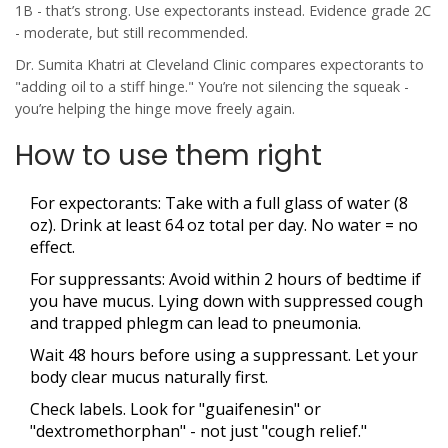
1B - that’s strong. Use expectorants instead. Evidence grade 2C
- moderate, but still recommended.
Dr. Sumita Khatri at Cleveland Clinic compares expectorants to
"adding oil to a stiff hinge." You’re not silencing the squeak -
you’re helping the hinge move freely again.
How to use them right
For expectorants: Take with a full glass of water (8
oz). Drink at least 64 oz total per day. No water = no
effect.
For suppressants: Avoid within 2 hours of bedtime if
you have mucus. Lying down with suppressed cough
and trapped phlegm can lead to pneumonia.
Wait 48 hours before using a suppressant. Let your
body clear mucus naturally first.
Check labels. Look for "guaifenesin" or
"dextromethorphan" - not just "cough relief."