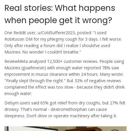
Real stories: What happens
when people get it wrong?
One Reddit user, u/ColdSufferer2023, posted: "I used
Robitussin DM for my phlegmy cough for 3 days. I felt worse.
Only after reading a forum did I realize I should’ve used
Mucinex. No wonder I couldn’t breathe."
ReviewMeta analyzed 12,500+ customer reviews. People using
Mucinex (guaifenesin) with enough water reported 78% saw
improvement in mucus clearance within 24 hours. Many wrote:
"Finally slept through the night." But 32% of negative reviews
complained the effect was too slow - because they didn’t drink
enough water.
Delsym users said 65% got relief from dry coughs, but 27% felt
drowsy. That’s normal - dextromethorphan can cause
sleepiness. Don’t drive or operate machinery after taking it.