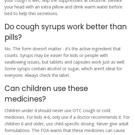
your cough is wet, skip the suppressant at bedtime. Elevate
your head with an extra pillow and drink warm water before
bed to help thin secretions.
Do cough syrups work better than
pills?
No. The form doesn’t matter - it’s the active ingredient that
counts. Syrups may be easier for kids or people with
swallowing issues, but tablets and capsules work just as well.
Some syrups contain alcohol or sugar, which aren’t ideal for
everyone. Always check the label.
Can children use these
medicines?
Children under 4 should never use OTC cough or cold
medicines. For kids 4-6, only use if a doctor recommends it. For
children 6 and older, use child-specific dosing. Never give adult
formulations. The FDA warns that these medicines can cause