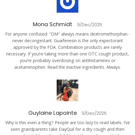
Mona Schmidt
9/Dec/2025
For anyone confused: "DM" always means dextromethorphan -
never decongestant. Guaifenesin is the only expectorant
approved by the FDA. Combination products are rarely
necessary. If you’re taking more than one OTC cough product,
you’re probably overdosing on antihistamines or
acetaminophen. Read the inactive ingredients. Always.
Guylaine Lapointe
9/Dec/2025
Why is this even a thing? People are too lazy to read labels. I’ve
seen grandparents take DayQuil for a dry cough and then