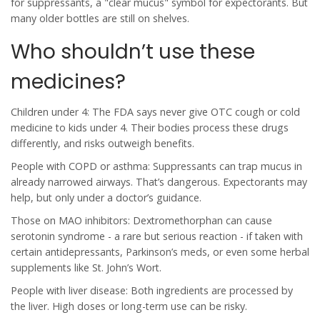
for suppressants, a "clear mucus" symbol for expectorants. But
many older bottles are still on shelves.
Who shouldn’t use these
medicines?
Children under 4: The FDA says never give OTC cough or cold
medicine to kids under 4. Their bodies process these drugs
differently, and risks outweigh benefits.
People with COPD or asthma: Suppressants can trap mucus in
already narrowed airways. That’s dangerous. Expectorants may
help, but only under a doctor’s guidance.
Those on MAO inhibitors: Dextromethorphan can cause
serotonin syndrome - a rare but serious reaction - if taken with
certain antidepressants, Parkinson’s meds, or even some herbal
supplements like St. John’s Wort.
People with liver disease: Both ingredients are processed by
the liver. High doses or long-term use can be risky.