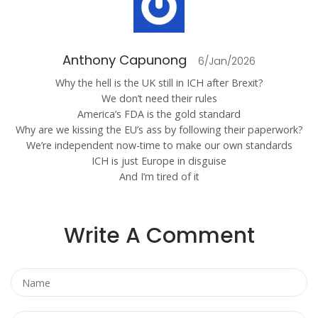
Anthony Capunong
6/Jan/2026
Why the hell is the UK still in ICH after Brexit?
We don’t need their rules
America’s FDA is the gold standard
Why are we kissing the EU’s ass by following their paperwork?
We’re independent now-time to make our own standards
ICH is just Europe in disguise
And I’m tired of it
Write A Comment