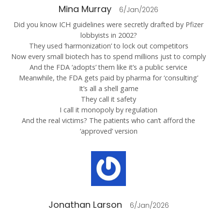
Mina Murray
6/Jan/2026
Did you know ICH guidelines were secretly drafted by Pfizer
lobbyists in 2002?
They used ‘harmonization’ to lock out competitors
Now every small biotech has to spend millions just to comply
And the FDA ‘adopts’ them like it’s a public service
Meanwhile, the FDA gets paid by pharma for ‘consulting’
It’s all a shell game
They call it safety
I call it monopoly by regulation
And the real victims? The patients who can’t afford the
‘approved’ version
Jonathan Larson
6/Jan/2026