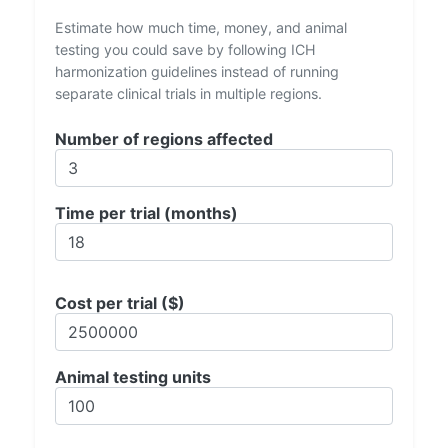
Estimate how much time, money, and animal
testing you could save by following ICH
harmonization guidelines instead of running
separate clinical trials in multiple regions.
Number of regions affected
Time per trial (months)
Cost per trial ($)
Animal testing units