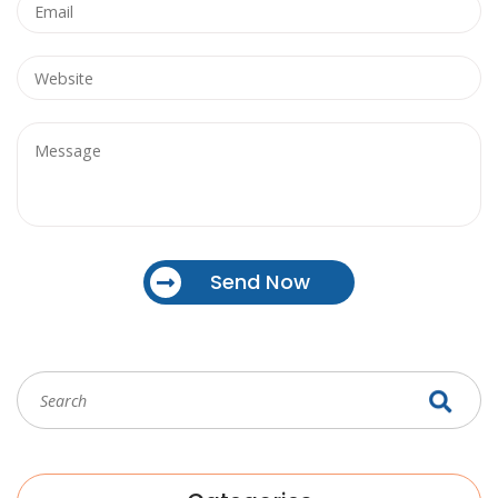
Send Now