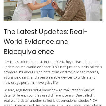
The Latest Updates: Real-
World Evidence and
Bioequivalence
ICH isn’t stuck in the past. In June 2024, they released a major
update on real-world evidence. This isn’t just about clinical trials
anymore. It’s about using data from electronic health records,
insurance claims, and even wearable devices to understand
how drugs perform in everyday life.
Before, regulators didn’t know how to evaluate this kind of
data. Different countries used different terms. One called it
‘real-world data,’ another called it ‘observational studies.’ ICH
M13A standardized the language. Now, a company can submit