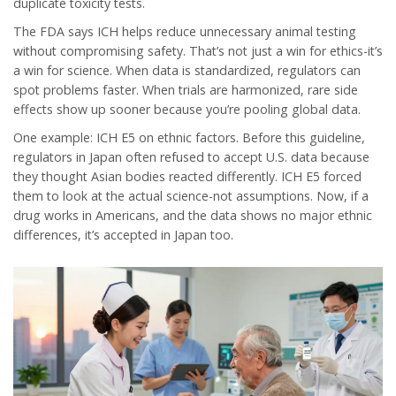
duplicate toxicity tests.
The FDA says ICH helps reduce unnecessary animal testing
without compromising safety. That’s not just a win for ethics-it’s
a win for science. When data is standardized, regulators can
spot problems faster. When trials are harmonized, rare side
effects show up sooner because you’re pooling global data.
One example: ICH E5 on ethnic factors. Before this guideline,
regulators in Japan often refused to accept U.S. data because
they thought Asian bodies reacted differently. ICH E5 forced
them to look at the actual science-not assumptions. Now, if a
drug works in Americans, and the data shows no major ethnic
differences, it’s accepted in Japan too.