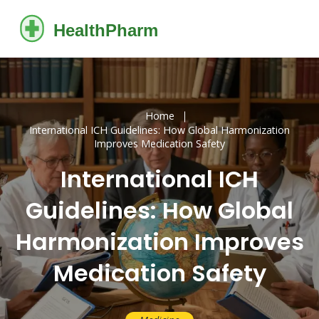
Home
International ICH Guidelines: How Global Harmonization
Improves Medication Safety
International ICH
Guidelines: How Global
Harmonization Improves
Medication Safety