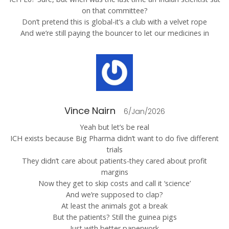
on that committee?
Don’t pretend this is global-it’s a club with a velvet rope
And we’re still paying the bouncer to let our medicines in
Vince Nairn
6/Jan/2026
Yeah but let’s be real
ICH exists because Big Pharma didn’t want to do five different
trials
They didn’t care about patients-they cared about profit
margins
Now they get to skip costs and call it ‘science’
And we’re supposed to clap?
At least the animals got a break
But the patients? Still the guinea pigs
Just with better paperwork