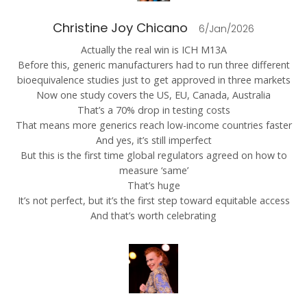
Christine Joy Chicano
6/Jan/2026
Actually the real win is ICH M13A
Before this, generic manufacturers had to run three different
bioequivalence studies just to get approved in three markets
Now one study covers the US, EU, Canada, Australia
That’s a 70% drop in testing costs
That means more generics reach low-income countries faster
And yes, it’s still imperfect
But this is the first time global regulators agreed on how to
measure ‘same’
That’s huge
It’s not perfect, but it’s the first step toward equitable access
And that’s worth celebrating