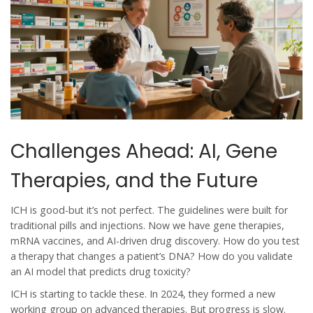
Challenges Ahead: AI, Gene
Therapies, and the Future
ICH is good-but it’s not perfect. The guidelines were built for
traditional pills and injections. Now we have gene therapies,
mRNA vaccines, and AI-driven drug discovery. How do you test
a therapy that changes a patient’s DNA? How do you validate
an AI model that predicts drug toxicity?
ICH is starting to tackle these. In 2024, they formed a new
working group on advanced therapies. But progress is slow.