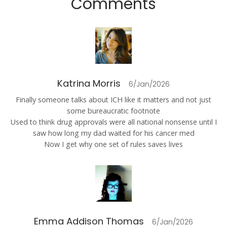
Comments
Katrina Morris
6/Jan/2026
Finally someone talks about ICH like it matters and not just
some bureaucratic footnote
Used to think drug approvals were all national nonsense until I
saw how long my dad waited for his cancer med
Now I get why one set of rules saves lives
Emma Addison Thomas
6/Jan/2026