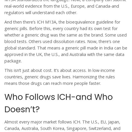
real-world evidence from the U.S., Europe, and Canada-and
regulators will understand each other.
And then there’s ICH M13A, the bioequivalence guideline for
generic pills. Before this, every country had its own test for
whether a generic drug was the same as the brand. Some used
blood tests. Others used dissolution rates. Now, there’s one
global standard. That means a generic pill made in India can be
approved in the UK, the U.S., and Australia with the same data
package.
This isn’t just about cost. It’s about access. In low-income
countries, generic drugs save lives. Harmonizing the rules
means those drugs can reach more people faster.
Who Follows ICH-and Who
Doesn’t?
Almost every major market follows ICH. The U.S., EU, Japan,
Canada, Australia, South Korea, Singapore, Switzerland, and