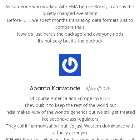
As someone who worked with EMA before Brexit, I can say this
quietly changed everything
Before ICH, we spent months translating data formats just to
compare trials
Now it’s just ‘here’s the package’ and everyone nods
It’s not sexy but it’s the bedrock
Aparna Karwande
6/Jan/2026
Of course America and Europe love ICH
They built it to keep the rest of the world out
India makes 40% of the world’s generics but we still get treated
like second-class regulators
They call it ‘harmonization’ but it’s just Western dominance with
a fancy acronym
ICH E6? Sure, but when was the last time an Indian scientist sat