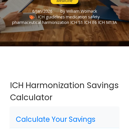
Medicine
6/Jan/2026
by William Womack
ICH guidelines
medication safety
pharmaceutical harmonization
ICH S1
ICH E6
ICH M13A
ICH Harmonization Savings
Calculator
Calculate Your Savings