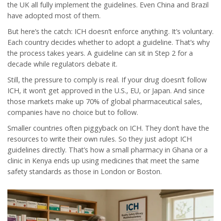
the UK all fully implement the guidelines. Even China and Brazil
have adopted most of them.
But here’s the catch: ICH doesn’t enforce anything. It’s voluntary.
Each country decides whether to adopt a guideline. That’s why
the process takes years. A guideline can sit in Step 2 for a
decade while regulators debate it.
Still, the pressure to comply is real. If your drug doesn’t follow
ICH, it won’t get approved in the U.S., EU, or Japan. And since
those markets make up 70% of global pharmaceutical sales,
companies have no choice but to follow.
Smaller countries often piggyback on ICH. They don’t have the
resources to write their own rules. So they just adopt ICH
guidelines directly. That’s how a small pharmacy in Ghana or a
clinic in Kenya ends up using medicines that meet the same
safety standards as those in London or Boston.