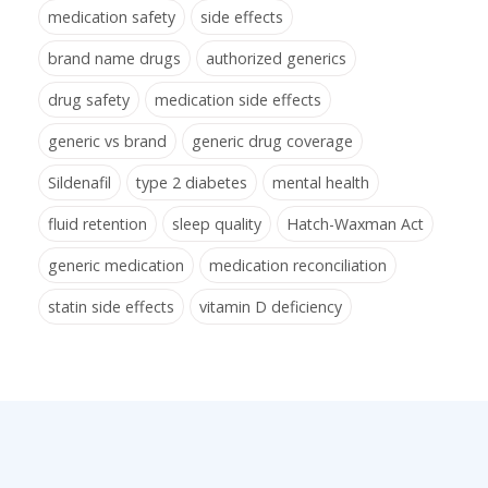
medication safety
side effects
brand name drugs
authorized generics
drug safety
medication side effects
generic vs brand
generic drug coverage
Sildenafil
type 2 diabetes
mental health
fluid retention
sleep quality
Hatch-Waxman Act
generic medication
medication reconciliation
statin side effects
vitamin D deficiency