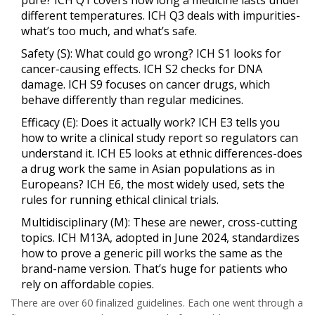
pure? ICH Q1 covers how long a medicine lasts under
different temperatures. ICH Q3 deals with impurities-
what’s too much, and what’s safe.
Safety (S)
: What could go wrong? ICH S1 looks for
cancer-causing effects. ICH S2 checks for DNA
damage. ICH S9 focuses on cancer drugs, which
behave differently than regular medicines.
Efficacy (E)
: Does it actually work? ICH E3 tells you
how to write a clinical study report so regulators can
understand it. ICH E5 looks at ethnic differences-does
a drug work the same in Asian populations as in
Europeans? ICH E6, the most widely used, sets the
rules for running ethical clinical trials.
Multidisciplinary (M)
: These are newer, cross-cutting
topics. ICH M13A, adopted in June 2024, standardizes
how to prove a generic pill works the same as the
brand-name version. That’s huge for patients who
rely on affordable copies.
There are over 60 finalized guidelines. Each one went through a