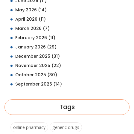
June 2026
(11)
May 2026
(14)
April 2026
(11)
March 2026
(7)
February 2026
(11)
January 2026
(29)
December 2025
(31)
November 2025
(22)
October 2025
(30)
September 2025
(14)
Tags
online pharmacy
generic drugs