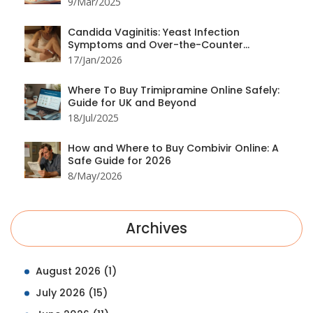
9/Mar/2025
Candida Vaginitis: Yeast Infection
Symptoms and Over-the-Counter
Treatment Options
17/Jan/2026
Where To Buy Trimipramine Online Safely:
Guide for UK and Beyond
18/Jul/2025
How and Where to Buy Combivir Online: A
Safe Guide for 2026
8/May/2026
Archives
August 2026
(1)
July 2026
(15)