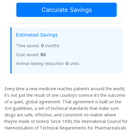
Calculate Savings
Estimated Savings
Time saved:
0
months
Cost saved:
$0
Animal testing reduction:
0
units
Every time a new medicine reaches patients around the world,
it’s not just the result of one country’s science-it’s the outcome
of a quiet, global agreement. That agreement is built on the
ICH guidelines
, a set of technical standards that make sure
drugs are safe, effective, and consistent no matter where
they’re made or tested. Since 1990, the International Council for
Harmonisation of Technical Requirements for Pharmaceuticals