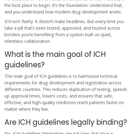
the best place to begin. It’s the foundation. Understand that,
and you understand how modern drug development works.
ICH isn’t flashy. It doesn’t make headlines. But every time you
take a pill that’s been tested, approved, and trusted across
borders-you’re benefiting from a system built on quiet,
relentless collaboration.
What is the main goal of ICH
guidelines?
The main goal of ICH guidelines is to harmonize technical
requirements for drug development and registration across
different countries. This reduces duplication of testing, speeds
up approval times, lowers costs, and ensures that safe,
effective, and high-quality medicines reach patients faster-no
matter where they live.
Are ICH guidelines legally binding?
No, ICH guidelines themselves are not laws. But once a