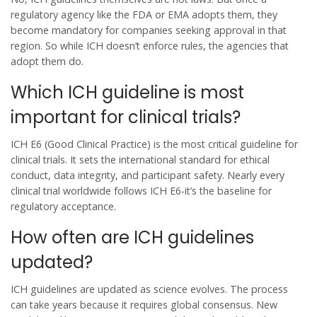
regulatory agency like the FDA or EMA adopts them, they
become mandatory for companies seeking approval in that
region. So while ICH doesn’t enforce rules, the agencies that
adopt them do.
Which ICH guideline is most
important for clinical trials?
ICH E6 (Good Clinical Practice) is the most critical guideline for
clinical trials. It sets the international standard for ethical
conduct, data integrity, and participant safety. Nearly every
clinical trial worldwide follows ICH E6-it’s the baseline for
regulatory acceptance.
How often are ICH guidelines
updated?
ICH guidelines are updated as science evolves. The process
can take years because it requires global consensus. New