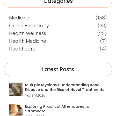
Categories
Medicine
(158)
Online Pharmacy
(33)
Health Wellness
(22)
Health Medicine
(7)
Healthcare
(4)
Latest Posts
Multiple Myeloma: Understanding Bone
Disease and the Rise of Novel Treatments
16/Jan/2026
Exploring Practical Alternatives to
Stromectol