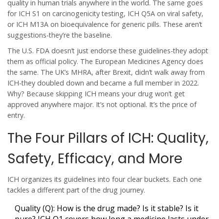
quality in human trials anywhere in the world. The same goes
for ICH S1 on carcinogenicity testing, ICH Q5A on viral safety,
or ICH M13A on bioequivalence for generic pills. These aren’t
suggestions-they’re the baseline.
The U.S. FDA doesn’t just endorse these guidelines-they adopt
them as official policy. The European Medicines Agency does
the same. The UK’s MHRA, after Brexit, didn’t walk away from
ICH-they doubled down and became a full member in 2022.
Why? Because skipping ICH means your drug won’t get
approved anywhere major. It’s not optional. It’s the price of
entry.
The Four Pillars of ICH: Quality,
Safety, Efficacy, and More
ICH organizes its guidelines into four clear buckets. Each one
tackles a different part of the drug journey.
Quality (Q)
: How is the drug made? Is it stable? Is it