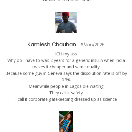
Kamlesh Chauhan
6/Jan/2026
ICH my ass
Why do I have to wait 2 years for a generic insulin when India
makes it cheaper and same quality
Because some guy in Geneva says the dissolution rate is off by
0.3%
Meanwhile people in Lagos die waiting
They call it safety
I call it corporate gatekeeping dressed up as science