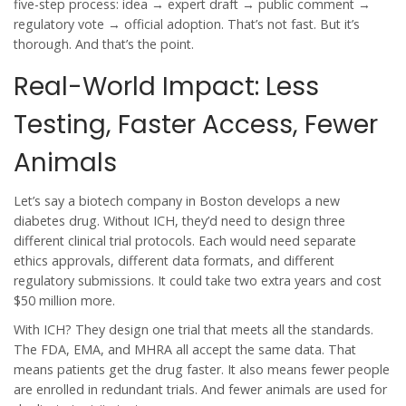
five-step process: idea → expert draft → public comment →
regulatory vote → official adoption. That’s not fast. But it’s
thorough. And that’s the point.
Real-World Impact: Less
Testing, Faster Access, Fewer
Animals
Let’s say a biotech company in Boston develops a new
diabetes drug. Without ICH, they’d need to design three
different clinical trial protocols. Each would need separate
ethics approvals, different data formats, and different
regulatory submissions. It could take two extra years and cost
$50 million more.
With ICH? They design one trial that meets all the standards.
The FDA, EMA, and MHRA all accept the same data. That
means patients get the drug faster. It also means fewer people
are enrolled in redundant trials. And fewer animals are used for