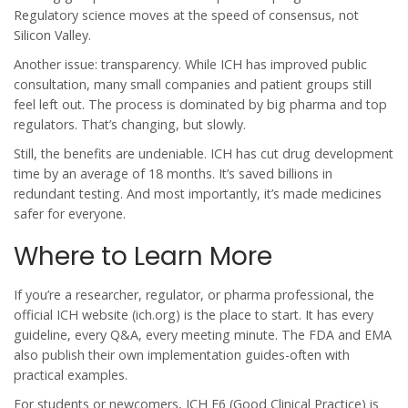
Regulatory science moves at the speed of consensus, not
Silicon Valley.
Another issue: transparency. While ICH has improved public
consultation, many small companies and patient groups still
feel left out. The process is dominated by big pharma and top
regulators. That’s changing, but slowly.
Still, the benefits are undeniable. ICH has cut drug development
time by an average of 18 months. It’s saved billions in
redundant testing. And most importantly, it’s made medicines
safer for everyone.
Where to Learn More
If you’re a researcher, regulator, or pharma professional, the
official ICH website (ich.org) is the place to start. It has every
guideline, every Q&A, every meeting minute. The FDA and EMA
also publish their own implementation guides-often with
practical examples.
For students or newcomers, ICH E6 (Good Clinical Practice) is