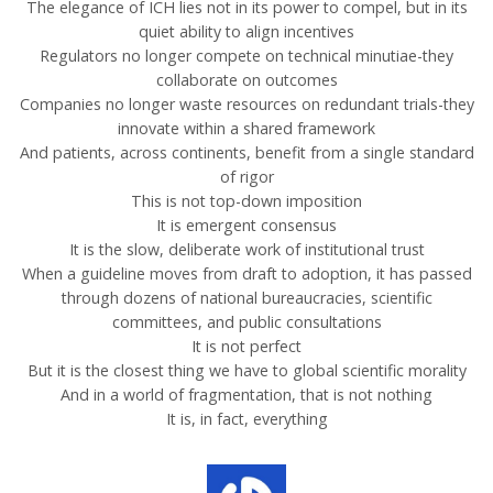
The elegance of ICH lies not in its power to compel, but in its
quiet ability to align incentives
Regulators no longer compete on technical minutiae-they
collaborate on outcomes
Companies no longer waste resources on redundant trials-they
innovate within a shared framework
And patients, across continents, benefit from a single standard
of rigor
This is not top-down imposition
It is emergent consensus
It is the slow, deliberate work of institutional trust
When a guideline moves from draft to adoption, it has passed
through dozens of national bureaucracies, scientific
committees, and public consultations
It is not perfect
But it is the closest thing we have to global scientific morality
And in a world of fragmentation, that is not nothing
It is, in fact, everything