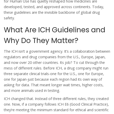
for Human Use has quietly reshaped how medicines are
developed, tested, and approved across continents. Today,
these guidelines are the invisible backbone of global drug
safety.
What Are ICH Guidelines and
Why Do They Matter?
The ICH isn’t a government agency. It’s a collaboration between
regulators and drug companies from the U.S., Europe, Japan,
and now over 20 other countries. Its job? To cut through the
mess of different rules. Before ICH, a drug company might run
three separate clinical trials-one for the U.S., one for Europe,
one for Japan-just because each region had its own way of
asking for data. That meant longer wait times, higher costs,
and more animals used in testing.
ICH changed that. Instead of three different rules, they created
one. Now, if a company follows ICH E6 (Good Clinical Practice),
they’re meeting the minimum standard for ethical and scientific