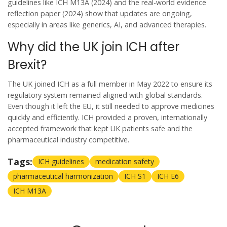
guidelines like ICH M13A (2024) and the real-world evidence
reflection paper (2024) show that updates are ongoing,
especially in areas like generics, AI, and advanced therapies.
Why did the UK join ICH after
Brexit?
The UK joined ICH as a full member in May 2022 to ensure its
regulatory system remained aligned with global standards.
Even though it left the EU, it still needed to approve medicines
quickly and efficiently. ICH provided a proven, internationally
accepted framework that kept UK patients safe and the
pharmaceutical industry competitive.
Tags:
ICH guidelines
medication safety
pharmaceutical harmonization
ICH S1
ICH E6
ICH M13A