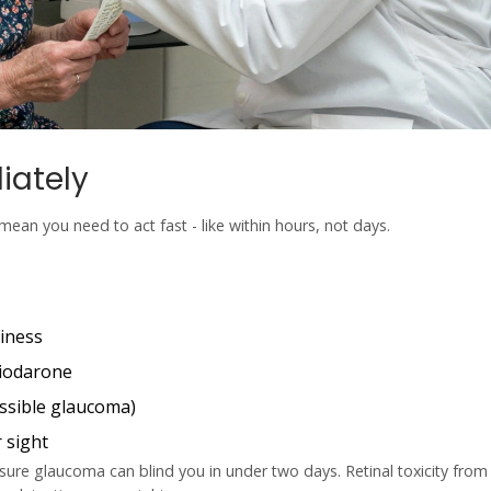
iately
mean you need to act fast - like within hours, not days.
riness
miodarone
ssible glaucoma)
 sight
ure glaucoma can blind you in under two days. Retinal toxicity from