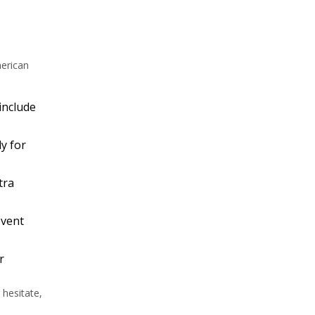
merican
 include
ly for
tra
event
r
 hesitate,