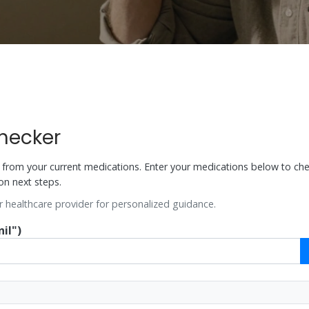
Checker
ks from your current medications. Enter your medications below to che
on next steps.
r healthcare provider for personalized guidance.
il")