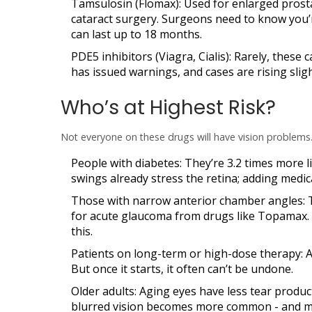
Tamsulosin (Flomax)
: Used for enlarged prost
cataract surgery. Surgeons need to know you’r
can last up to 18 months.
PDE5 inhibitors (Viagra, Cialis)
: Rarely, these
has issued warnings, and cases are rising sligh
Who’s at Highest Risk?
Not everyone on these drugs will have vision problems
People with diabetes
: They’re 3.2 times more 
swings already stress the retina; adding medic
Those with narrow anterior chamber angles
:
for acute glaucoma from drugs like Topamax. I
this.
Patients on long-term or high-dose therapy
: 
But once it starts, it often can’t be undone.
Older adults
: Aging eyes have less tear produ
blurred vision becomes more common - and 