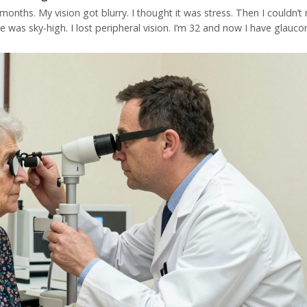
onths. My vision got blurry. I thought it was stress. Then I couldn’t
e was sky-high. I lost peripheral vision. I’m 32 and now I have glauco