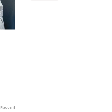
 Plaquenil