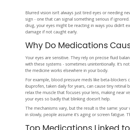
Blurred vision isn’t always just tired eyes or needing 
sign - one that can signal something serious if ignore
drug, your eyes might be reacting in ways you didn’t 
damage if not caught early.
Why Do Medications Cause
Your eyes are sensitive. They rely on precise fluid bala
with these systems - sometimes unintentionally. It’s not
the medicine works elsewhere in your body.
For example, blood pressure meds like beta-blockers ca
ibuprofen, taken daily for years, can cause tiny retinal 
relax the muscle that focuses your lens, making near vis
your eyes so badly that blinking doesn’t help.
The mechanisms vary, but the result is the same: your 
in slowly, people assume it’s aging or screen fatigue. 
Top Medications Linked to