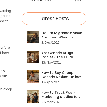
 warning
igraine
Latest Posts
anent
Ocular Migraines: Visual
Aura and When to
Worry
3/Dec/2025
terfere
of how
Are Generic Drugs
Copies? The Truth
Behind the Myth
13/Nov/2025
e
n’s -
How to Buy Cheap
y out
Generic Nexium Online:
Best Prices & Tips
17/Apr/2026
en creep
How to Track Post-
Marketing Studies for
Drug Safety: A Practical
27/Mar/2026
Guide