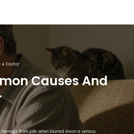
 a Doctor
ommon Causes And
r
 damage from pills
when blurred vision is serious