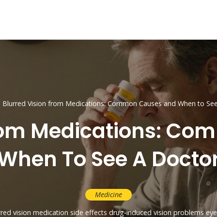
Blurred Vision from Medications: Common Causes and When to See
From Medications: C
When To See A Docto
Medicine
rred vision
medication side effects
drug-induced vision problems
eye