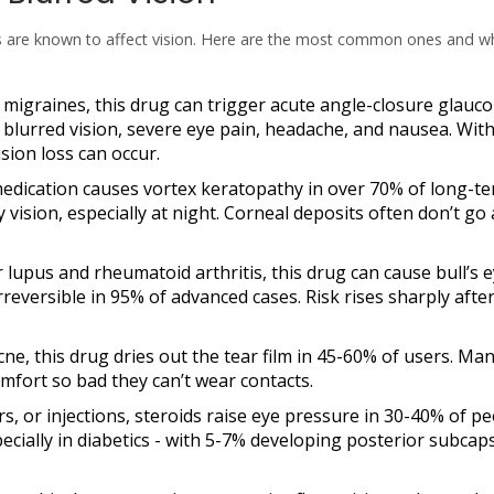
s are known to affect vision. Here are the most common ones and w
 migraines, this drug can trigger
acute angle-closure glauc
lurred vision, severe eye pain, headache, and nausea. Wit
sion loss can occur.
medication causes
vortex keratopathy
in over 70% of long-t
y vision, especially at night. Corneal deposits often don’t go
or lupus and rheumatoid arthritis, this drug can cause
bull’s 
irreversible in 95% of advanced cases. Risk rises sharply after
cne, this drug dries out the tear film in 45-60% of users. Ma
comfort so bad they can’t wear contacts.
ers, or injections, steroids raise eye pressure in 30-40% of p
ecially in diabetics - with 5-7% developing posterior subcap