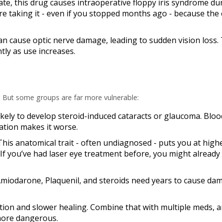
ate, this drug causes
intraoperative floppy iris syndrome
dur
e taking it - even if you stopped months ago - because the 
 can cause optic nerve damage, leading to sudden vision loss
tly as use increases.
. But some groups are far more vulnerable:
likely to develop steroid-induced cataracts or glaucoma. Blo
ation makes it worse.
 This anatomical trait - often undiagnosed - puts you at highe
f you’ve had laser eye treatment before, you might already
Amiodarone, Plaquenil, and steroids need years to cause da
ction and slower healing. Combine that with multiple meds, 
more dangerous.