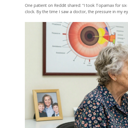
One patient on Reddit shared: “I took Topamax for six m
clock. By the time I saw a doctor, the pressure in my ey