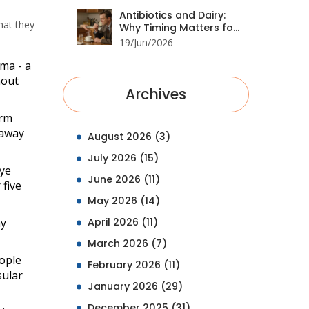
Antibiotics and Dairy:
hat they
Why Timing Matters for
Drug Absorption
19/Jun/2026
oma
- a
hout
Archives
erm
 away
August 2026
(3)
July 2026
(15)
eye
June 2026
(11)
 five
May 2026
(14)
ny
April 2026
(11)
March 2026
(7)
eople
February 2026
(11)
sular
January 2026
(29)
December 2025
(31)