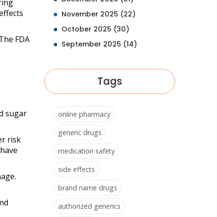
ing
effects
November 2025
(22)
October 2025
(30)
. The FDA
September 2025
(14)
Tags
od sugar
online pharmacy
generic drugs
r risk
 have
medication safety
side effects
mage.
brand name drugs
and
authorized generics