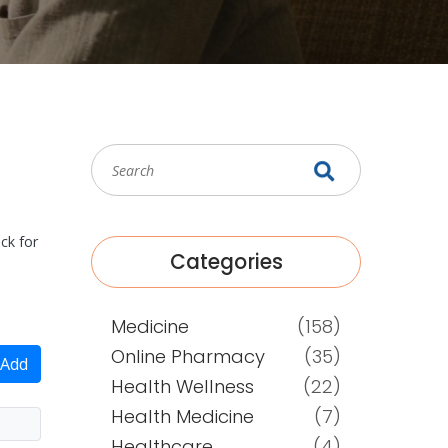
ck for
Categories
Medicine
(158)
Online Pharmacy
(35)
Add
Health Wellness
(22)
Health Medicine
(7)
Healthcare
(4)