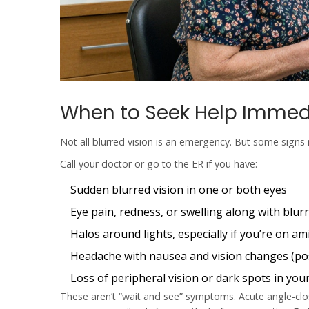
When to Seek Help Immed
Not all blurred vision is an emergency. But some signs 
Call your doctor or go to the ER if you have:
Sudden blurred vision in one or both eyes
Eye pain, redness, or swelling along with blur
Halos around lights, especially if you’re on a
Headache with nausea and vision changes (po
Loss of peripheral vision or dark spots in your
These aren’t “wait and see” symptoms. Acute angle-clos