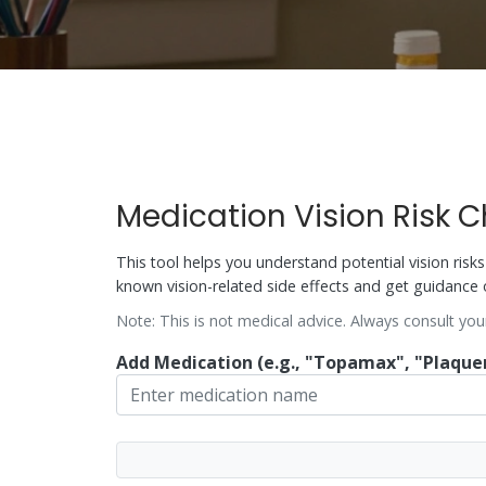
Medication Vision Risk 
This tool helps you understand potential vision ris
known vision-related side effects and get guidance 
Note: This is not medical advice. Always consult you
Add Medication (e.g., "Topamax", "Plaquen