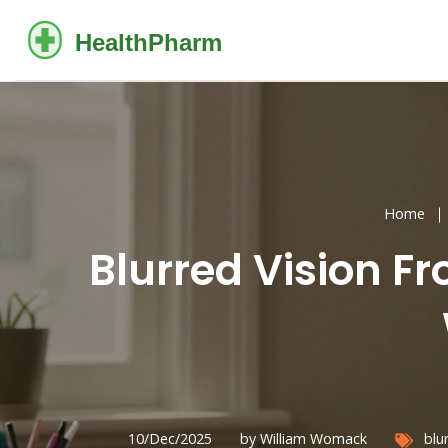
Home
Blurred Vision 
10/Dec/2025
by William Womack
blu