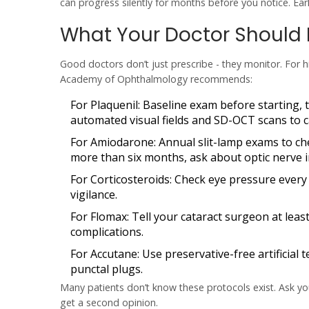
can progress silently for months before you notice. Earl
What Your Doctor Should
Good doctors don’t just prescribe - they monitor. For h
Academy of Ophthalmology recommends:
For Plaquenil
: Baseline exam before starting, t
automated visual fields and SD-OCT scans to ca
For Amiodarone
: Annual slit-lamp exams to ch
more than six months, ask about optic nerve 
For Corticosteroids
: Check eye pressure every
vigilance.
For Flomax
: Tell your cataract surgeon at lea
complications.
For Accutane
: Use preservative-free artificial 
punctal plugs.
Many patients don’t know these protocols exist. Ask you
get a second opinion.