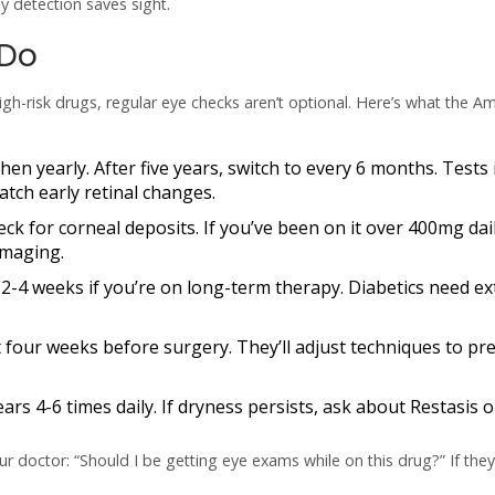
y detection saves sight.
 Do
igh-risk drugs, regular eye checks aren’t optional. Here’s what the A
hen yearly. After five years, switch to every 6 months. Tests
tch early retinal changes.
eck for corneal deposits. If you’ve been on it over 400mg dai
imaging.
 2-4 weeks if you’re on long-term therapy. Diabetics need ex
st four weeks before surgery. They’ll adjust techniques to pr
tears 4-6 times daily. If dryness persists, ask about Restasis o
r doctor: “Should I be getting eye exams while on this drug?” If they