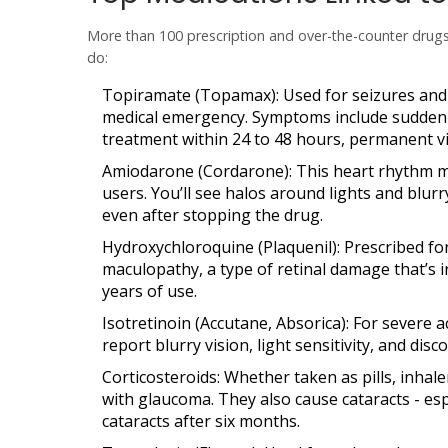
More than 100 prescription and over-the-counter drug
do:
Topiramate (Topamax)
: Used for seizures and
medical emergency. Symptoms include sudden b
treatment within 24 to 48 hours, permanent vi
Amiodarone (Cordarone)
: This heart rhythm 
users. You’ll see halos around lights and blurr
even after stopping the drug.
Hydroxychloroquine (Plaquenil)
: Prescribed f
maculopathy
, a type of retinal damage that’s 
years of use.
Isotretinoin (Accutane, Absorica)
: For severe a
report blurry vision, light sensitivity, and dis
Corticosteroids
: Whether taken as pills, inhal
with glaucoma. They also cause cataracts - esp
cataracts after six months.