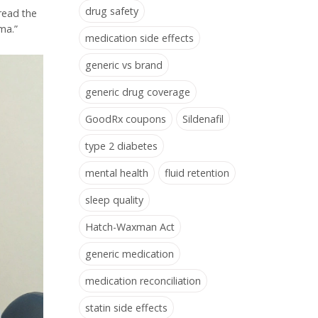
drug safety
 read the
ma.”
medication side effects
generic vs brand
generic drug coverage
GoodRx coupons
Sildenafil
type 2 diabetes
mental health
fluid retention
sleep quality
Hatch-Waxman Act
generic medication
medication reconciliation
statin side effects