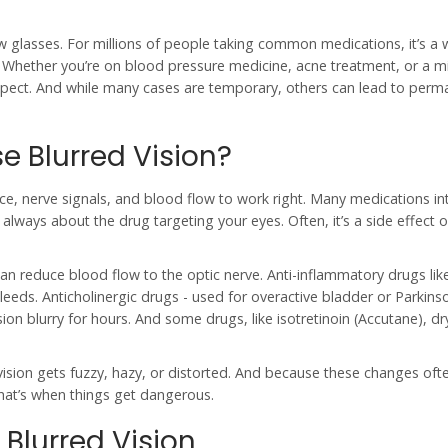
new glasses. For millions of people taking common medications, it’s a
d. Whether you’re on blood pressure medicine, acne treatment, or a m
expect. And while many cases are temporary, others can lead to perm
 Blurred Vision?
nce, nerve signals, and blood flow to work right. Many medications in
 always about the drug targeting your eyes. Often, it’s a side effect 
n reduce blood flow to the optic nerve. Anti-inflammatory drugs lik
bleeds. Anticholinergic drugs - used for overactive bladder or Parkinso
ion blurry for hours. And some drugs, like isotretinoin (Accutane), dr
vision gets fuzzy, hazy, or distorted. And because these changes oft
That’s when things get dangerous.
 Blurred Vision