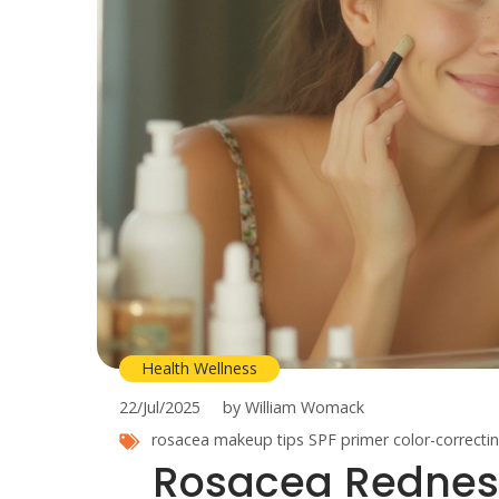
Health Wellness
22/Jul/2025
by William Womack
rosacea makeup tips
SPF primer
color-correct
Rosacea Redness