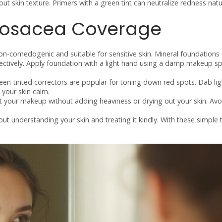
out skin texture. Primers with a green tint can neutralize redness natur
Rosacea Coverage
on-comedogenic and suitable for sensitive skin. Mineral foundations
fectively. Apply foundation with a light hand using a damp makeup s
reen-tinted correctors are popular for toning down red spots. Dab lig
your skin calm.
et your makeup without adding heaviness or drying out your skin. Avo
ut understanding your skin and treating it kindly. With these simple 