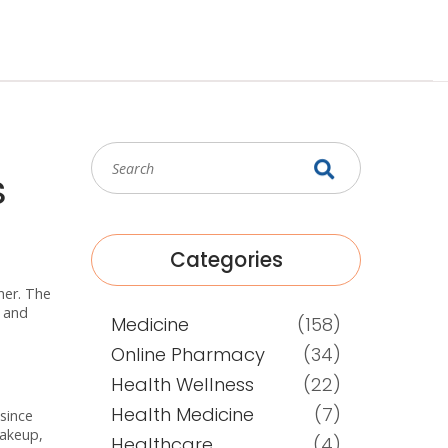
s
Categories
her. The
s and
Medicine
(158)
Online Pharmacy
(34)
Health Wellness
(22)
Health Medicine
(7)
 since
makeup,
Healthcare
(4)