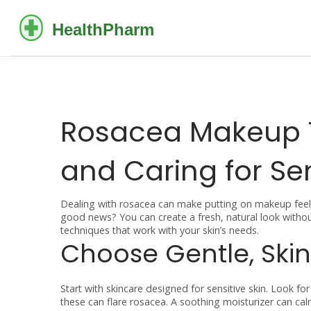
Rosacea Makeup T
and Caring for Sen
Dealing with rosacea can make putting on makeup feel tr
good news? You can create a fresh, natural look witho
techniques that work with your skin’s needs.
Choose Gentle, Skin
Start with skincare designed for sensitive skin. Look fo
these can flare rosacea. A soothing moisturizer can c