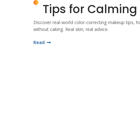
Tips for Calmin
Discover real-world color-correcting makeup tips, 
without caking. Real skin, real advice.
Read