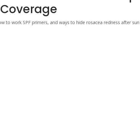
g Coverage
how to work SPF primers, and ways to hide rosacea redness after sun