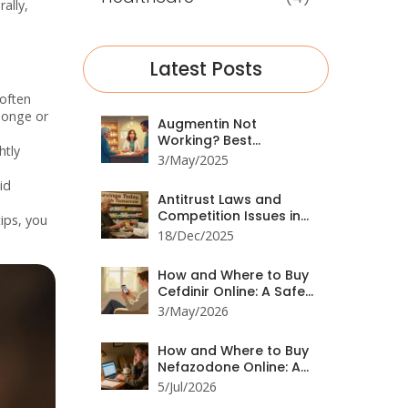
ally,
Latest Posts
 often
ponge or
Augmentin Not
Working? Best
htly
Prescription
3/May/2025
Alternatives for
id
Resistant Infections
Antitrust Laws and
Competition Issues in
tips, you
Generic Pharmaceutical
18/Dec/2025
Markets
How and Where to Buy
Cefdinir Online: A Safe
Guide for 2026
3/May/2026
How and Where to Buy
Nefazodone Online: A
Safe Guide for 2026
5/Jul/2026