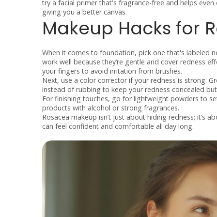
try a facial primer that's fragrance-free and helps even 
giving you a better canvas.
Makeup Hacks for 
When it comes to foundation, pick one that's labeled n
work well because they’re gentle and cover redness ef
your fingers to avoid irritation from brushes.
Next, use a color corrector if your redness is strong. G
instead of rubbing to keep your redness concealed but 
For finishing touches, go for lightweight powders to s
products with alcohol or strong fragrances.
Rosacea makeup isn’t just about hiding redness; it’s abo
can feel confident and comfortable all day long.