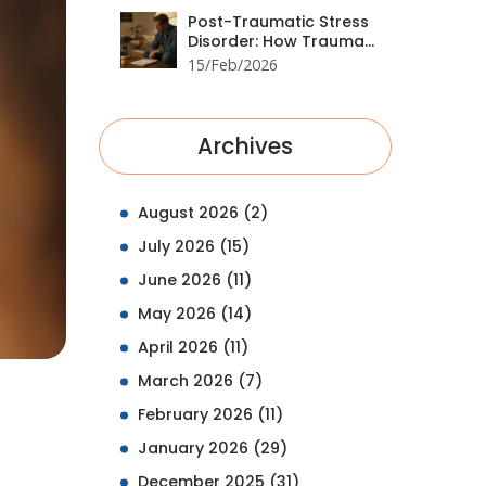
Post-Traumatic Stress
Disorder: How Trauma
Processing and
15/Feb/2026
Medication Work
Together
Archives
August 2026
(2)
July 2026
(15)
June 2026
(11)
May 2026
(14)
April 2026
(11)
March 2026
(7)
February 2026
(11)
January 2026
(29)
December 2025
(31)