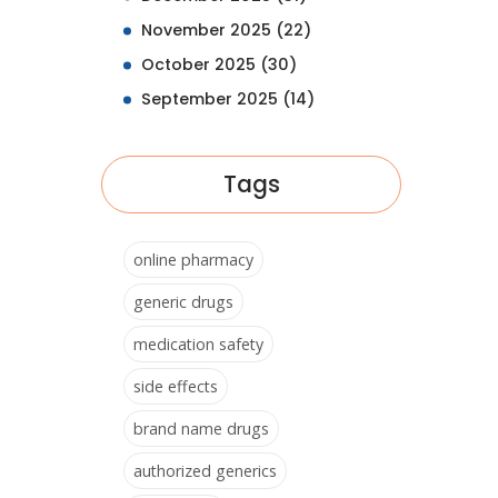
November 2025
(22)
October 2025
(30)
September 2025
(14)
Tags
online pharmacy
generic drugs
medication safety
side effects
brand name drugs
authorized generics