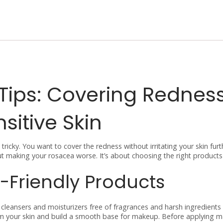
ips: Covering Rednes
sitive Skin
icky. You want to cover the redness without irritating your skin furt
ut making your rosacea worse. It’s about choosing the right product
-Friendly Products
r cleansers and moisturizers free of fragrances and harsh ingredients
alm your skin and build a smooth base for makeup. Before applying 