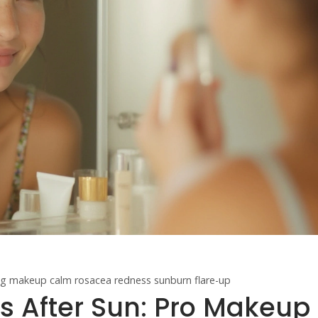
ing makeup
calm rosacea redness
sunburn flare-up
 After Sun: Pro Makeup