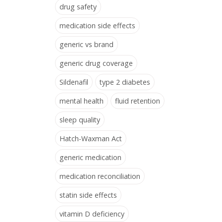
drug safety
medication side effects
generic vs brand
generic drug coverage
Sildenafil
type 2 diabetes
mental health
fluid retention
sleep quality
Hatch-Waxman Act
generic medication
medication reconciliation
statin side effects
vitamin D deficiency