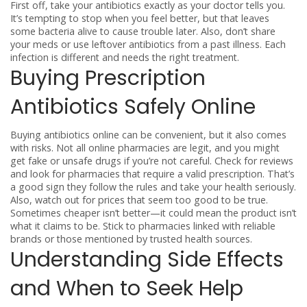
First off, take your antibiotics exactly as your doctor tells you.
It’s tempting to stop when you feel better, but that leaves
some bacteria alive to cause trouble later. Also, don’t share
your meds or use leftover antibiotics from a past illness. Each
infection is different and needs the right treatment.
Buying Prescription
Antibiotics Safely Online
Buying antibiotics online can be convenient, but it also comes
with risks. Not all online pharmacies are legit, and you might
get fake or unsafe drugs if you’re not careful. Check for reviews
and look for pharmacies that require a valid prescription. That’s
a good sign they follow the rules and take your health seriously.
Also, watch out for prices that seem too good to be true.
Sometimes cheaper isn’t better—it could mean the product isn’t
what it claims to be. Stick to pharmacies linked with reliable
brands or those mentioned by trusted health sources.
Understanding Side Effects
and When to Seek Help