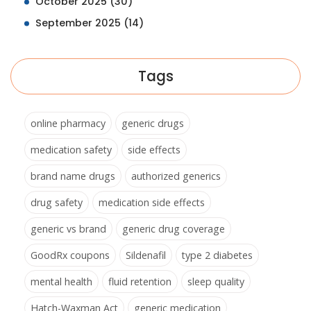
October 2025
(30)
September 2025
(14)
Tags
online pharmacy
generic drugs
medication safety
side effects
brand name drugs
authorized generics
drug safety
medication side effects
generic vs brand
generic drug coverage
GoodRx coupons
Sildenafil
type 2 diabetes
mental health
fluid retention
sleep quality
Hatch-Waxman Act
generic medication