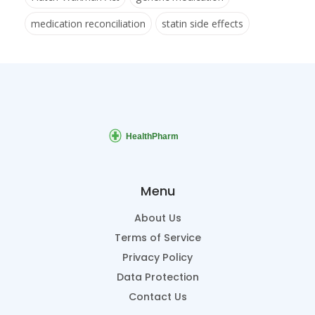
medication reconciliation
statin side effects
Menu
About Us
Terms of Service
Privacy Policy
Data Protection
Contact Us