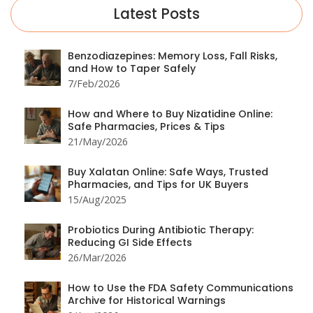
Latest Posts
Benzodiazepines: Memory Loss, Fall Risks,
and How to Taper Safely
7/Feb/2026
How and Where to Buy Nizatidine Online:
Safe Pharmacies, Prices & Tips
21/May/2026
Buy Xalatan Online: Safe Ways, Trusted
Pharmacies, and Tips for UK Buyers
15/Aug/2025
Probiotics During Antibiotic Therapy:
Reducing GI Side Effects
26/Mar/2026
How to Use the FDA Safety Communications
Archive for Historical Warnings