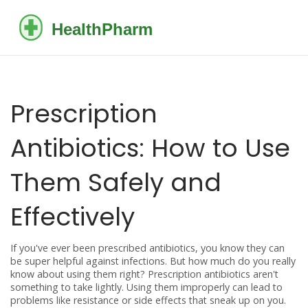
Prescription
Antibiotics: How to Use
Them Safely and
Effectively
If you've ever been prescribed antibiotics, you know they can
be super helpful against infections. But how much do you really
know about using them right? Prescription antibiotics aren't
something to take lightly. Using them improperly can lead to
problems like resistance or side effects that sneak up on you.