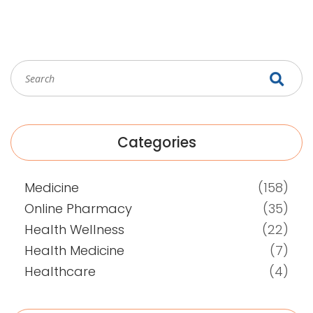
make your next infection much less stressful.
Categories
Medicine
(158)
Online Pharmacy
(35)
Health Wellness
(22)
Health Medicine
(7)
Healthcare
(4)