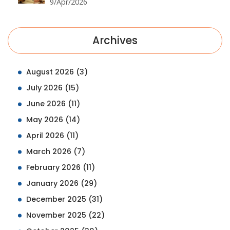
9/Apr/2026
Archives
August 2026
(3)
July 2026
(15)
June 2026
(11)
May 2026
(14)
April 2026
(11)
March 2026
(7)
February 2026
(11)
January 2026
(29)
December 2025
(31)
November 2025
(22)