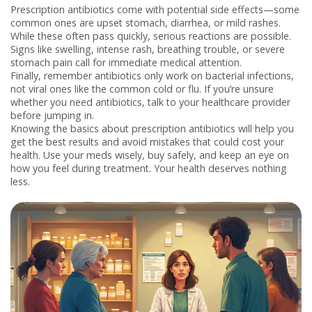
Prescription antibiotics come with potential side effects—some
common ones are upset stomach, diarrhea, or mild rashes.
While these often pass quickly, serious reactions are possible.
Signs like swelling, intense rash, breathing trouble, or severe
stomach pain call for immediate medical attention.
Finally, remember antibiotics only work on bacterial infections,
not viral ones like the common cold or flu. If you’re unsure
whether you need antibiotics, talk to your healthcare provider
before jumping in.
Knowing the basics about prescription antibiotics will help you
get the best results and avoid mistakes that could cost your
health. Use your meds wisely, buy safely, and keep an eye on
how you feel during treatment. Your health deserves nothing
less.