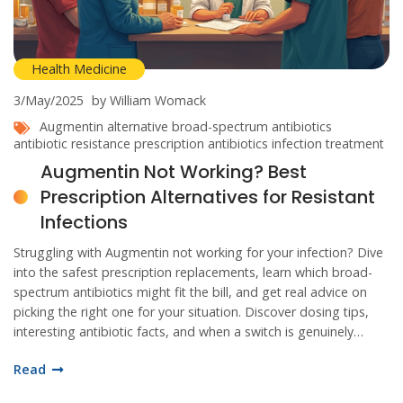
Health Medicine
3/May/2025
by William Womack
Augmentin alternative
broad-spectrum antibiotics
antibiotic resistance
prescription antibiotics
infection treatment
Augmentin Not Working? Best
Prescription Alternatives for Resistant
Infections
Struggling with Augmentin not working for your infection? Dive
into the safest prescription replacements, learn which broad-
spectrum antibiotics might fit the bill, and get real advice on
picking the right one for your situation. Discover dosing tips,
interesting antibiotic facts, and when a switch is genuinely
needed—all backed by current science. Find out how doctors
Read
decide between alternatives using real-life examples and
transparent guidance. Read for critical knowledge that can