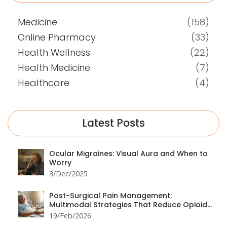
Medicine
(158)
Online Pharmacy
(33)
Health Wellness
(22)
Health Medicine
(7)
Healthcare
(4)
Latest Posts
Ocular Migraines: Visual Aura and When to
Worry
3/Dec/2025
Post-Surgical Pain Management:
Multimodal Strategies That Reduce Opioid
Use
19/Feb/2026