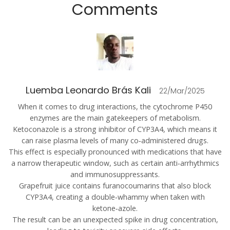
Comments
Luemba Leonardo Brás Kali
22/Mar/2025
When it comes to drug interactions, the cytochrome P450
enzymes are the main gatekeepers of metabolism.
Ketoconazole is a strong inhibitor of CYP3A4, which means it
can raise plasma levels of many co‑administered drugs.
This effect is especially pronounced with medications that have
a narrow therapeutic window, such as certain anti‑arrhythmics
and immunosuppressants.
Grapefruit juice contains furanocoumarins that also block
CYP3A4, creating a double‑whammy when taken with
ketone‑azole.
The result can be an unexpected spike in drug concentration,