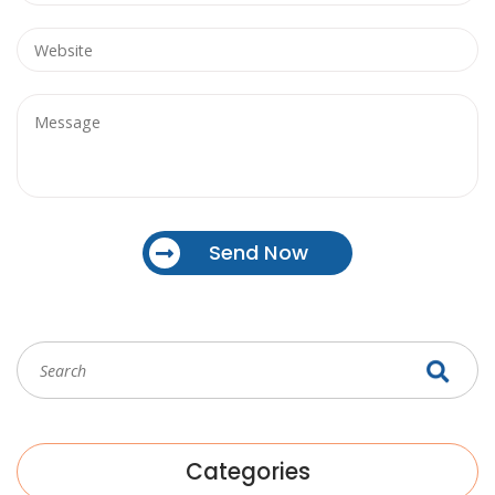
Send Now
Categories