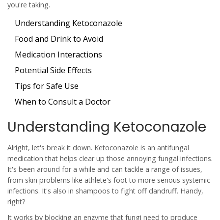
you're taking.
Understanding Ketoconazole
Food and Drink to Avoid
Medication Interactions
Potential Side Effects
Tips for Safe Use
When to Consult a Doctor
Understanding Ketoconazole
Alright, let's break it down.
Ketoconazole
is an antifungal
medication that helps clear up those annoying fungal infections.
It's been around for a while and can tackle a range of issues,
from skin problems like athlete's foot to more serious systemic
infections. It's also in shampoos to fight off dandruff. Handy,
right?
It works by blocking an enzyme that fungi need to produce