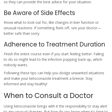
so they can provide the best advice for your situation.
Be Aware of Side Effects
Know what to look out for, like changes in liver function or
unusual reactions. If something feels off, see your doctor—
better safe than sorry.
Adherence to Treatment Duration
Finish the entire course even if you start feeling better. Failing
to do so might lead to the infection popping back up, which
nobody wants.
Following these tips can help you dodge unwanted situations
and make your
ketoconazole
treatment a breeze. Stay
informed and stay healthy!
When to Consult a Doctor
Using
ketoconazole
brings with it the responsibility to stay alert
to any unusual changes. But how do you know when it's time to