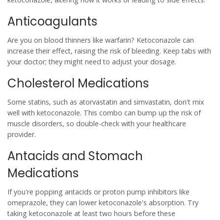
Anticoagulants
Are you on blood thinners like warfarin? Ketoconazole can
increase their effect, raising the risk of bleeding. Keep tabs with
your doctor; they might need to adjust your dosage.
Cholesterol Medications
Some statins, such as atorvastatin and simvastatin, don't mix
well with ketoconazole. This combo can bump up the risk of
muscle disorders, so double-check with your healthcare
provider.
Antacids and Stomach
Medications
If you're popping antacids or proton pump inhibitors like
omeprazole, they can lower ketoconazole's absorption. Try
taking ketoconazole at least two hours before these