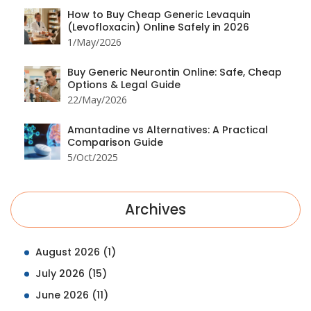
How to Buy Cheap Generic Levaquin
(Levofloxacin) Online Safely in 2026
1/May/2026
Buy Generic Neurontin Online: Safe, Cheap
Options & Legal Guide
22/May/2026
Amantadine vs Alternatives: A Practical
Comparison Guide
5/Oct/2025
Archives
August 2026
(1)
July 2026
(15)
June 2026
(11)