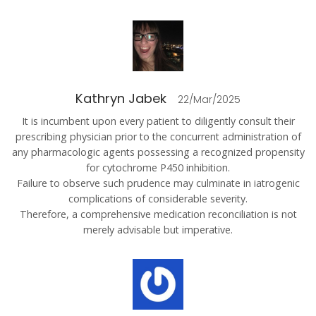
Kathryn Jabek
22/Mar/2025
It is incumbent upon every patient to diligently consult their
prescribing physician prior to the concurrent administration of
any pharmacologic agents possessing a recognized propensity
for cytochrome P450 inhibition.
Failure to observe such prudence may culminate in iatrogenic
complications of considerable severity.
Therefore, a comprehensive medication reconciliation is not
merely advisable but imperative.