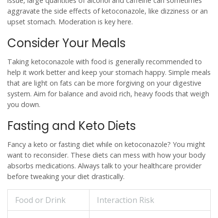
issue, large quantities of alcohol and caffeine can sometimes
aggravate the side effects of
ketoconazole
, like dizziness or an
upset stomach. Moderation is key here.
Consider Your Meals
Taking
ketoconazole
with food is generally recommended to
help it work better and keep your stomach happy. Simple meals
that are light on fats can be more forgiving on your digestive
system. Aim for balance and avoid rich, heavy foods that weigh
you down.
Fasting and Keto Diets
Fancy a keto or fasting diet while on
ketoconazole
? You might
want to reconsider. These diets can mess with how your body
absorbs medications. Always talk to your healthcare provider
before tweaking your diet drastically.
Food or Drink
Interaction Risk