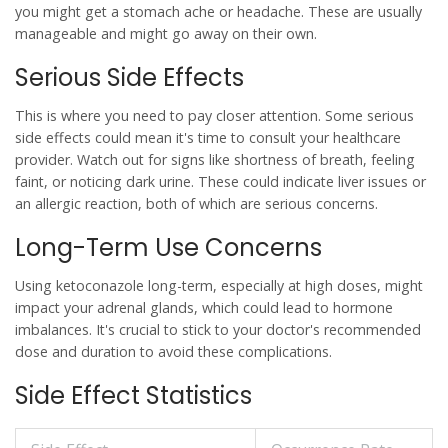
you might get a stomach ache or headache. These are usually
manageable and might go away on their own.
Serious Side Effects
This is where you need to pay closer attention. Some serious
side effects could mean it's time to consult your healthcare
provider. Watch out for signs like shortness of breath, feeling
faint, or noticing dark urine. These could indicate liver issues or
an allergic reaction, both of which are serious concerns.
Long-Term Use Concerns
Using
ketoconazole
long-term, especially at high doses, might
impact your adrenal glands, which could lead to hormone
imbalances. It's crucial to stick to your doctor's recommended
dose and duration to avoid these complications.
Side Effect Statistics