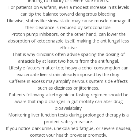
leading to toxicity or severe side effects.
For patients on warfarin, even a modest increase in its levels
can tip the balance toward dangerous bleeding.
Likewise, statins like simvastatin may cause muscle damage if
their clearance is reduced by ketoconazole.
Proton pump inhibitors, on the other hand, can lower the
absorption of ketoconazole itself, making the antifungal less
effective.
That is why clinicians often advise spacing the dosing of
antacids by at least two hours from the antifungal.
Lifestyle factors matter too; heavy alcohol consumption can
exacerbate liver strain already imposed by the drug.
Caffeine in excess may amplify nervous system side effects
such as dizziness or jitteriness.
Patients following a ketogenic or fasting regimen should be
aware that rapid changes in gut motility can alter drug
bioavailability.
Monitoring liver function tests during prolonged therapy is a
prudent safety measure.
If you notice dark urine, unexplained fatigue, or severe nausea,
contact your health provider promptly.