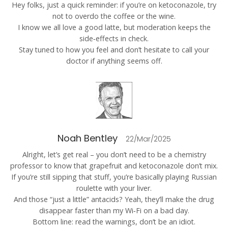
Hey folks, just a quick reminder: if you’re on ketoconazole, try
not to overdo the coffee or the wine.
I know we all love a good latte, but moderation keeps the
side‑effects in check.
Stay tuned to how you feel and don’t hesitate to call your
doctor if anything seems off.
Noah Bentley
22/Mar/2025
Alright, let’s get real – you don’t need to be a chemistry
professor to know that grapefruit and ketoconazole don’t mix.
If you’re still sipping that stuff, you’re basically playing Russian
roulette with your liver.
And those “just a little” antacids? Yeah, they’ll make the drug
disappear faster than my Wi‑Fi on a bad day.
Bottom line: read the warnings, don’t be an idiot.