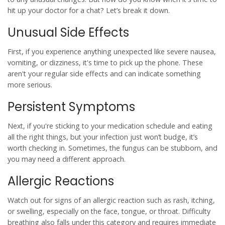
hit up your doctor for a chat? Let’s break it down.
Unusual Side Effects
First, if you experience anything unexpected like severe nausea,
vomiting, or dizziness, it's time to pick up the phone. These
aren't your regular side effects and can indicate something
more serious.
Persistent Symptoms
Next, if you're sticking to your
medication
schedule and eating
all the right things, but your infection just won’t budge, it’s
worth checking in. Sometimes, the fungus can be stubborn, and
you may need a different approach.
Allergic Reactions
Watch out for signs of an allergic reaction such as rash, itching,
or swelling, especially on the face, tongue, or throat. Difficulty
breathing also falls under this category and requires immediate