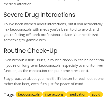
medical attention.
Severe Drug Interactions
You've been warned about
interactions
, but if you accidentally
mix
ketoconazole
with meds you've been told to avoid, and
you're feeling off, seek professional advice. Your health isn’t
something to gamble with.
Routine Check-Up
Even without visible issues, a routine check-up can be beneficial
if you're on long-term
ketoconazole
, especially to monitor liver
function, as the medication can put some stress on it.
Stay proactive about your health. It’s better to reach out sooner
rather than later, even if it’s just for peace of mind.
Tags:
ketoconazole
interactions
medication
avoid