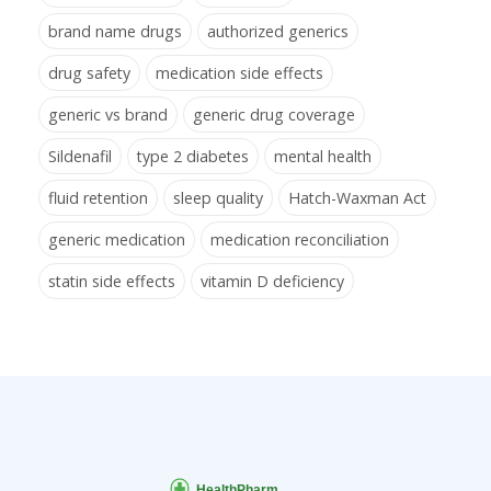
brand name drugs
authorized generics
drug safety
medication side effects
generic vs brand
generic drug coverage
Sildenafil
type 2 diabetes
mental health
fluid retention
sleep quality
Hatch-Waxman Act
generic medication
medication reconciliation
statin side effects
vitamin D deficiency