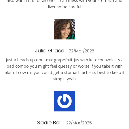
also watch out for alcohol it can mess with your stomach and
liver so be careful
Julia Grace
22/Mar/2025
just a heads up dont mix grapefruit jus with ketoconazole its a
bad combo you might feel queasy or worse if you take it with
alot of cow mil you could get a stomach ache its best to keep it
simple yeah
Sadie Bell
22/Mar/2025