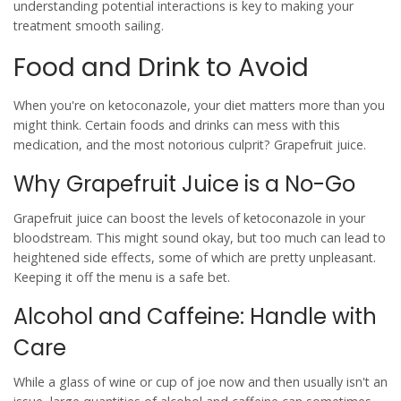
understanding potential interactions is key to making your
treatment smooth sailing.
Food and Drink to Avoid
When you're on
ketoconazole
, your diet matters more than you
might think. Certain foods and drinks can mess with this
medication, and the most notorious culprit? Grapefruit juice.
Why Grapefruit Juice is a No-Go
Grapefruit juice can boost the levels of
ketoconazole
in your
bloodstream. This might sound okay, but too much can lead to
heightened side effects, some of which are pretty unpleasant.
Keeping it off the menu is a safe bet.
Alcohol and Caffeine: Handle with
Care
While a glass of wine or cup of joe now and then usually isn't an