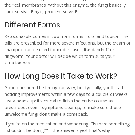
their cell membranes. Without this enzyme, the fungi basically
can't survive. Bingo, problem solved!
Different Forms
Ketoconazole comes in two main forms – oral and topical. The
pills are prescribed for more severe infections, but the cream or
shampoo can be used for milder cases, like dandruff or
ringworm. Your doctor will decide which form suits your
situation best.
How Long Does It Take to Work?
Good question. The timing can vary, but typically, you'll start
noticing improvements within a few days to a couple of weeks.
Just a heads up: it's crucial to finish the entire course as
prescribed, even if symptoms clear up, to make sure those
unwelcome fungi don't make a comeback.
If you're on the medication and wondering, "Is there something
I shouldn't be doing?" – the answer is yes! That's why