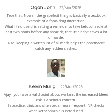
Ogah John
22/Mar/2025
True that, Noah – the grapefruit thing is basically a textbook
example of a food‑drug interaction.
What I find useful is setting a reminder to take ketoconazole at
least two hours before any antacids; that little habit saves a lot
of hassle.
Also, keeping a written list of all meds helps the pharmacist
catch any hidden clashes.
Kelvin Murigi
22/Mar/2025
Ajayi, you raise a valid point about warfarin; the increased bleed
risk is a serious concern.
In practice, clinicians often order more frequent INR checks
when ketoconazole is introduced.