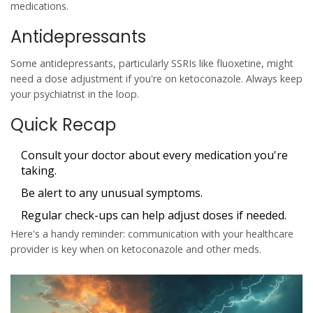
medications.
Antidepressants
Some antidepressants, particularly SSRIs like fluoxetine, might
need a dose adjustment if you're on ketoconazole. Always keep
your psychiatrist in the loop.
Quick Recap
Consult your doctor about every medication you're
taking.
Be alert to any unusual symptoms.
Regular check-ups can help adjust doses if needed.
Here's a handy reminder: communication with your healthcare
provider is key when on
ketoconazole
and other meds.