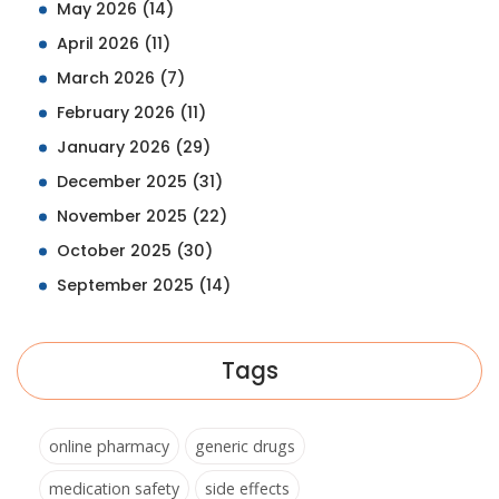
May 2026
(14)
April 2026
(11)
March 2026
(7)
February 2026
(11)
January 2026
(29)
December 2025
(31)
November 2025
(22)
October 2025
(30)
September 2025
(14)
Tags
online pharmacy
generic drugs
medication safety
side effects