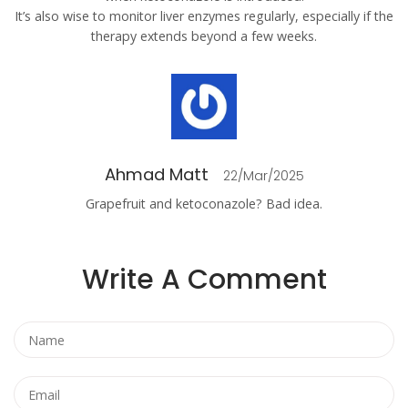
It’s also wise to monitor liver enzymes regularly, especially if the
therapy extends beyond a few weeks.
Ahmad Matt
22/Mar/2025
Grapefruit and ketoconazole? Bad idea.
Write A Comment