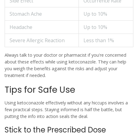
Side Effect
Occurrence Rate
Stomach Ache
Up to 10%
Headache
Up to 10%
Severe Allergic Reaction
Less than 1%
Always talk to your doctor or pharmacist if you're concerned
about these effects while using
ketoconazole
. They can help
you weigh the benefits against the risks and adjust your
treatment if needed.
Tips for Safe Use
Using
ketoconazole
effectively without any hiccups involves a
few practical steps. Staying informed is half the battle, but
putting the info into action seals the deal.
Stick to the Prescribed Dose