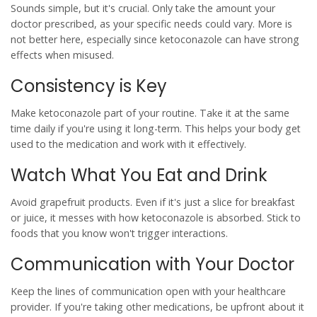
Sounds simple, but it's crucial. Only take the amount your
doctor prescribed, as your specific needs could vary. More is
not better here, especially since
ketoconazole
can have strong
effects when misused.
Consistency is Key
Make ketoconazole part of your routine. Take it at the same
time daily if you're using it long-term. This helps your body get
used to the medication and work with it effectively.
Watch What You Eat and Drink
Avoid
grapefruit
products. Even if it's just a slice for breakfast
or juice, it messes with how ketoconazole is absorbed. Stick to
foods that you know won't trigger interactions.
Communication with Your Doctor
Keep the lines of communication open with your healthcare
provider. If you're taking
other medications
, be upfront about it