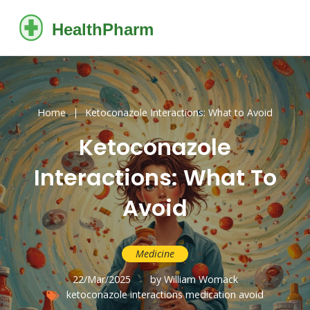
Home
Ketoconazole Interactions: What to Avoid
Ketoconazole
Interactions: What To
Avoid
Medicine
22/Mar/2025
by William Womack
ketoconazole
interactions
medication
avoid