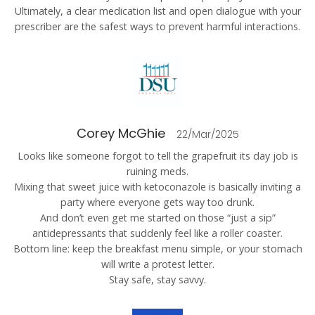
Ultimately, a clear medication list and open dialogue with your
prescriber are the safest ways to prevent harmful interactions.
Corey McGhie
22/Mar/2025
Looks like someone forgot to tell the grapefruit its day job is
ruining meds.
Mixing that sweet juice with ketoconazole is basically inviting a
party where everyone gets way too drunk.
And don’t even get me started on those “just a sip”
antidepressants that suddenly feel like a roller coaster.
Bottom line: keep the breakfast menu simple, or your stomach
will write a protest letter.
Stay safe, stay savvy.