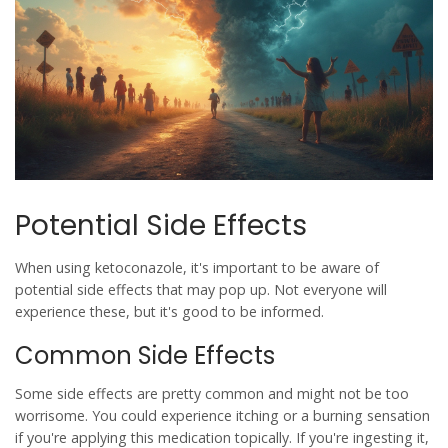
Potential Side Effects
When using
ketoconazole
, it's important to be aware of
potential side effects that may pop up. Not everyone will
experience these, but it's good to be informed.
Common Side Effects
Some side effects are pretty common and might not be too
worrisome. You could experience itching or a burning sensation
if you're applying this medication topically. If you're ingesting it,