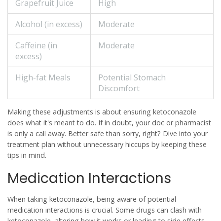
Grapefruit Juice
High
Alcohol (in excess)
Moderate
Caffeine (in
Moderate
excess)
High-fat Meals
Potential Stomach
Discomfort
Making these adjustments is about ensuring
ketoconazole
does what it's meant to do. If in doubt, your doc or pharmacist
is only a call away. Better safe than sorry, right? Dive into your
treatment plan without unnecessary hiccups by keeping these
tips in mind.
Medication Interactions
When taking
ketoconazole
, being aware of potential
medication interactions is crucial. Some drugs can clash with
ketoconazole, altering how it works or leading to side effects.