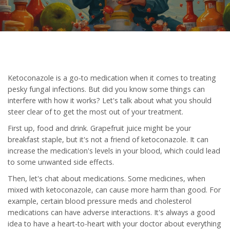
Ketoconazole is a go-to medication when it comes to treating
pesky fungal infections. But did you know some things can
interfere with how it works? Let's talk about what you should
steer clear of to get the most out of your treatment.
First up, food and drink. Grapefruit juice might be your
breakfast staple, but it's not a friend of ketoconazole. It can
increase the medication's levels in your blood, which could lead
to some unwanted side effects.
Then, let's chat about medications. Some medicines, when
mixed with ketoconazole, can cause more harm than good. For
example, certain blood pressure meds and cholesterol
medications can have adverse interactions. It's always a good
idea to have a heart-to-heart with your doctor about everything