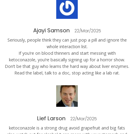
Ajayi Samson
22/Mar/2025
Seriously, people think they can just pop a pill and ignore the
whole interaction list.
If you’re on blood thinners and start messing with
ketoconazole, you’re basically signing up for a horror show.
Don’t be that guy who learns the hard way about liver enzymes.
Read the label, talk to a doc, stop acting like a lab rat.
Lief Larson
22/Mar/2025
ketoconazole is a strong drug avoid grapefruit and big fats